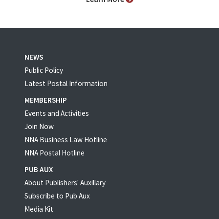
NEWS
Public Policy
Latest Postal Information
MEMBERSHIP
Events and Activities
Join Now
NNA Business Law Hotline
NNA Postal Hotline
PUB AUX
About Publishers' Auxillary
Subscribe to Pub Aux
Media Kit