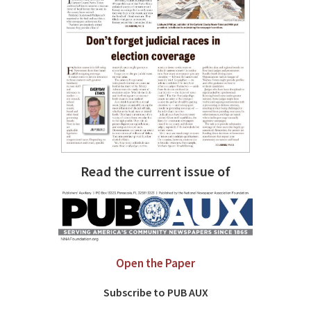
Read the current issue of
Open the Paper
Subscribe to PUB AUX