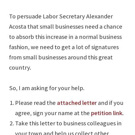
To persuade Labor Secretary Alexander
Acosta that small businesses need a chance
to absorb this increase in a normal business
fashion, we need to get a lot of signatures
from small businesses around this great
country.
So, I am asking for your help.
Please read the
attached letter
and if you
agree, sign your name at the
petition link
.
Take this letter to business colleagues in
your town and help us collect other