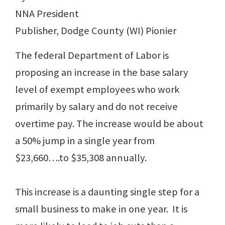
NNA President
Publisher, Dodge County (WI) Pionier
The federal Department of Labor is
proposing an increase in the base salary
level of exempt employees who work
primarily by salary and do not receive
overtime pay. The increase would be about
a 50% jump in a single year from
$23,660….to $35,308 annually.
This increase is a daunting single step for a
small business to make in one year. It is