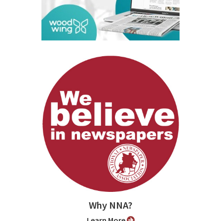
Why NNA?
Learn More