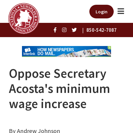
Login
|
850-542-7087
Oppose Secretary
Acosta's minimum
wage increase
By Andrew Johnson