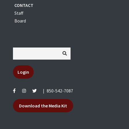
CONTACT
Staff
Board
Login
|
850-542-7087
Download the Media Kit