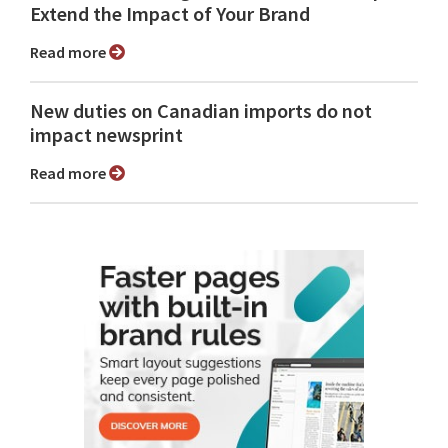
Extend the Impact of Your Brand
Read more
New duties on Canadian imports do not
impact newsprint
Read more