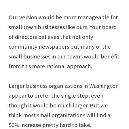
Our version would be more manageable for
small town businesses like ours. Your board
of directors believes that not only
community newspapers but many of the
small businesses in our towns would benefit
from this more rational approach.
Larger business organizations in Washington
appear to prefer the single step, even
though it would be much larger. But we
think most small organizations will find a
50% increase pretty hard to take.