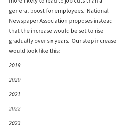
more likely to lead to job cuts than a
general boost for employees. National
Newspaper Association proposes instead
that the increase would be set to rise
gradually over six years. Our step increase
would look like this:
2019
2020
2021
2022
2023