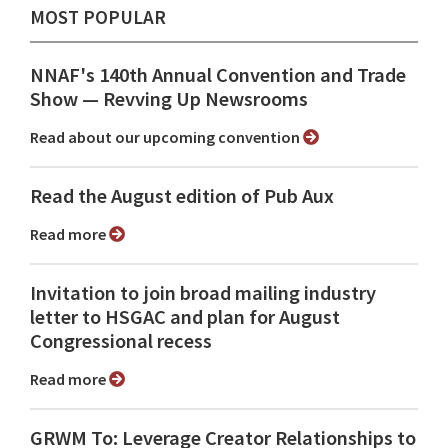
MOST POPULAR
NNAF's 140th Annual Convention and Trade
Show ⁠— Revving Up Newsrooms
Read about our upcoming convention
Read the August edition of Pub Aux
Read more
Invitation to join broad mailing industry
letter to HSGAC and plan for August
Congressional recess
Read more
GRWM To: Leverage Creator Relationships to