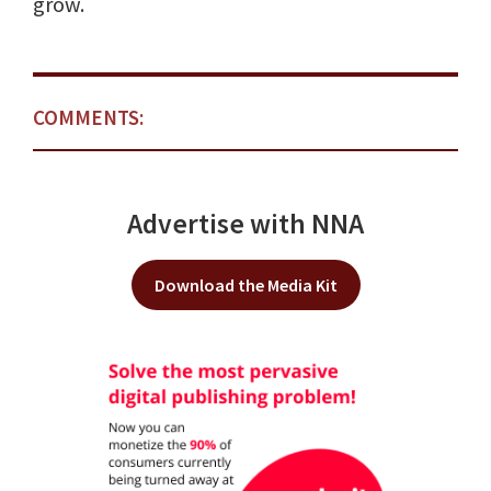
grow.
COMMENTS:
Advertise with NNA
Download the Media Kit