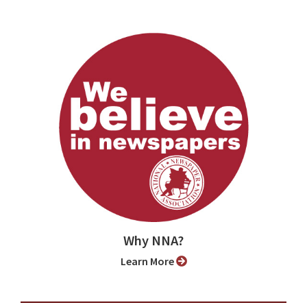
Why NNA?
Learn More