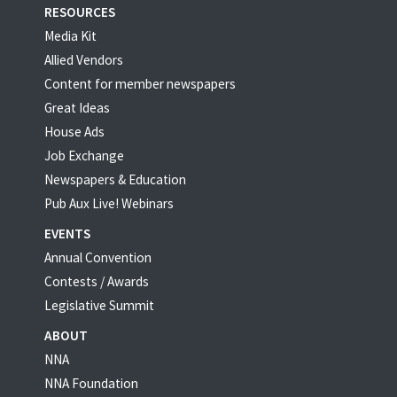
RESOURCES
Media Kit
Allied Vendors
Content for member newspapers
Great Ideas
House Ads
Job Exchange
Newspapers & Education
Pub Aux Live! Webinars
EVENTS
Annual Convention
Contests / Awards
Legislative Summit
ABOUT
NNA
NNA Foundation