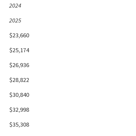
2024
2025
$23,660
$25,174
$26,936
$28,822
$30,840
$32,998
$35,308