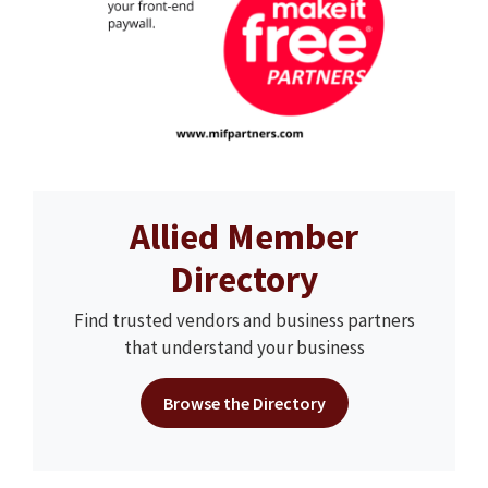
Allied Member
Directory
Find trusted vendors and business partners
that understand your business
Browse the Directory