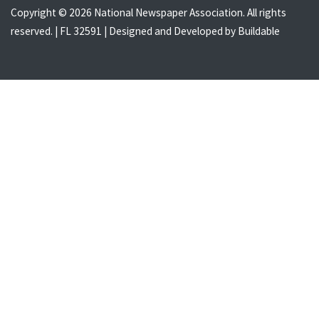
Copyright © 2026 National Newspaper Association. All rights
reserved. | FL 32591 | Designed and Developed by
Buildable