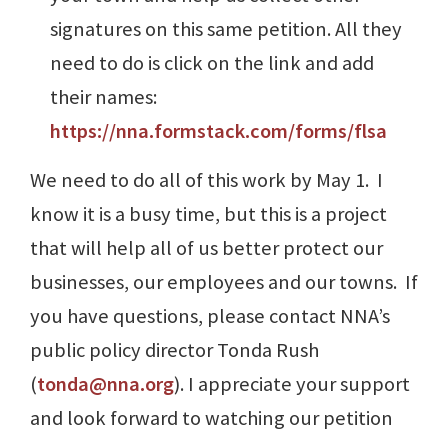
signatures on this same petition. All they
need to do is click on the link and add
their names:
https://nna.formstack.com/forms/flsa
We need to do all of this work by May 1. I
know it is a busy time, but this is a project
that will help all of us better protect our
businesses, our employees and our towns. If
you have questions, please contact NNA’s
public policy director Tonda Rush
(
tonda@nna.org
). I appreciate your support
and look forward to watching our petition