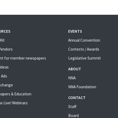
URCES
EVENTS
Kit
Annual Convention
 Vendors
Contests / Awards
nt for member newspapers
Legislative Summit
Ideas
ABOUT
 Ads
NNA
xchange
NNA Foundation
apers & Education
CONTACT
x Live! Webinars
Staff
Board