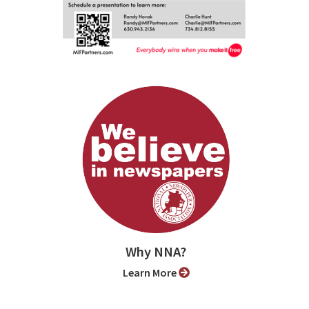
Why NNA?
Learn More