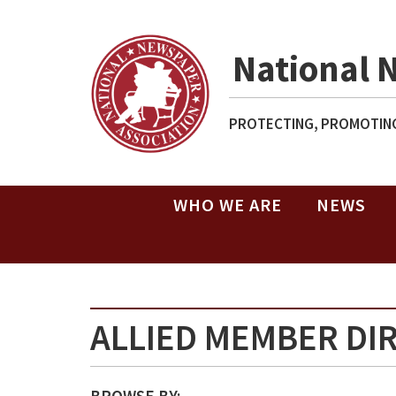
National 
PROTECTING, PROMOTING
WHO WE ARE
NEWS
ALLIED MEMBER DI