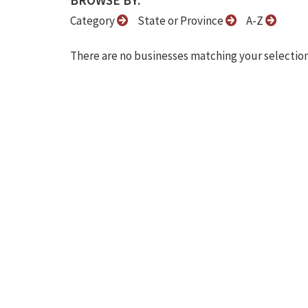
BROWSE BY:
Category
State or Province
A-Z
There are no businesses matching your selection