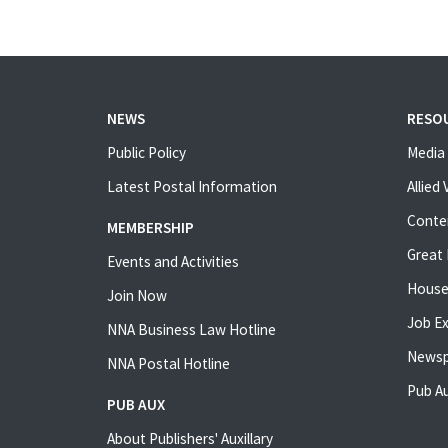
NEWS
RESO
Public Policy
Media 
Latest Postal Information
Allied
Conte
MEMBERSHIP
Great 
Events and Activities
House
Join Now
Job E
NNA Business Law Hotline
Newsp
NNA Postal Hotline
Pub Au
PUB AUX
About Publishers' Auxillary