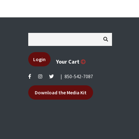
Login
Your Cart
|
850-542-7087
Download the Media Kit