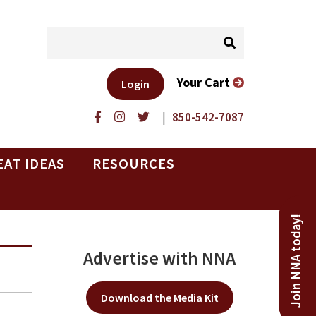
Your Cart
Login
|
850-542-7087
EAT IDEAS
RESOURCES
Join NNA today!
Advertise with NNA
Download the Media Kit