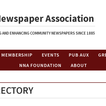
Newspaper Association
 AND ENHANCING COMMUNITY NEWSPAPERS SINCE 1885
MEMBERSHIP
EVENTS
PUB AUX
GR
NNA FOUNDATION
ABOUT
RECTORY