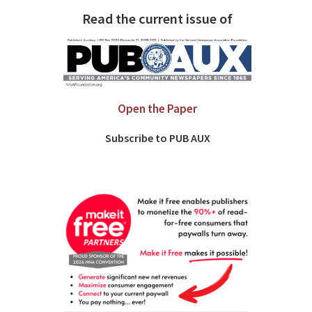
Read the current issue of
Open the Paper
Subscribe to PUB AUX