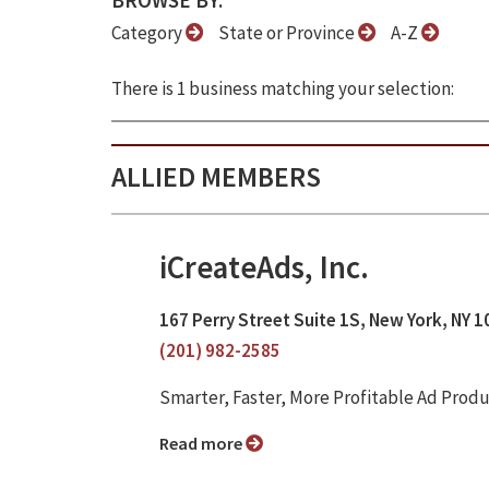
BROWSE BY:
Category
State or Province
A-Z
There is 1 business matching your selection:
ALLIED MEMBERS
iCreateAds, Inc.
167 Perry Street Suite 1S, New York, NY 
(201) 982-2585
Smarter, Faster, More Profitable Ad Prod
Read more