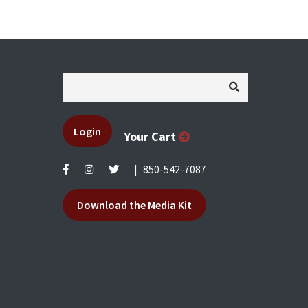
Login
Your Cart
|
850-542-7087
Download the Media Kit