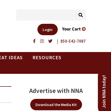
Your Cart
Login
|
850-542-7087
EAT IDEAS
RESOURCES
Join NNA today!
Advertise with NNA
Download the Media Kit