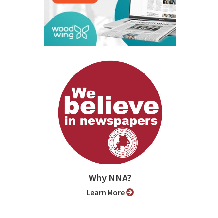
Why NNA?
Learn More