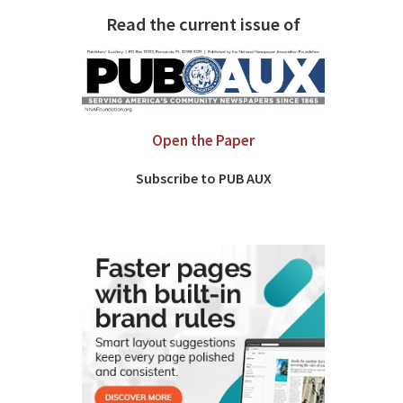
Read the current issue of
Open the Paper
Subscribe to PUB AUX