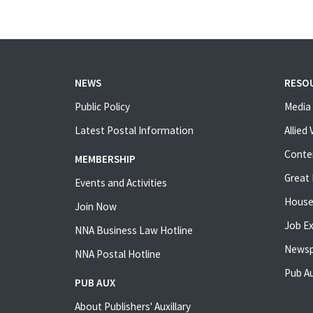
NEWS
RESO
Public Policy
Media 
Latest Postal Information
Allied
Conte
MEMBERSHIP
Great 
Events and Activities
House
Join Now
Job E
NNA Business Law Hotline
Newsp
NNA Postal Hotline
Pub Au
PUB AUX
About Publishers' Auxillary