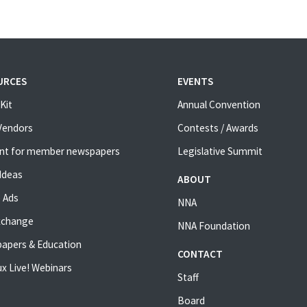
URCES
EVENTS
Kit
Annual Convention
 Vendors
Contests / Awards
nt for member newspapers
Legislative Summit
Ideas
ABOUT
 Ads
NNA
xchange
NNA Foundation
apers & Education
CONTACT
x Live! Webinars
Staff
Board