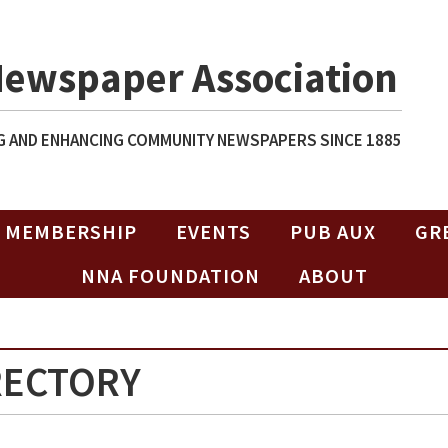
Newspaper Association
 AND ENHANCING COMMUNITY NEWSPAPERS SINCE 1885
MEMBERSHIP
EVENTS
PUB AUX
GR
NNA FOUNDATION
ABOUT
RECTORY