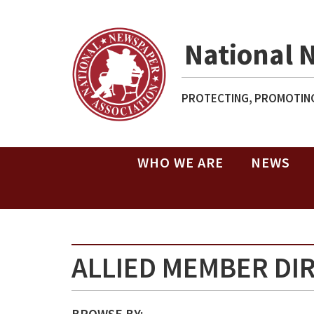
National 
PROTECTING, PROMOTING
WHO WE ARE
NEWS
ALLIED MEMBER DI