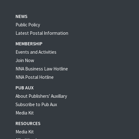
NEWS
Public Policy
Latest Postal Information
MEMBERSHIP
Events and Activities
Join Now
NNA Business Law Hotline
NNA Postal Hotline
PUB AUX
About Publishers' Auxillary
Subscribe to Pub Aux
Media Kit
RESOURCES
Media Kit