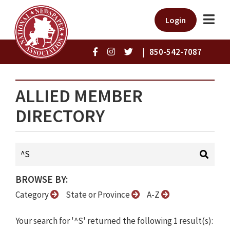
Login
|
850-542-7087
ALLIED MEMBER
DIRECTORY
BROWSE BY:
Category
State or Province
A-Z
Your search for '^S' returned the following 1 result(s):