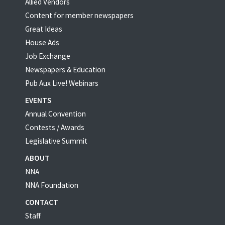
Allied Vendors
Content for member newspapers
Great Ideas
House Ads
Job Exchange
Newspapers & Education
Pub Aux Live! Webinars
EVENTS
Annual Convention
Contests / Awards
Legislative Summit
ABOUT
NNA
NNA Foundation
CONTACT
Staff