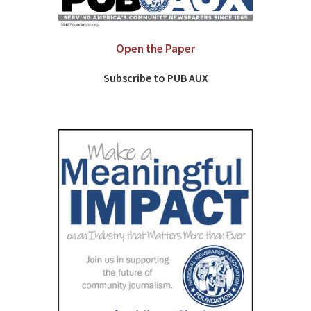
Open the Paper
Subscribe to PUB AUX