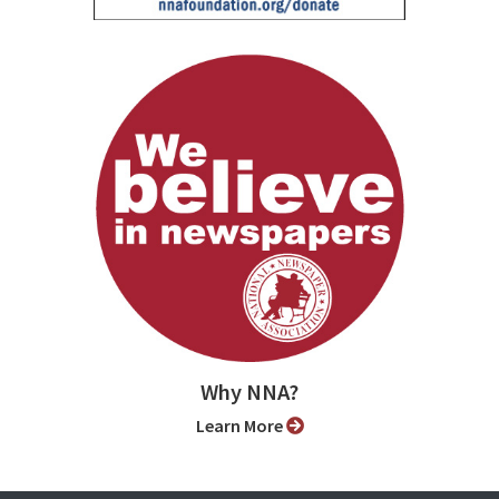
Why NNA?
Learn More