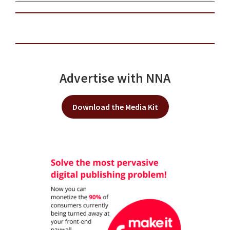
Advertise with NNA
Download the Media Kit