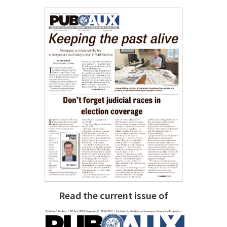
Read the current issue of