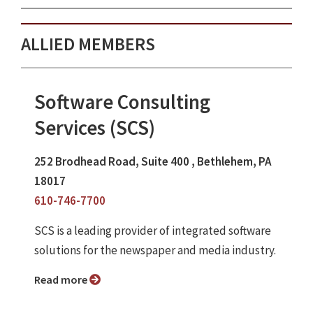
ALLIED MEMBERS
Software Consulting
Services (SCS)
252 Brodhead Road, Suite 400 , Bethlehem, PA
18017
610-746-7700
SCS is a leading provider of integrated software
solutions for the newspaper and media industry.
Read more