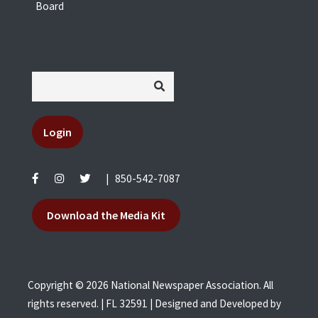
Board
Login
|
850-542-7087
Download the Media Kit
Copyright © 2026 National Newspaper Association. All
rights reserved. | FL 32591 | Designed and Developed by