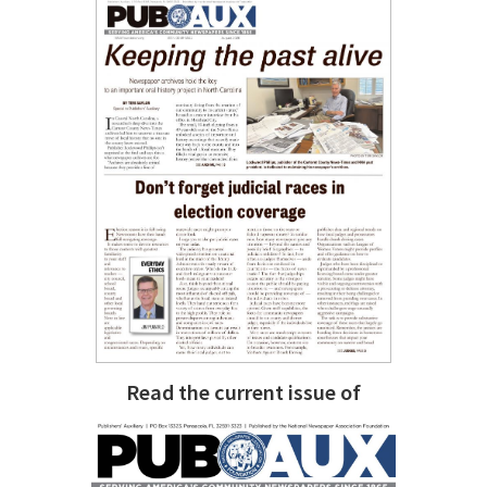
Read the current issue of