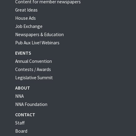
Content for member newspapers
Great Ideas
House Ads
Job Exchange
Newspapers & Education
Pub Aux Live! Webinars
EVENTS
Annual Convention
Contests / Awards
Legislative Summit
ABOUT
NNA
NNA Foundation
CONTACT
Staff
Board