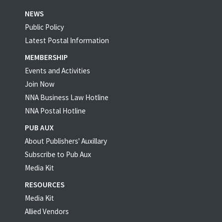
NEWS
Public Policy
Latest Postal Information
MEMBERSHIP
Events and Activities
Join Now
NNA Business Law Hotline
NNA Postal Hotline
PUB AUX
About Publishers' Auxillary
Subscribe to Pub Aux
Media Kit
RESOURCES
Media Kit
Allied Vendors