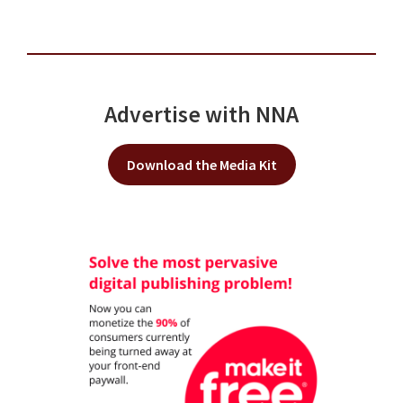
Advertise with NNA
Download the Media Kit