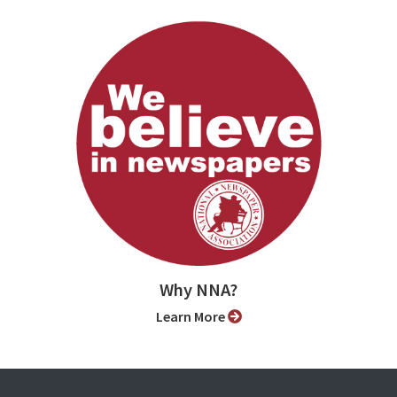
Why NNA?
Learn More