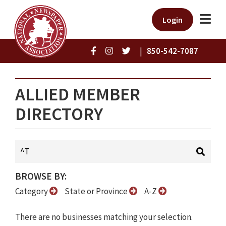
Login
|
850-542-7087
ALLIED MEMBER
DIRECTORY
BROWSE BY:
Category
State or Province
A-Z
There are no businesses matching your selection.