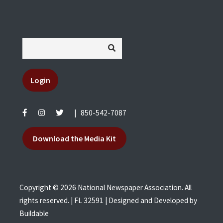
Login
|
850-542-7087
Download the Media Kit
Copyright © 2026 National Newspaper Association. All
rights reserved. | FL 32591 | Designed and Developed by
Buildable