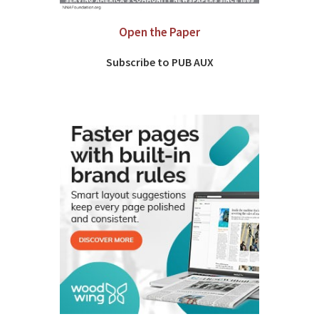
Open the Paper
Subscribe to PUB AUX