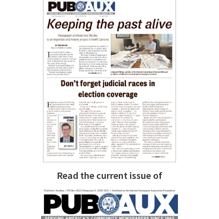
Read the current issue of