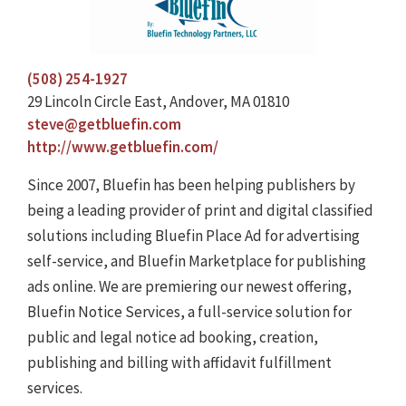
(508) 254-1927
29 Lincoln Circle East, Andover, MA 01810
steve@getbluefin.com
http://www.getbluefin.com/
Since 2007, Bluefin has been helping publishers by
being a leading provider of print and digital classified
solutions including Bluefin Place Ad for advertising
self-service, and Bluefin Marketplace for publishing
ads online. We are premiering our newest offering,
Bluefin Notice Services, a full-service solution for
public and legal notice ad booking, creation,
publishing and billing with affidavit fulfillment
services.