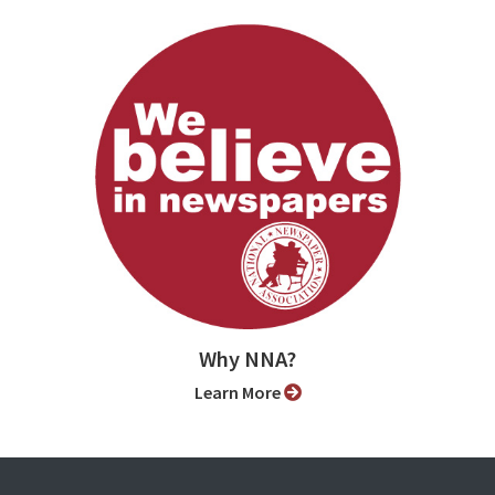
Why NNA?
Learn More