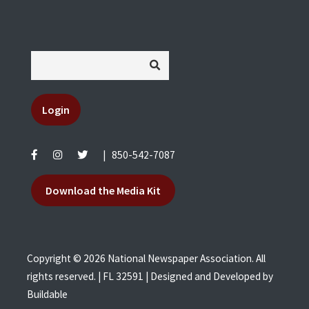
Login
|
850-542-7087
Download the Media Kit
Copyright © 2026 National Newspaper Association. All
rights reserved. | FL 32591 | Designed and Developed by
Buildable