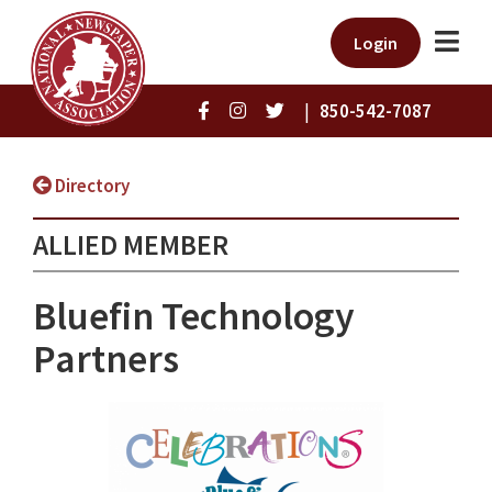
Login
|
850-542-7087
Directory
ALLIED MEMBER
Bluefin Technology
Partners