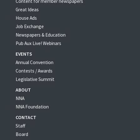
Content for member newspapers
Great Ideas
House Ads
Job Exchange
Newspapers & Education
Pub Aux Live! Webinars
EVENTS
Annual Convention
Contests / Awards
Legislative Summit
ABOUT
NNA
NNA Foundation
CONTACT
Staff
Board