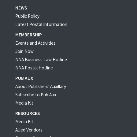
NEWS
Public Policy
Latest Postal Information
MEMBERSHIP
Events and Activities
Join Now
NNA Business Law Hotline
NNA Postal Hotline
PUB AUX
About Publishers' Auxillary
Subscribe to Pub Aux
Media Kit
RESOURCES
Media Kit
Allied Vendors