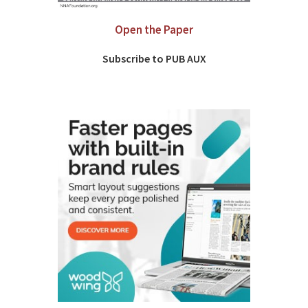
Open the Paper
Subscribe to PUB AUX