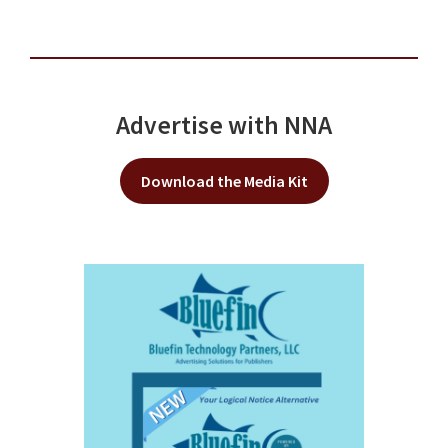
Advertise with NNA
Download the Media Kit