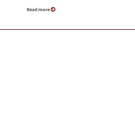
Read more