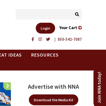
Your Cart
Login
|
850-542-7087
EAT IDEAS
RESOURCES
Join NNA today!
Advertise with NNA
Download the Media Kit