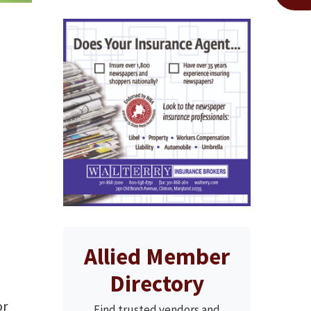
Allied Member
Directory
r
Find trusted vendors and