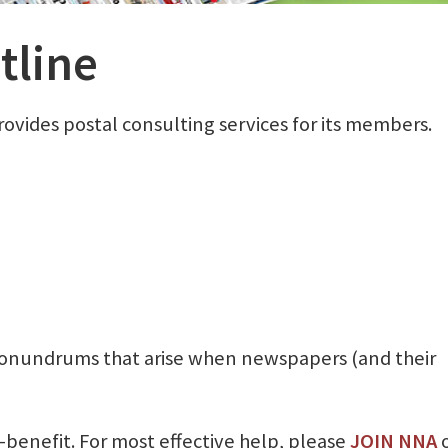
tline
ovides postal consulting services for its members.
 conundrums that arise when newspapers (and their
benefit. For most effective help, please
JOIN NNA
o