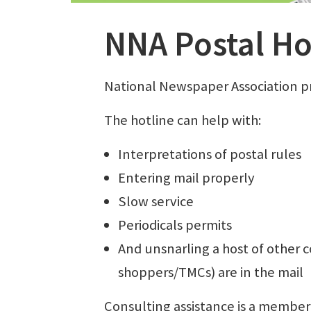
NNA Postal Ho
National Newspaper Association pr
The hotline can help with:
Interpretations of postal rules
Entering mail properly
Slow service
Periodicals permits
And unsnarling a host of other
shoppers/TMCs) are in the mail
Consulting assistance is a member-