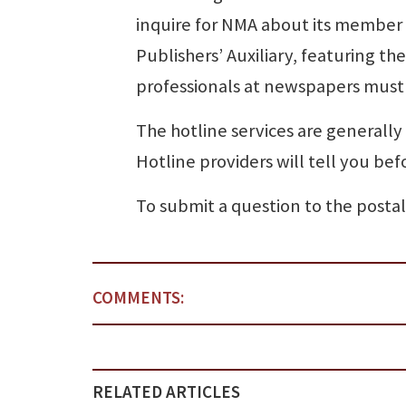
inquire for NMA about its member 
Publishers’ Auxiliary, featuring t
professionals at newspapers must 
The hotline services are generally
Hotline providers will tell you bef
To submit a question to the postal
COMMENTS:
RELATED ARTICLES