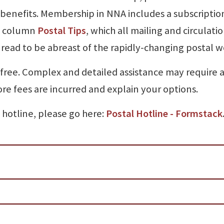
benefits. Membership in NNA includes a subscriptio
he column
Postal Tips
, which all mailing and circulati
read to be abreast of the rapidly-changing postal w
 free. Complex and detailed assistance may require a
ore fees are incurred and explain your options.
 hotline, please go here:
Postal Hotline - Formstack