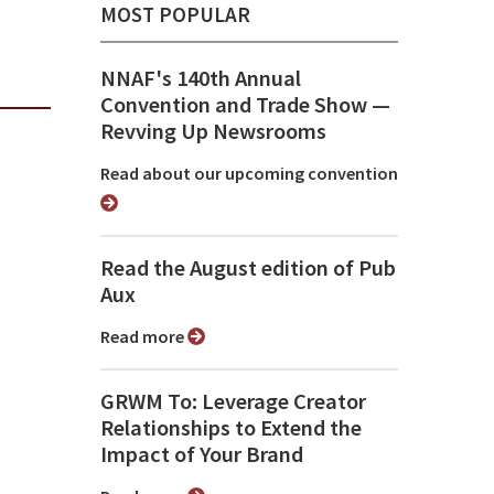
MOST POPULAR
NNAF's 140th Annual
Convention and Trade Show ⁠—
Revving Up Newsrooms
Read about our upcoming convention
Read the August edition of Pub
Aux
Read more
GRWM To: Leverage Creator
Relationships to Extend the
Impact of Your Brand