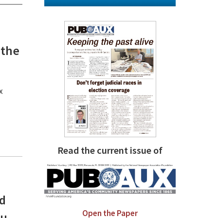
m
 the
x
Read the current issue of
nd
Open the Paper
ou