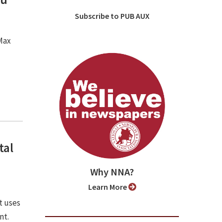
Subscribe to PUB AUX
 Max
tal
Why NNA?
Learn More
t uses
nt.