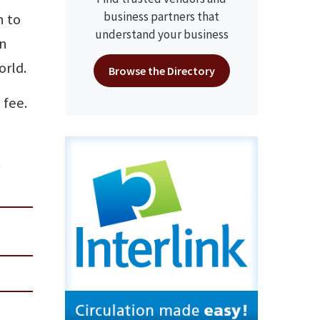
business partners that
n to
understand your business
on
orld.
Browse the Directory
 fee.
.