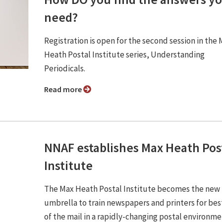
need?
Registration is open for the second session in the
Heath Postal Institute series, Understanding
Periodicals.
Read more
NNAF establishes Max Heath Pos
Institute
The Max Heath Postal Institute becomes the new
umbrella to train newspapers and printers for bes
of the mail in a rapidly-changing postal environme