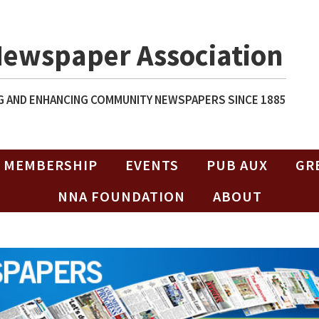
Newspaper Association
 AND ENHANCING COMMUNITY NEWSPAPERS SINCE 1885
MEMBERSHIP
EVENTS
PUB AUX
GR
NNA FOUNDATION
ABOUT