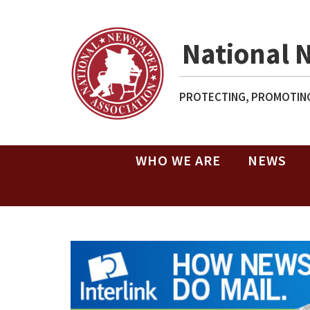
National 
PROTECTING, PROMOTING
WHO WE ARE
NEWS