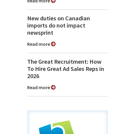
Read more
New duties on Canadian
imports do not impact
newsprint
Read more
The Great Recruitment: How
To Hire Great Ad Sales Reps in
2026
Read more