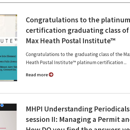
Congratulations to the platinu
certification graduating class of
Max Heath Postal Institute™
Congratulations to the graduating class of the Ma
Heath Postal Institute™ platinum certification ...
Read more
MHPI Understanding Periodicals
session II: Managing a Permit a
How DO you find the answers y