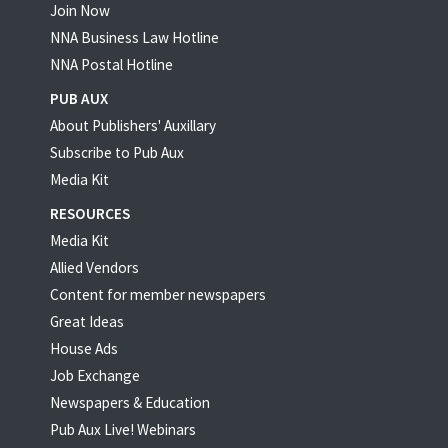
Join Now
NNA Business Law Hotline
NNA Postal Hotline
PUB AUX
About Publishers' Auxillary
Subscribe to Pub Aux
Media Kit
RESOURCES
Media Kit
Allied Vendors
Content for member newspapers
Great Ideas
House Ads
Job Exchange
Newspapers & Education
Pub Aux Live! Webinars