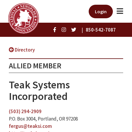
Login
|
850-542-7087
Directory
ALLIED MEMBER
Teak Systems
Incorporated
(503) 294-2909
P.O. Box 3004, Portland, OR 97208
fergus@teaksi.com