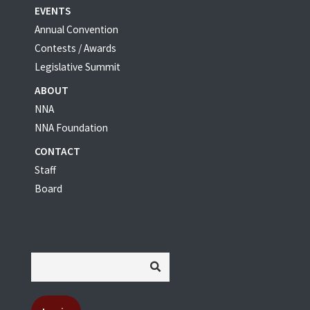
EVENTS
Annual Convention
Contests / Awards
Legislative Summit
ABOUT
NNA
NNA Foundation
CONTACT
Staff
Board