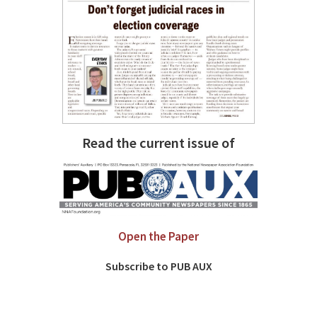
Read the current issue of
Open the Paper
Subscribe to PUB AUX