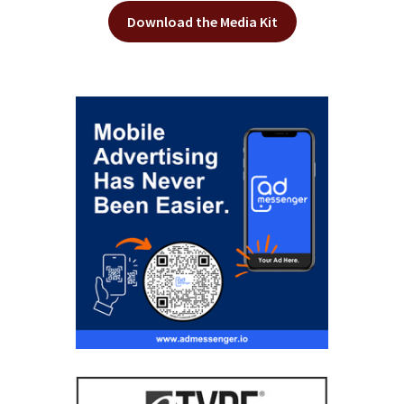
Download the Media Kit