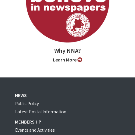
Why NNA?
Learn More
NEWS
Public Policy
Latest Postal Information
MEMBERSHIP
Events and Activities