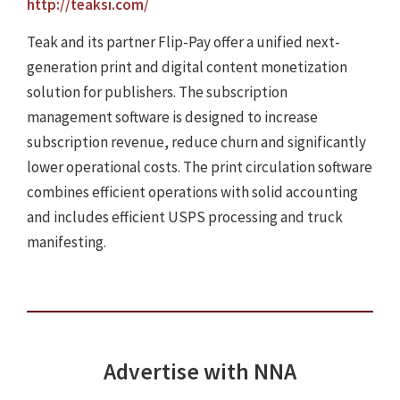
http://teaksi.com/
Teak and its partner Flip-Pay offer a unified next-
generation print and digital content monetization
solution for publishers. The subscription
management software is designed to increase
subscription revenue, reduce churn and significantly
lower operational costs. The print circulation software
combines efficient operations with solid accounting
and includes efficient USPS processing and truck
manifesting.
Advertise with NNA