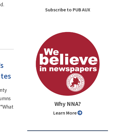
d.
Subscribe to PUB AUX
’s
ates
unty
lumns
Why NNA?
, “What
Learn More