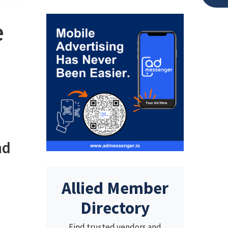
e
nd
Allied Member
Directory
Find trusted vendors and