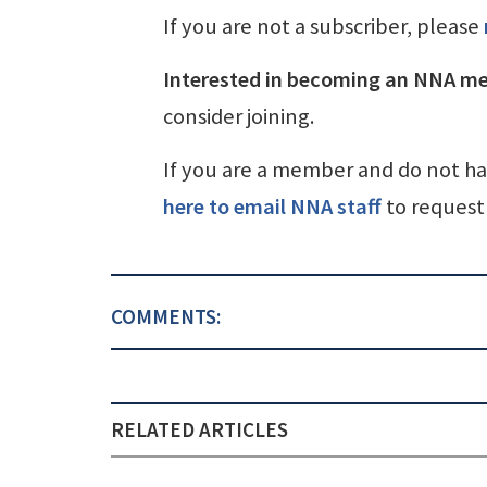
If you are not a subscriber, please
Interested in becoming an NNA m
consider joining.
If you are a member and do not h
here to email NNA staff
to request 
COMMENTS:
RELATED ARTICLES