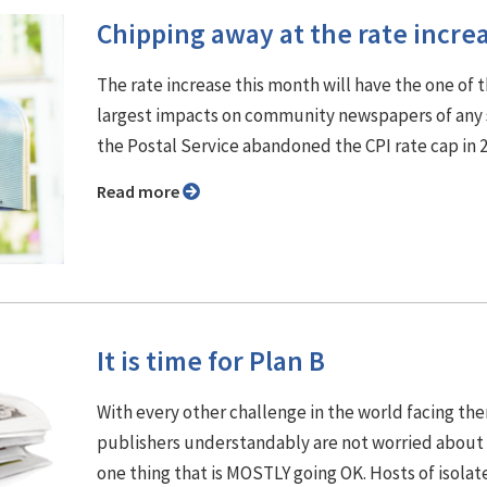
Chipping away at the rate incre
The rate increase this month will have the one of 
largest impacts on community newspapers of any 
the Postal Service abandoned the CPI rate cap in 
Read more
It is time for Plan B
With every other challenge in the world facing th
publishers understandably are not worried about
one thing that is MOSTLY going OK. Hosts of isolat