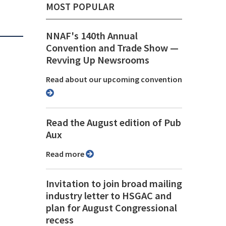
MOST POPULAR
NNAF's 140th Annual
Convention and Trade Show ⁠—
Revving Up Newsrooms
Read about our upcoming convention
Read the August edition of Pub
Aux
Read more
Invitation to join broad mailing
industry letter to HSGAC and
plan for August Congressional
recess