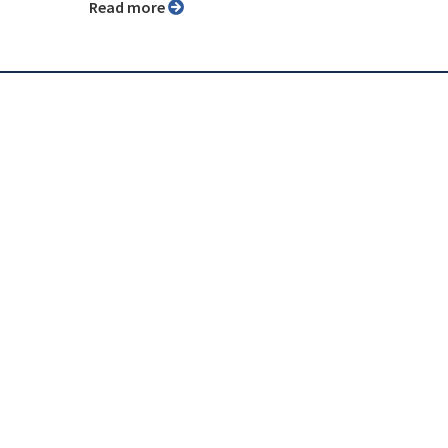
Read more