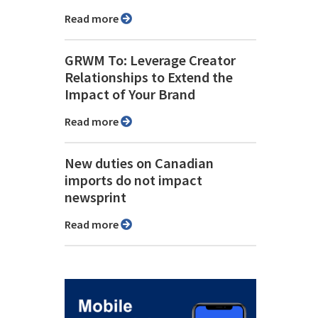
Read more
GRWM To: Leverage Creator
Relationships to Extend the
Impact of Your Brand
Read more
New duties on Canadian
imports do not impact
newsprint
Read more