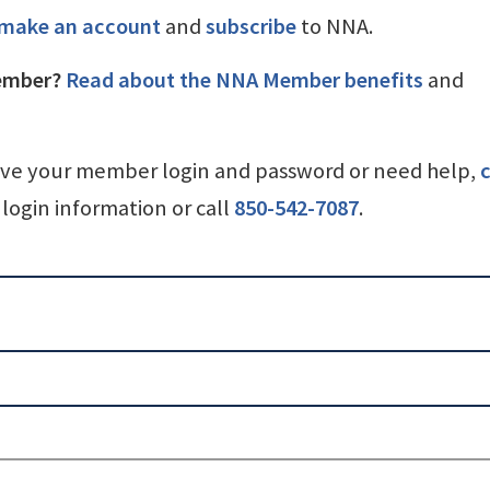
make an account
and
subscribe
to NNA.
ember?
Read about the NNA Member benefits
and
ave your member login and password or need help,
c
login information or call
850-542-7087
.