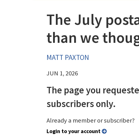
The July posta
than we thou
MATT PAXTON
JUN 1, 2026
The page you requeste
subscribers only.
Already a member or subscriber?
Login to your account