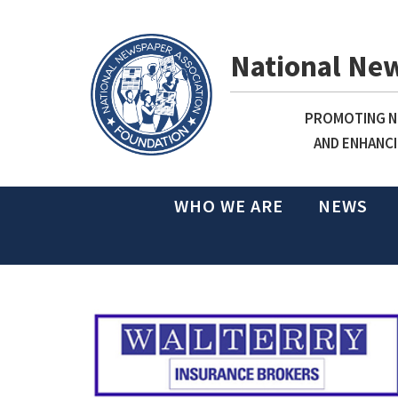
National Ne
PROMOTING NE
AND ENHANCI
WHO WE ARE
NEWS