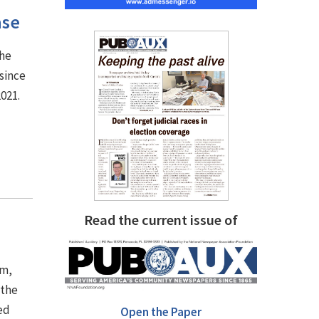
ase
the
since
2021.
Read the current issue of
em,
 the
ed
Open the Paper