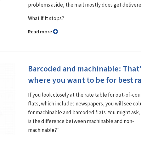
problems aside, the mail mostly does get delivere
What if it stops?
Read more
Barcoded and machinable: That
where you want to be for best r
If you look closely at the rate table for out-of-co
flats, which includes newspapers, you will see co
for machinable and barcoded flats. You might ask
is the difference between machinable and non-
machinable?”