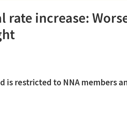
l rate increase: Wors
ght
d is restricted to NNA members a