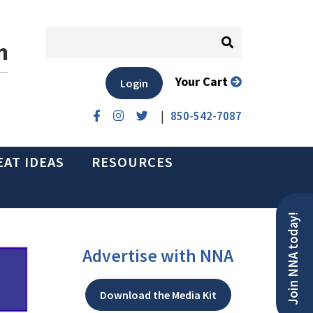
n
Your Cart
Login
|
850-542-7087
EAT IDEAS
RESOURCES
Join NNA today!
Advertise with NNA
Download the Media Kit