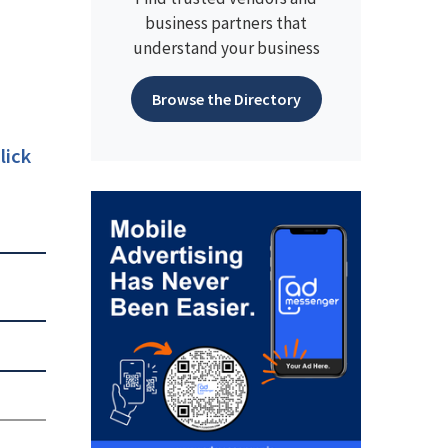
business partners that
understand your business
Browse the Directory
lick