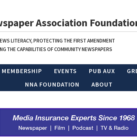
wspaper Association Foundatio
WS LITERACY, PROTECTING THE FIRST AMENDMENT
NG THE CAPABILITIES OF COMMUNITY NEWSPAPERS
MEMBERSHIP
EVENTS
PUB AUX
GR
NNA FOUNDATION
ABOUT