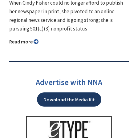
When Cindy Fisher could no longer afford to publish
her newspaper in print, she pivoted to an online
regional news service and is going strong; she is
pursuing 501(c)(3) nonprofit status
Read more
Advertise with NNA
Download the Media Kit