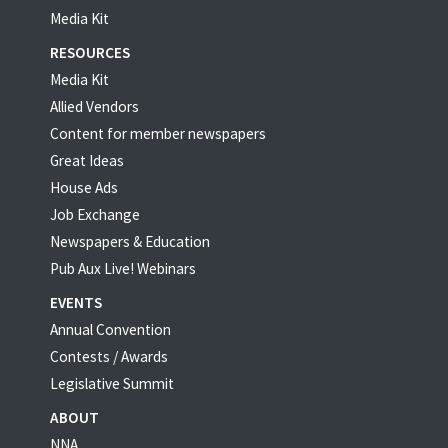
Media Kit
RESOURCES
Media Kit
Allied Vendors
Content for member newspapers
Great Ideas
House Ads
Job Exchange
Newspapers & Education
Pub Aux Live! Webinars
EVENTS
Annual Convention
Contests / Awards
Legislative Summit
ABOUT
NNA