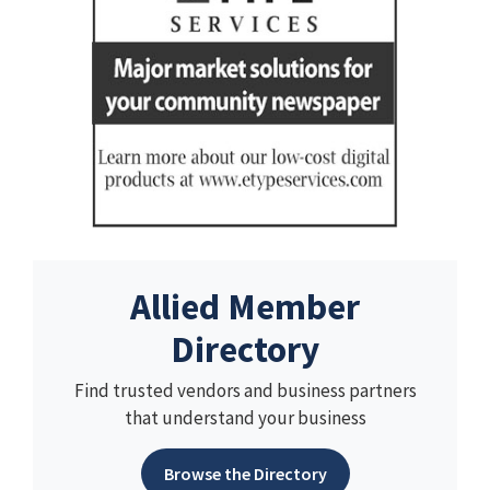
Allied Member
Directory
Find trusted vendors and business partners
that understand your business
Browse the Directory