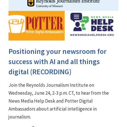
Positioning your newsroom for
success with AI and all things
digital (RECORDING)
Join the Reynolds Journalism Institute on
Wednesday, June 24, 2-3 p.m. CT, to hear from the
News Media Help Desk and Potter Digital
Ambassadors about artificial intelligence in
journalism.