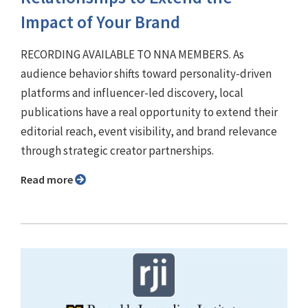
Impact of Your Brand
RECORDING AVAILABLE TO NNA MEMBERS. As
audience behavior shifts toward personality-driven
platforms and influencer-led discovery, local
publications have a real opportunity to extend their
editorial reach, event visibility, and brand relevance
through strategic creator partnerships.
Read more