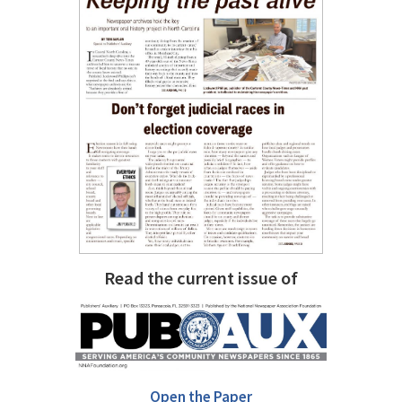
Read the current issue of
Open the Paper