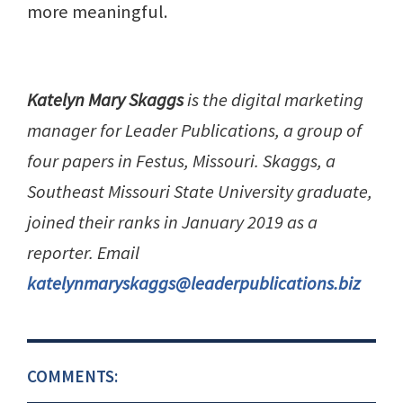
more meaningful.
Katelyn Mary Skaggs
is the digital marketing
manager for Leader Publications, a group of
four papers in Festus, Missouri. Skaggs, a
Southeast Missouri State University graduate,
joined their ranks in January 2019 as a
reporter. Email
katelynmaryskaggs@leaderpublications.biz
COMMENTS: