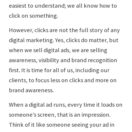
easiest to understand; we all know how to
click on something.
However, clicks are not the full story of any
digital marketing. Yes, clicks do matter, but
when we sell digital ads, we are selling
awareness, visibility and brand recognition
first. It is time for all of us, including our
clients, to focus less on clicks and more on
brand awareness.
When a digital ad runs, every time it loads on
someone’s screen, that is an impression.
Think of it like someone seeing your ad in