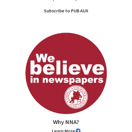
Subscribe to PUB AUX
Why NNA?
Learn More