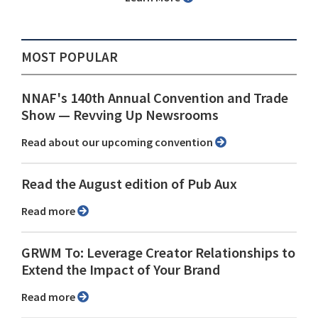
MOST POPULAR
NNAF's 140th Annual Convention and Trade
Show ⁠— Revving Up Newsrooms
Read about our upcoming convention
Read the August edition of Pub Aux
Read more
GRWM To: Leverage Creator Relationships to
Extend the Impact of Your Brand
Read more