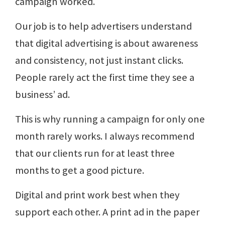
campaign worked.
Our job is to help advertisers understand
that digital advertising is about awareness
and consistency, not just instant clicks.
People rarely act the first time they see a
business’ ad.
This is why running a campaign for only one
month rarely works. I always recommend
that our clients run for at least three
months to get a good picture.
Digital and print work best when they
support each other. A print ad in the paper