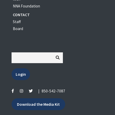
NNA Foundation
CONTACT
Staff
Board
Login
|
850-542-7087
Download the Media Kit