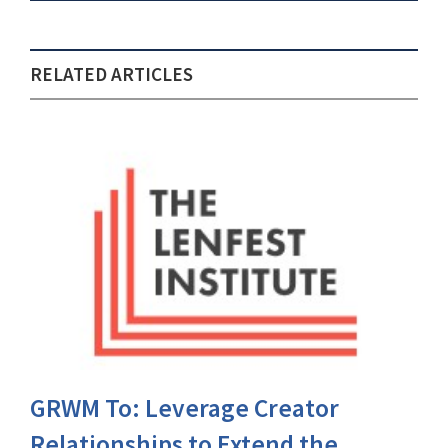
RELATED ARTICLES
GRWM To: Leverage Creator
Relationships to Extend the