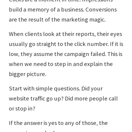
build a memory of a business. Conversions
are the result of the marketing magic.
When clients look at their reports, their eyes
usually go straight to the click number. If it is
low, they assume the campaign failed. This is
when we need to step in and explain the
bigger picture.
Start with simple questions. Did your
website traffic go up? Did more people call
or stop in?
If the answer is yes to any of those, the