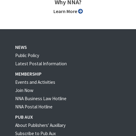
Why NNA?
Learn More
NEWS
Public Policy
Latest Postal Information
MEMBERSHIP
Events and Activities
Join Now
NNA Business Law Hotline
NNA Postal Hotline
PUB AUX
About Publishers' Auxillary
Subscribe to Pub Aux