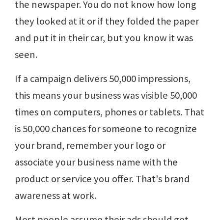
the newspaper. You do not know how long
they looked at it or if they folded the paper
and put it in their car, but you know it was
seen.
If a campaign delivers 50,000 impressions,
this means your business was visible 50,000
times on computers, phones or tablets. That
is 50,000 chances for someone to recognize
your brand, remember your logo or
associate your business name with the
product or service you offer. That's brand
awareness at work.
Most people assume their ads should get