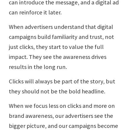
can introduce the message, and a digital ad
can reinforce it later.
When advertisers understand that digital
campaigns build familiarity and trust, not
just clicks, they start to value the full
impact. They see the awareness drives
results in the long run.
Clicks will always be part of the story, but
they should not be the bold headline.
When we focus less on clicks and more on
brand awareness, our advertisers see the
bigger picture, and our campaigns become