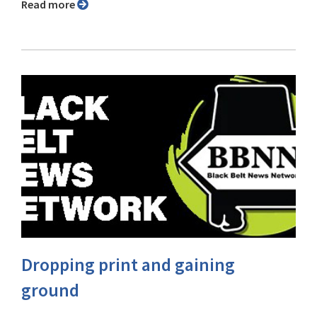
Read more
Dropping print and gaining
ground