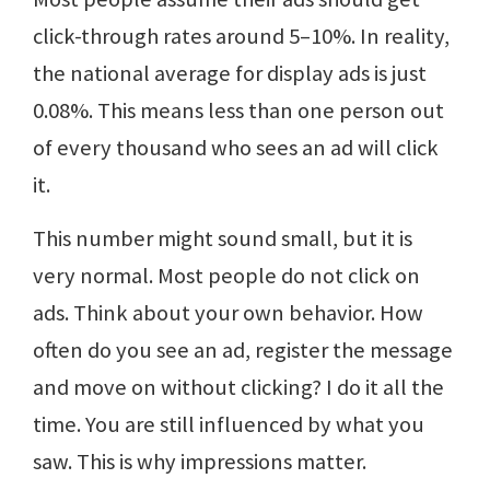
click-through rates around 5–10%. In reality,
the national average for display ads is just
0.08%. This means less than one person out
of every thousand who sees an ad will click
it.
This number might sound small, but it is
very normal. Most people do not click on
ads. Think about your own behavior. How
often do you see an ad, register the message
and move on without clicking? I do it all the
time. You are still influenced by what you
saw. This is why impressions matter.