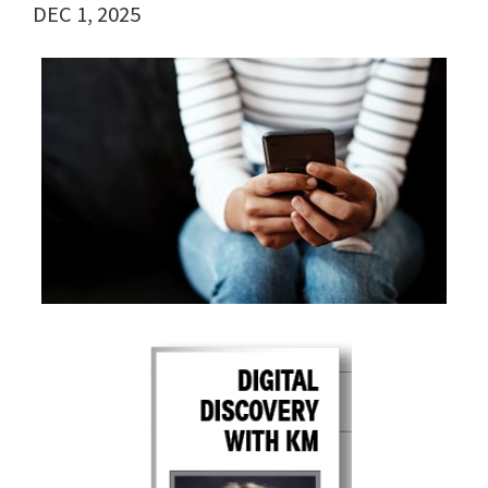
DEC 1, 2025