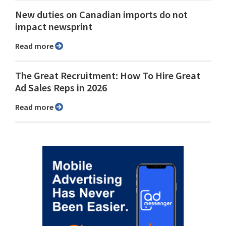
New duties on Canadian imports do not
impact newsprint
Read more
The Great Recruitment: How To Hire Great
Ad Sales Reps in 2026
Read more