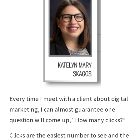
Every time I meet with a client about digital
marketing, I can almost guarantee one
question will come up, “How many clicks?”
Clicks are the easiest number to see and the