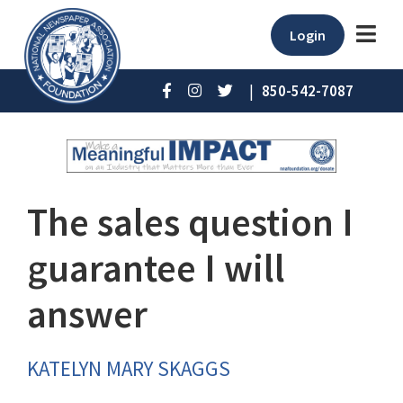
Login
|
850-542-7087
The sales question I
guarantee I will
answer
KATELYN MARY SKAGGS