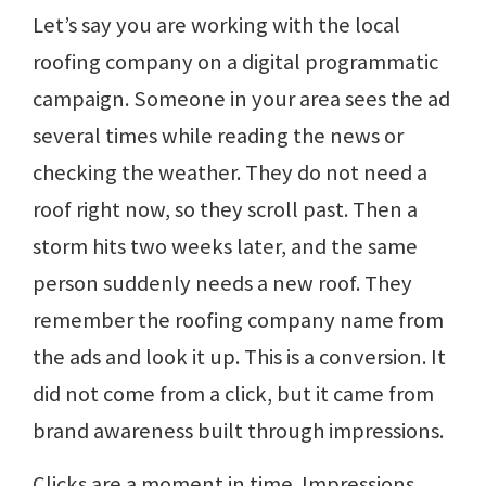
Let’s say you are working with the local
roofing company on a digital programmatic
campaign. Someone in your area sees the ad
several times while reading the news or
checking the weather. They do not need a
roof right now, so they scroll past. Then a
storm hits two weeks later, and the same
person suddenly needs a new roof. They
remember the roofing company name from
the ads and look it up. This is a conversion. It
did not come from a click, but it came from
brand awareness built through impressions.
Clicks are a moment in time. Impressions