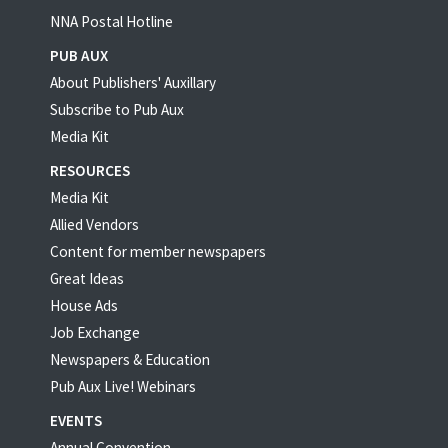
NNA Postal Hotline
PUB AUX
About Publishers' Auxillary
Subscribe to Pub Aux
Media Kit
RESOURCES
Media Kit
Allied Vendors
Content for member newspapers
Great Ideas
House Ads
Job Exchange
Newspapers & Education
Pub Aux Live! Webinars
EVENTS
Annual Convention