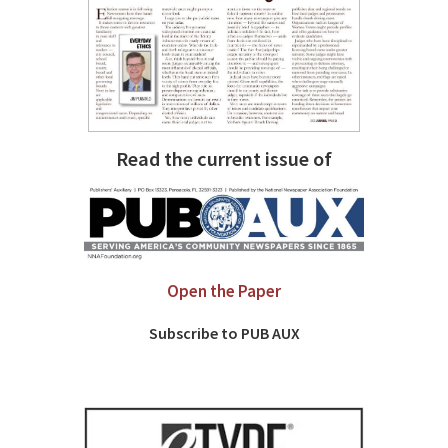
Read the current issue of
Open the Paper
Subscribe to PUB AUX