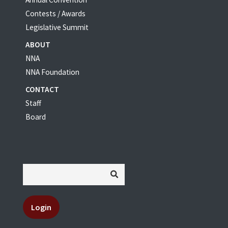
Contests / Awards
Legislative Summit
ABOUT
NNA
NNA Foundation
CONTACT
Staff
Board
Login