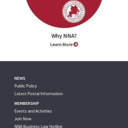
Why NNA?
Learn More
NEWS
Public Policy
Latest Postal Information
MEMBERSHIP
Events and Activities
Join Now
NNA Business Law Hotline