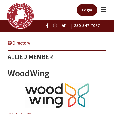
Login
|
850-542-7087
Directory
ALLIED MEMBER
WoodWing