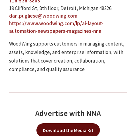
716-536-3808
19 Clifford St, 8th floor, Detroit, Michigan 48226
dan.pugliese@woodwing.com
https://www.woodwing.com/lp/ai-layout-
automation-newspapers-magazines-nna
WoodWing supports customers in managing content,
assets, knowledge, and enterprise information, with
solutions that cover creation, collaboration,
compliance, and quality assurance.
Advertise with NNA
Download the Media Kit