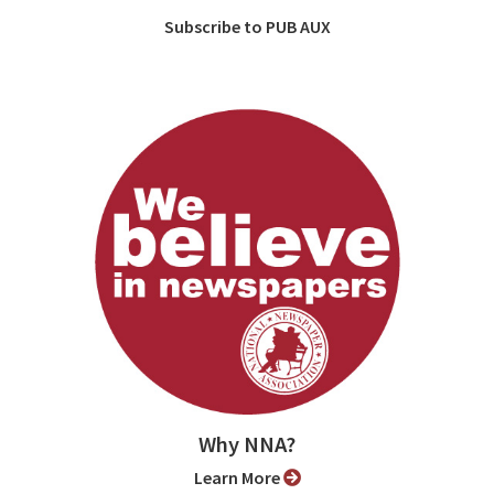
Subscribe to PUB AUX
Why NNA?
Learn More