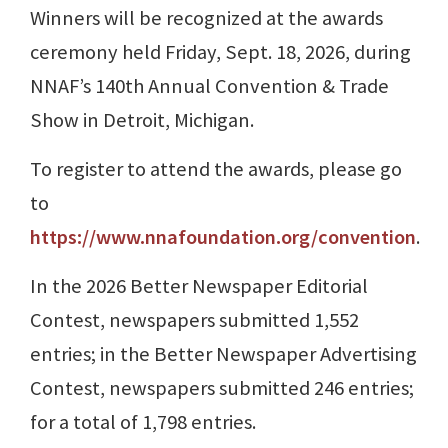
Winners will be recognized at the awards
ceremony held Friday, Sept. 18, 2026, during
NNAF’s 140th Annual Convention & Trade
Show in Detroit, Michigan.
To register to attend the awards, please go
to
https://www.nnafoundation.org/convention
.
In the 2026 Better Newspaper Editorial
Contest, newspapers submitted 1,552
entries; in the Better Newspaper Advertising
Contest, newspapers submitted 246 entries;
for a total of 1,798 entries.