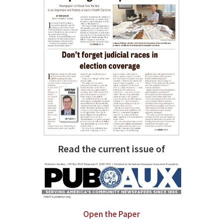
Read the current issue of
Open the Paper