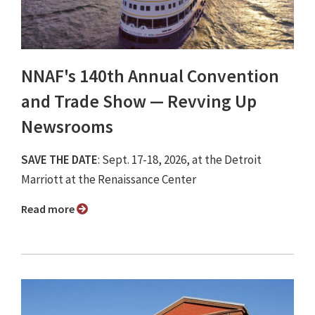
NNAF's 140th Annual Convention
and Trade Show ⁠— Revving Up
Newsrooms
SAVE THE DATE
: Sept. 17-18, 2026, at the Detroit
Marriott at the Renaissance Center
Read more