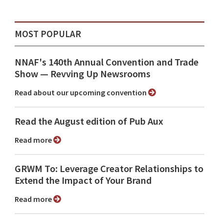
MOST POPULAR
NNAF's 140th Annual Convention and Trade
Show ⁠— Revving Up Newsrooms
Read about our upcoming convention
Read the August edition of Pub Aux
Read more
GRWM To: Leverage Creator Relationships to
Extend the Impact of Your Brand
Read more