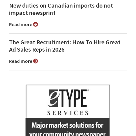
New duties on Canadian imports do not
impact newsprint
Read more
The Great Recruitment: How To Hire Great
Ad Sales Reps in 2026
Read more