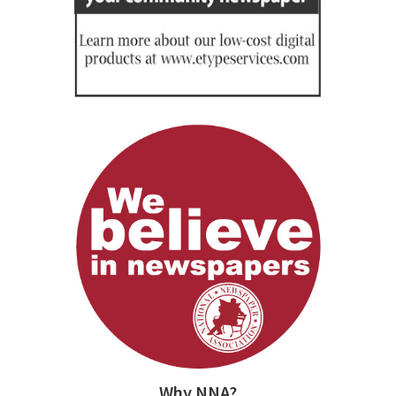
Why NNA?