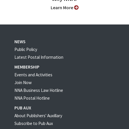
Learn More
NEWS
Public Policy
Latest Postal Information
MEMBERSHIP
Events and Activities
Join Now
NNA Business Law Hotline
NNA Postal Hotline
PUB AUX
About Publishers' Auxillary
Subscribe to Pub Aux