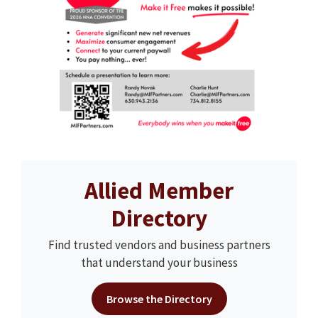
Allied Member
Directory
Find trusted vendors and business partners
that understand your business
Browse the Directory