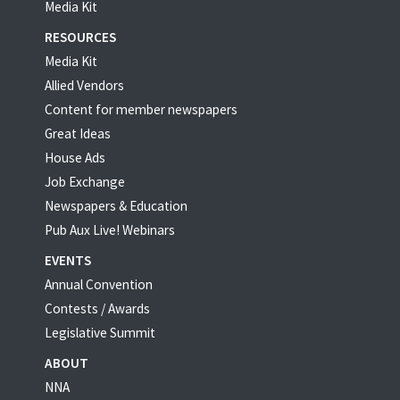
Media Kit
RESOURCES
Media Kit
Allied Vendors
Content for member newspapers
Great Ideas
House Ads
Job Exchange
Newspapers & Education
Pub Aux Live! Webinars
EVENTS
Annual Convention
Contests / Awards
Legislative Summit
ABOUT
NNA