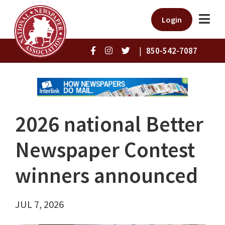
Login
|
850-542-7087
2026 national Better
Newspaper Contest
winners announced
JUL 7, 2026