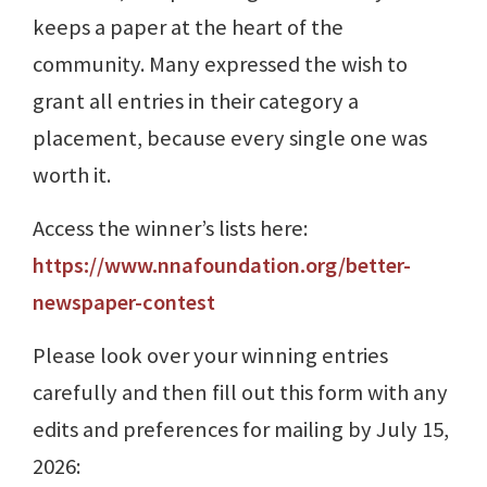
keeps a paper at the heart of the
community. Many expressed the wish to
grant all entries in their category a
placement, because every single one was
worth it.
Access the winner’s lists here:
https://www.nnafoundation.org/better-
newspaper-contest
Please look over your winning entries
carefully and then fill out this form with any
edits and preferences for mailing by July 15,
2026: