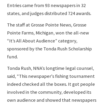
Entries came from 93 newspapers in 32
states, and judges distributed 724 awards.
The staff at Grosse Pointe News, Grosse
Pointe Farms, Michigan, won the all-new
“It’s All About Audience” category,
sponsored by the Tonda Rush Scholarship
fund.
Tonda Rush, NNA’s longtime legal counsel,
said, “This newspaper's fishing tournament
indeed checked all the boxes. It got people
involved in the community, developed its
own audience and showed that newspapers