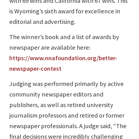
with 69 wins and California with 67 wins. This
is Wyoming’s sixth award for excellence in
editorial and advertising.
The winner’s book and a list of awards by
newspaper are available here:
https://www.nnafoundation.org/better-
newspaper-contest
Judging was performed primarily by active
community newspaper editors and
publishers, as well as retired university
journalism professors and retired or former
newspaper professionals. A judge said, “The
final decisions were incredibly challenging