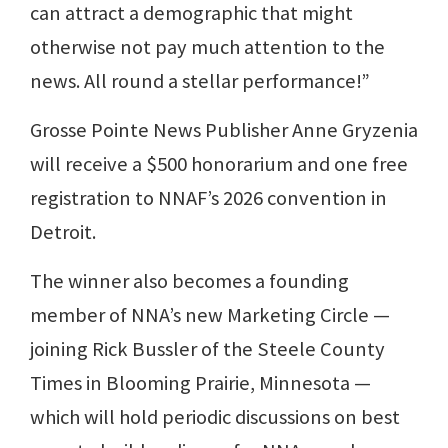
can attract a demographic that might
otherwise not pay much attention to the
news. All round a stellar performance!”
Grosse Pointe News Publisher Anne Gryzenia
will receive a $500 honorarium and one free
registration to NNAF’s 2026 convention in
Detroit.
The winner also becomes a founding
member of NNA’s new Marketing Circle —
joining Rick Bussler of the Steele County
Times in Blooming Prairie, Minnesota —
which will hold periodic discussions on best