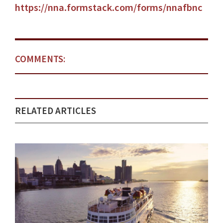
https://nna.formstack.com/forms/nnafbnc
COMMENTS:
RELATED ARTICLES