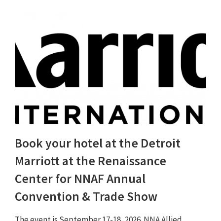
Book your hotel at the Detroit
Marriott at the Renaissance
Center for NNAF Annual
Convention & Trade Show
The event is September 17-18, 2026. NNA Allied