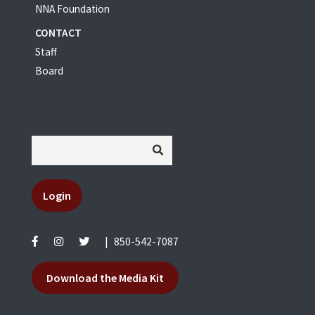
NNA Foundation
CONTACT
Staff
Board
Login
|
850-542-7087
Download the Media Kit