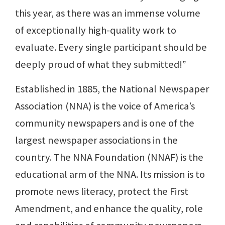
this year, as there was an immense volume
of exceptionally high-quality work to
evaluate. Every single participant should be
deeply proud of what they submitted!”
Established in 1885, the National Newspaper
Association (NNA) is the voice of America’s
community newspapers and is one of the
largest newspaper associations in the
country. The NNA Foundation (NNAF) is the
educational arm of the NNA. Its mission is to
promote news literacy, protect the First
Amendment, and enhance the quality, role