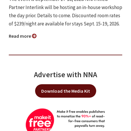
Partner Interlink will be hosting an in-house workshop
the day prior. Details to come. Discounted room rates
of $239/night are available for stays Sept. 15-19, 2026.
Read more
Advertise with NNA
Download the Media Kit