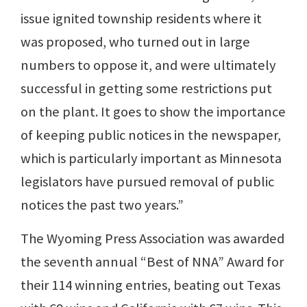
issue ignited township residents where it
was proposed, who turned out in large
numbers to oppose it, and were ultimately
successful in getting some restrictions put
on the plant. It goes to show the importance
of keeping public notices in the newspaper,
which is particularly important as Minnesota
legislators have pursued removal of public
notices the past two years.”
The Wyoming Press Association was awarded
the seventh annual “Best of NNA” Award for
their 114 winning entries, beating out Texas