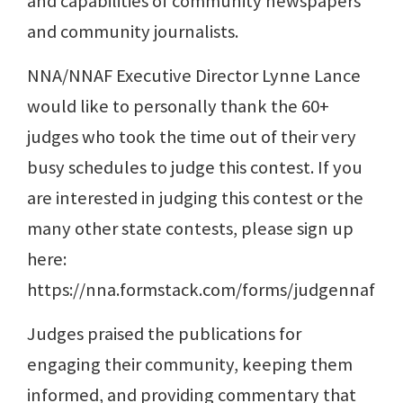
and capabilities of community newspapers
and community journalists.
NNA/NNAF Executive Director Lynne Lance
would like to personally thank the 60+
judges who took the time out of their very
busy schedules to judge this contest. If you
are interested in judging this contest or the
many other state contests, please sign up
here:
https://nna.formstack.com/forms/judgennaf
Judges praised the publications for
engaging their community, keeping them
informed, and providing commentary that