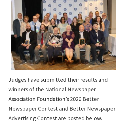
Judges have submitted their results and
winners of the National Newspaper
Association Foundation’s 2026 Better
Newspaper Contest and Better Newspaper
Advertising Contest are posted below.