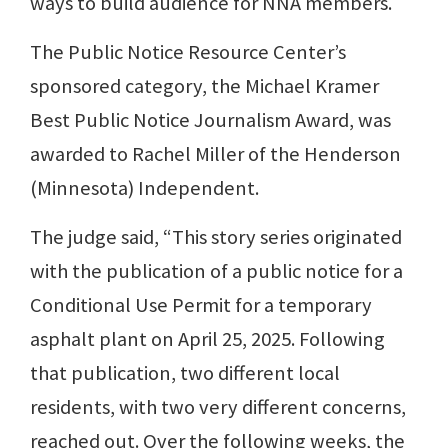
ways to build audience for NNA members.
The Public Notice Resource Center’s
sponsored category, the Michael Kramer
Best Public Notice Journalism Award, was
awarded to Rachel Miller of the Henderson
(Minnesota) Independent.
The judge said, “This story series originated
with the publication of a public notice for a
Conditional Use Permit for a temporary
asphalt plant on April 25, 2025. Following
that publication, two different local
residents, with two very different concerns,
reached out. Over the following weeks, the