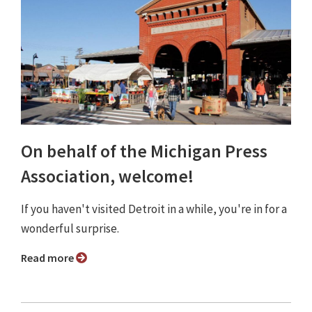
On behalf of the Michigan Press
Association, welcome!
If you haven't visited Detroit in a while, you're in for a
wonderful surprise.
Read more