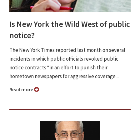
Is New York the Wild West of public
notice?
The New York Times reported last month on several
incidents in which public officials revoked public
notice contracts “in an effort to punish their
hometown newspapers for aggressive coverage ...
Read more