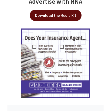
Advertise with NNA
Download the Media Kit