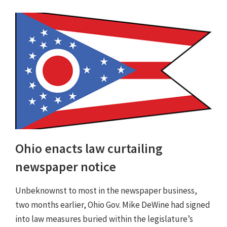
Ohio enacts law curtailing
newspaper notice
Unbeknownst to most in the newspaper business,
two months earlier, Ohio Gov. Mike DeWine had signed
into law measures buried within the legislature’s