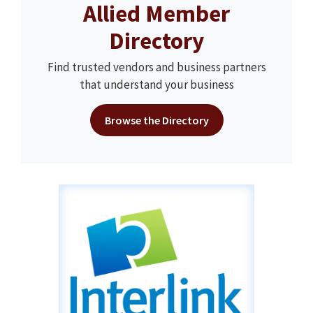
Allied Member
Directory
Find trusted vendors and business partners
that understand your business
Browse the Directory