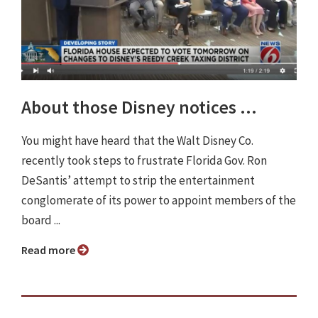
About those Disney notices ...
You might have heard that the Walt Disney Co.
recently took steps to frustrate Florida Gov. Ron
DeSantis’ attempt to strip the entertainment
conglomerate of its power to appoint members of the
board ...
Read more