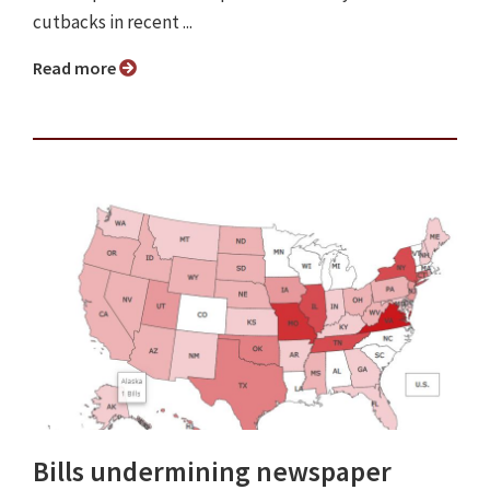
cutbacks in recent ...
Read more
Bills undermining newspaper