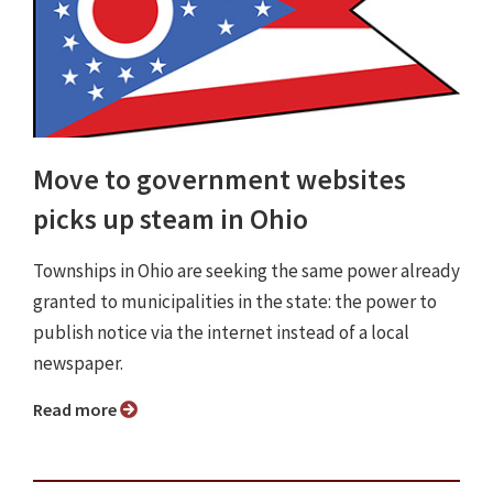
Move to government websites
picks up steam in Ohio
Townships in Ohio are seeking the same power already
granted to municipalities in the state: the power to
publish notice via the internet instead of a local
newspaper.
Read more