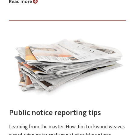
Read more
Public notice reporting tips
Learning from the master: How Jim Lockwood weaves