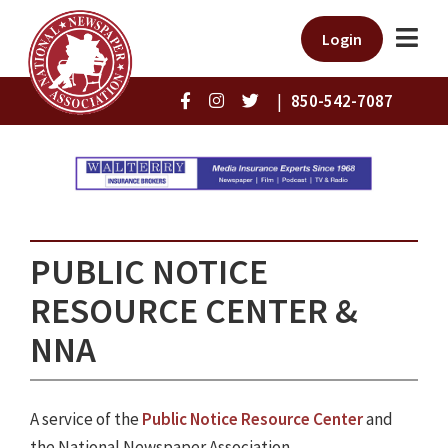
Login
|
850-542-7087
PUBLIC NOTICE
RESOURCE CENTER &
NNA
A service of the
Public Notice Resource Center
and
the National Newspaper Association