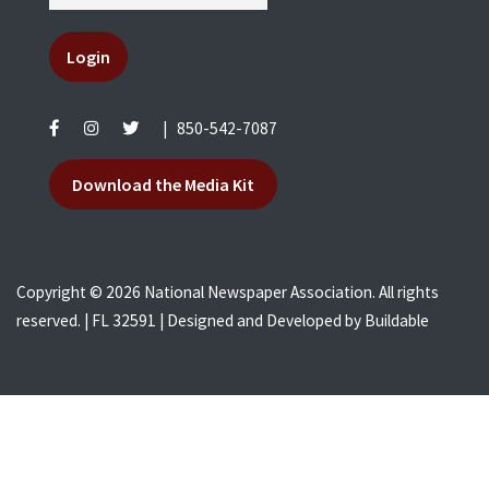
Login
|
850-542-7087
Download the Media Kit
Copyright © 2026 National Newspaper Association. All rights
reserved. | FL 32591 | Designed and Developed by
Buildable