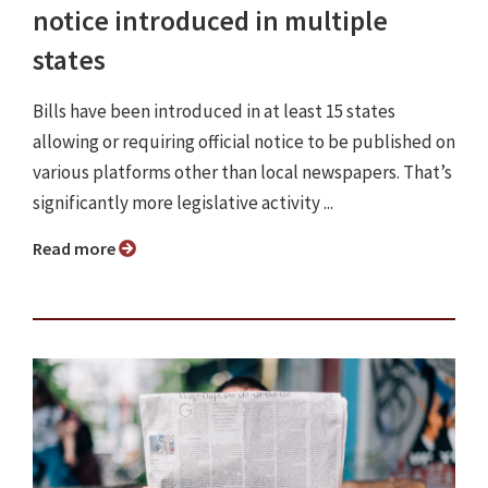
notice introduced in multiple
states
Bills have been introduced in at least 15 states
allowing or requiring official notice to be published on
various platforms other than local newspapers. That’s
significantly more legislative activity ...
Read more