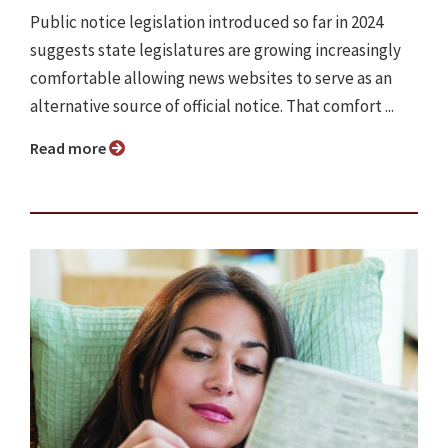
Public notice legislation introduced so far in 2024
suggests state legislatures are growing increasingly
comfortable allowing news websites to serve as an
alternative source of official notice. That comfort ...
Read more