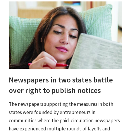
Newspapers in two states battle
over right to publish notices
The newspapers supporting the measures in both
states were founded by entrepreneurs in
communities where the paid-circulation newspapers
have experienced multiple rounds of layoffs and