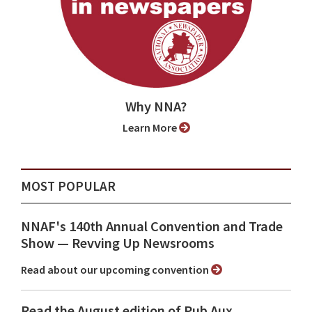
Why NNA?
Learn More
MOST POPULAR
NNAF's 140th Annual Convention and Trade
Show ⁠— Revving Up Newsrooms
Read about our upcoming convention
Read the August edition of Pub Aux