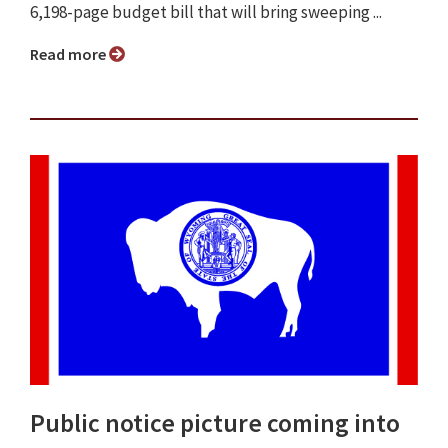
6,198-page budget bill that will bring sweeping ...
Read more
Public notice picture coming into