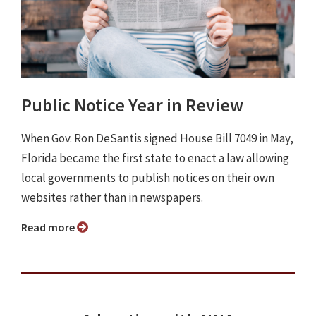
Public Notice Year in Review
When Gov. Ron DeSantis signed House Bill 7049 in May,
Florida became the first state to enact a law allowing
local governments to publish notices on their own
websites rather than in newspapers.
Read more