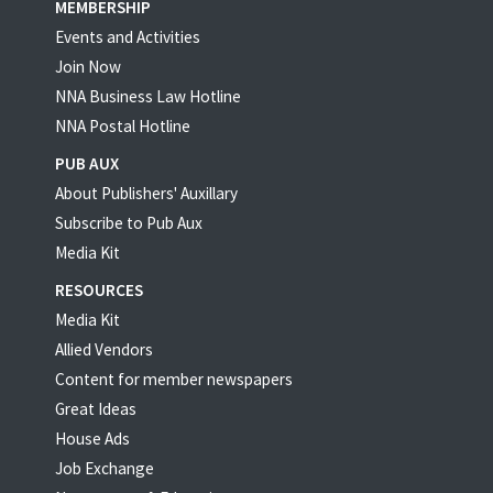
MEMBERSHIP
Events and Activities
Join Now
NNA Business Law Hotline
NNA Postal Hotline
PUB AUX
About Publishers' Auxillary
Subscribe to Pub Aux
Media Kit
RESOURCES
Media Kit
Allied Vendors
Content for member newspapers
Great Ideas
House Ads
Job Exchange