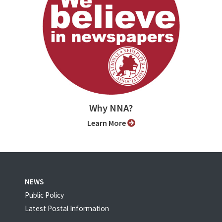
Why NNA?
Learn More
NEWS
Public Policy
Latest Postal Information