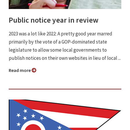
Public notice year in review
2023 was a lot like 2022: A pretty good year marred
primarily by the vote of a GOP-dominated state
legislature to allow some local governments to
publish notices on their own websites in lieu of local ...
Read more