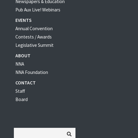
Newspapers & Education
Pub Aux Live! Webinars
EVENTS
Annual Convention
Contests / Awards
Legislative Summit
ABOUT
NNA
NNA Foundation
CONTACT
Staff
Board