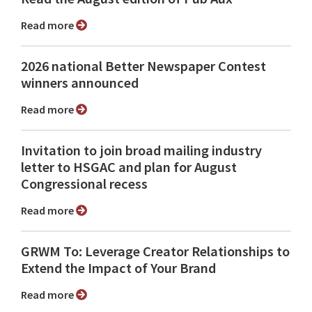
Read more
2026 national Better Newspaper Contest
winners announced
Read more
Invitation to join broad mailing industry
letter to HSGAC and plan for August
Congressional recess
Read more
GRWM To: Leverage Creator Relationships to
Extend the Impact of Your Brand
Read more