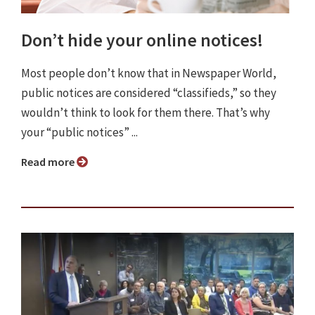
Don’t hide your online notices!
Most people don’t know that in Newspaper World,
public notices are considered “classifieds,” so they
wouldn’t think to look for them there. That’s why
your “public notices” ...
Read more