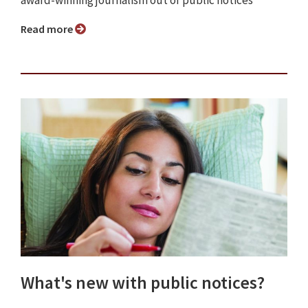
award-winning journalism out of public notices
Read more
What's new with public notices?