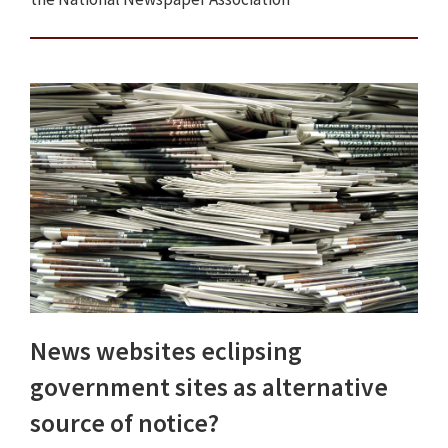
News websites eclipsing
government sites as alternative
source of notice?