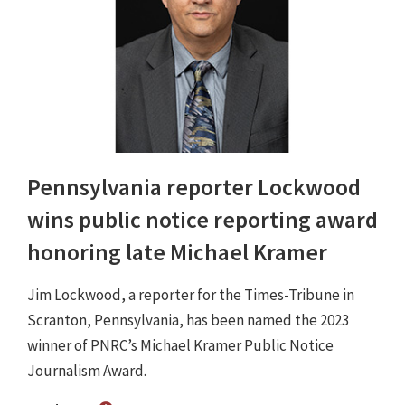
Pennsylvania reporter Lockwood
wins public notice reporting award
honoring late Michael Kramer
Jim Lockwood, a reporter for the Times-Tribune in
Scranton, Pennsylvania, has been named the 2023
winner of PNRC’s Michael Kramer Public Notice
Journalism Award.