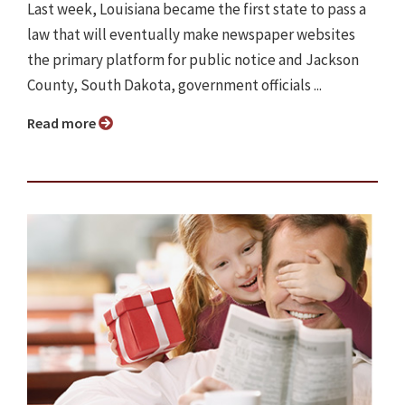
Last week, Louisiana became the first state to pass a
law that will eventually make newspaper websites
the primary platform for public notice and Jackson
County, South Dakota, government officials ...
Read more