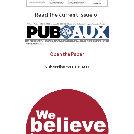
Read the current issue of
Open the Paper
Subscribe to PUB AUX