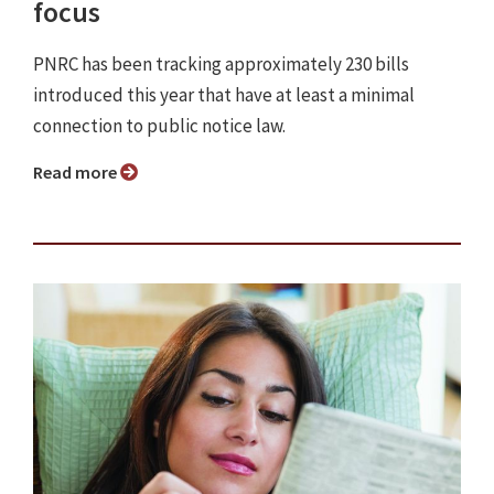
focus
PNRC has been tracking approximately 230 bills
introduced this year that have at least a minimal
connection to public notice law.
Read more