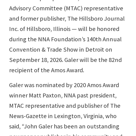
Advisory Committee (MTAC) representative
and former publisher, The Hillsboro Journal
Inc. of Hillsboro, Illinois — will be honored
during the NNA Foundation’s 140th Annual
Convention & Trade Show in Detroit on
September 18, 2026. Galer will be the 82nd
recipient of the Amos Award.
Galer was nominated by 2020 Amos Award
winner Matt Paxton, NNA past president,
MTAC representative and publisher of The
News-Gazette in Lexington, Virginia, who
said, “John Galer has been an outstanding