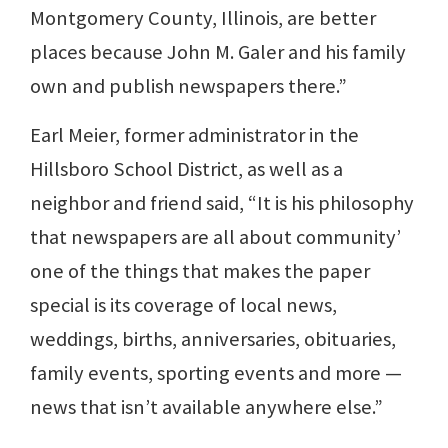
Montgomery County, Illinois, are better
places because John M. Galer and his family
own and publish newspapers there.”
Earl Meier, former administrator in the
Hillsboro School District, as well as a
neighbor and friend said, “It is his philosophy
that newspapers are all about community’
one of the things that makes the paper
special is its coverage of local news,
weddings, births, anniversaries, obituaries,
family events, sporting events and more —
news that isn’t available anywhere else.”