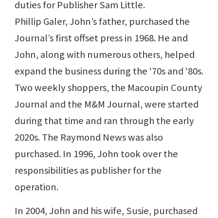
duties for Publisher Sam Little.
Phillip Galer, John’s father, purchased the
Journal’s first offset press in 1968. He and
John, along with numerous others, helped
expand the business during the ‘70s and ‘80s.
Two weekly shoppers, the Macoupin County
Journal and the M&M Journal, were started
during that time and ran through the early
2020s. The Raymond News was also
purchased. In 1996, John took over the
responsibilities as publisher for the
operation.
In 2004, John and his wife, Susie, purchased