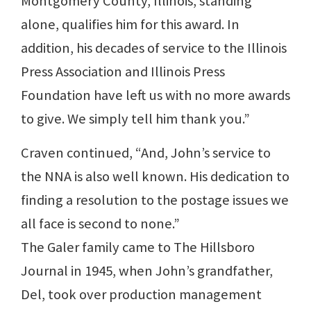
Montgomery County, Illinois, standing
alone, qualifies him for this award. In
addition, his decades of service to the Illinois
Press Association and Illinois Press
Foundation have left us with no more awards
to give. We simply tell him thank you.”
Craven continued, “And, John’s service to
the NNA is also well known. His dedication to
finding a resolution to the postage issues we
all face is second to none.”
The Galer family came to The Hillsboro
Journal in 1945, when John’s grandfather,
Del, took over production management