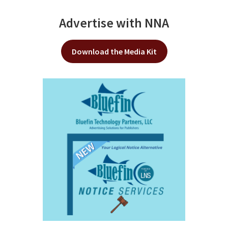
Advertise with NNA
Download the Media Kit