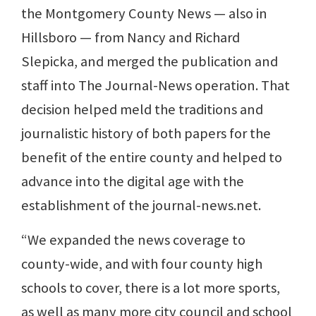
the Montgomery County News — also in
Hillsboro — from Nancy and Richard
Slepicka, and merged the publication and
staff into The Journal-News operation. That
decision helped meld the traditions and
journalistic history of both papers for the
benefit of the entire county and helped to
advance into the digital age with the
establishment of the journal-news.net.
“We expanded the news coverage to
county-wide, and with four county high
schools to cover, there is a lot more sports,
as well as many more city council and school