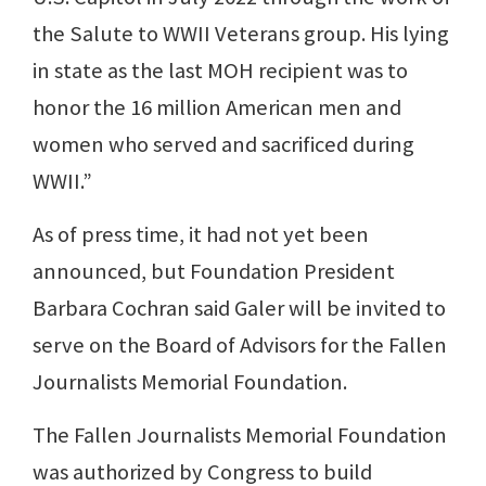
the Salute to WWII Veterans group. His lying
in state as the last MOH recipient was to
honor the 16 million American men and
women who served and sacrificed during
WWII.”
As of press time, it had not yet been
announced, but Foundation President
Barbara Cochran said Galer will be invited to
serve on the Board of Advisors for the Fallen
Journalists Memorial Foundation.
The Fallen Journalists Memorial Foundation
was authorized by Congress to build