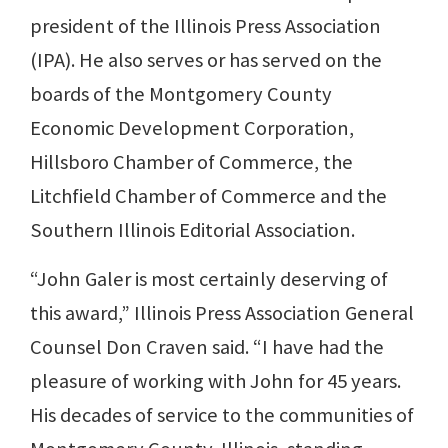
president of the Illinois Press Association
(IPA). He also serves or has served on the
boards of the Montgomery County
Economic Development Corporation,
Hillsboro Chamber of Commerce, the
Litchfield Chamber of Commerce and the
Southern Illinois Editorial Association.
“John Galer is most certainly deserving of
this award,” Illinois Press Association General
Counsel Don Craven said. “I have had the
pleasure of working with John for 45 years.
His decades of service to the communities of