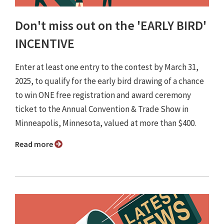
Don't miss out on the 'EARLY BIRD'
INCENTIVE
Enter at least one entry to the contest by March 31,
2025, to qualify for the early bird drawing of a chance
to win ONE free registration and award ceremony
ticket to the Annual Convention & Trade Show in
Minneapolis, Minnesota, valued at more than $400.
Read more