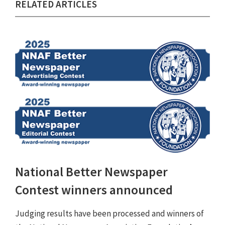
RELATED ARTICLES
National Better Newspaper
Contest winners announced
Judging results have been processed and winners of