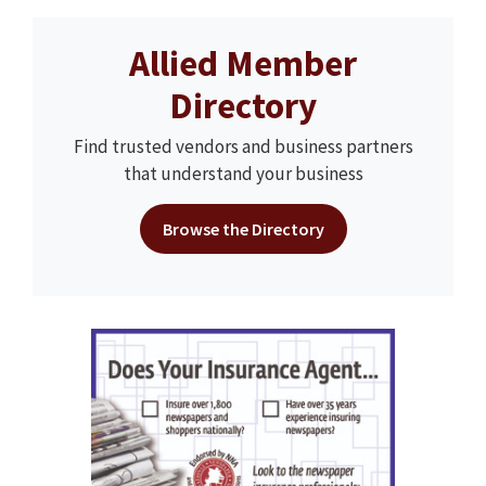
Allied Member
Directory
Find trusted vendors and business partners
that understand your business
Browse the Directory