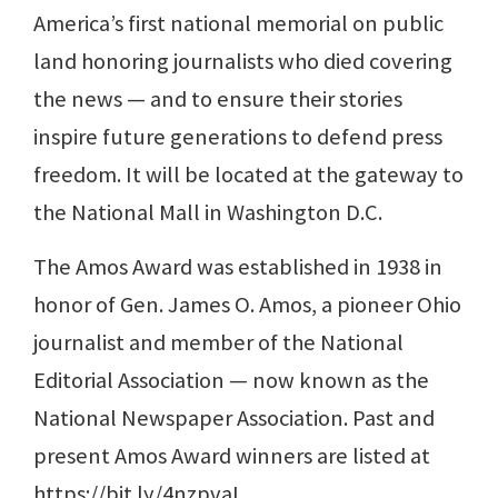
America’s first national memorial on public
land honoring journalists who died covering
the news — and to ensure their stories
inspire future generations to defend press
freedom. It will be located at the gateway to
the National Mall in Washington D.C.
The Amos Award was established in 1938 in
honor of Gen. James O. Amos, a pioneer Ohio
journalist and member of the National
Editorial Association — now known as the
National Newspaper Association. Past and
present Amos Award winners are listed at
https://bit.ly/4nzpvaL.