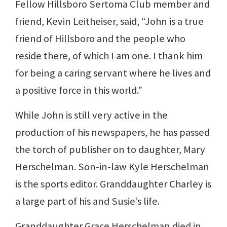
Fellow Hillsboro Sertoma Club member and
friend, Kevin Leitheiser, said, “John is a true
friend of Hillsboro and the people who
reside there, of which I am one. I thank him
for being a caring servant where he lives and
a positive force in this world.”
While John is still very active in the
production of his newspapers, he has passed
the torch of publisher on to daughter, Mary
Herschelman. Son-in-law Kyle Herschelman
is the sports editor. Granddaughter Charley is
a large part of his and Susie’s life.
Granddaughter Grace Herschelman died in