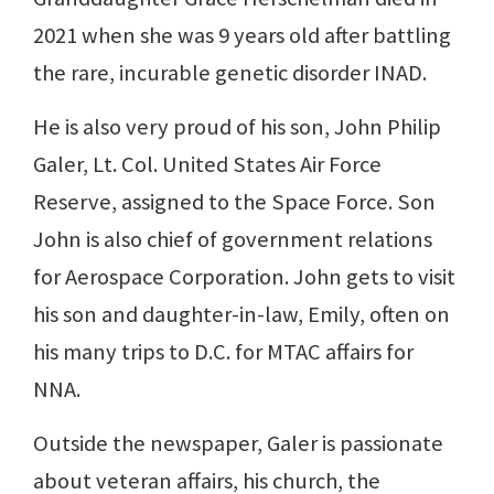
2021 when she was 9 years old after battling
the rare, incurable genetic disorder INAD.
He is also very proud of his son, John Philip
Galer, Lt. Col. United States Air Force
Reserve, assigned to the Space Force. Son
John is also chief of government relations
for Aerospace Corporation. John gets to visit
his son and daughter-in-law, Emily, often on
his many trips to D.C. for MTAC affairs for
NNA.
Outside the newspaper, Galer is passionate
about veteran affairs, his church, the