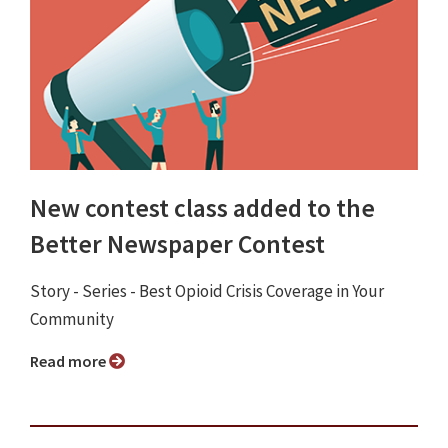
New contest class added to the
Better Newspaper Contest
Story - Series - Best Opioid Crisis Coverage in Your
Community
Read more