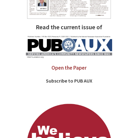
Read the current issue of
Open the Paper
Subscribe to PUB AUX