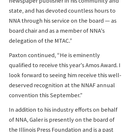
newspaper publisher in his community and
state, and has devoted countless hours to
NNA through his service on the board — as
board chair and as a member of NNA's
delegation of the MTAC.”
Paxton continued, “He is eminently
qualified to receive this year's Amos Award. I
look forward to seeing him receive this well-
deserved recognition at the NNAF annual
convention this September.”
In addition to his industry efforts on behalf
of NNA, Galer is presently on the board of
the Illinois Press Foundation and is a past