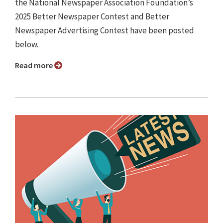
the National Newspaper Association Foundation’s
2025 Better Newspaper Contest and Better
Newspaper Advertising Contest have been posted
below.
Read more