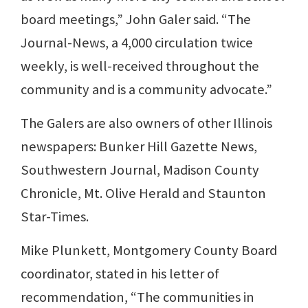
board meetings,” John Galer said. “The
Journal-News, a 4,000 circulation twice
weekly, is well-received throughout the
community and is a community advocate.”
The Galers are also owners of other Illinois
newspapers: Bunker Hill Gazette News,
Southwestern Journal, Madison County
Chronicle, Mt. Olive Herald and Staunton
Star-Times.
Mike Plunkett, Montgomery County Board
coordinator, stated in his letter of
recommendation, “The communities in