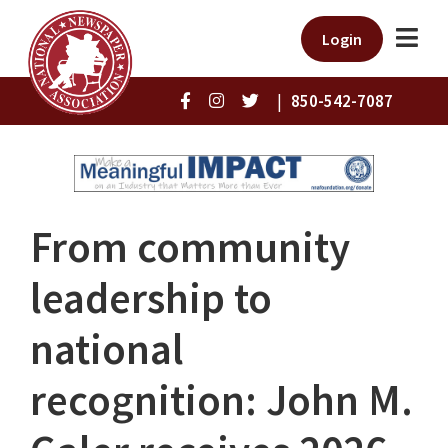
Login
|
850-542-7087
From community
leadership to
national
recognition: John M.