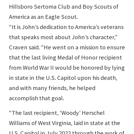
Hillsboro Sertoma Club and Boy Scouts of
America as an Eagle Scout.
“It is John’s dedication to America’s veterans
that speaks most about John’s character,”
Craven said. “He went on a mission to ensure
that the last living Medal of Honor recipient
from World War II would be honored by lying
in state in the U.S. Capitol upon his death,
and with many friends, he helped
accomplish that goal.
“The last recipient, ‘Woody’ Herschel
Williams of West Virginia, laid in state at the
U.S. Capitol in July 2022 through the work of