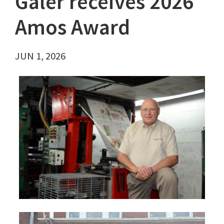
Galer receives 2026
Amos Award
JUN 1, 2026