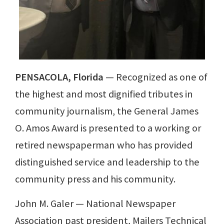
PENSACOLA, Florida
— Recognized as one of
the highest and most dignified tributes in
community journalism, the General James
O. Amos Award is presented to a working or
retired newspaperman who has provided
distinguished service and leadership to the
community press and his community.
John M. Galer — National Newspaper
Association past president, Mailers Technical