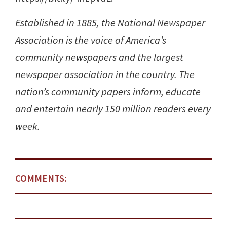
Established in 1885, the National Newspaper
Association is the voice of America’s
community newspapers and the largest
newspaper association in the country. The
nation’s community papers inform, educate
and entertain nearly 150 million readers every
week.
COMMENTS: