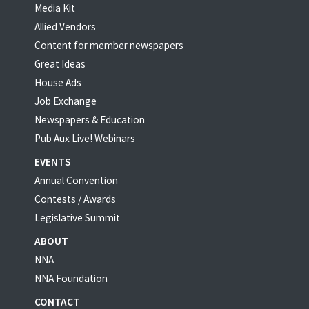
Media Kit
Allied Vendors
Content for member newspapers
Great Ideas
House Ads
Job Exchange
Newspapers & Education
Pub Aux Live! Webinars
EVENTS
Annual Convention
Contests / Awards
Legislative Summit
ABOUT
NNA
NNA Foundation
CONTACT