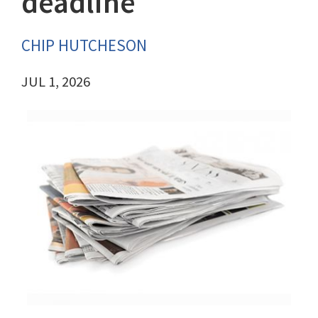
deadline
CHIP HUTCHESON
JUL 1, 2026