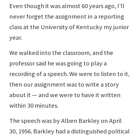
Even though it was almost 60 years ago, I’ll
never forget the assignment in a reporting
class at the University of Kentucky my junior
year.
We walked into the classroom, and the
professor said he was going to play a
recording of a speech. We were to listen to it,
then our assignment was to write a story
about it — and we were to have it written
within 30 minutes.
The speech was by Alben Barkley on April
30, 1956. Barkley had a distinguished political