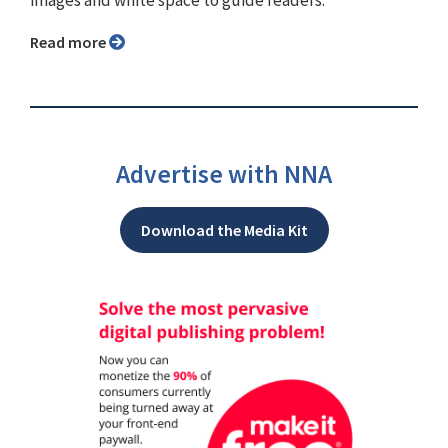
images and white space to guide readers.
Read more
Advertise with NNA
Download the Media Kit