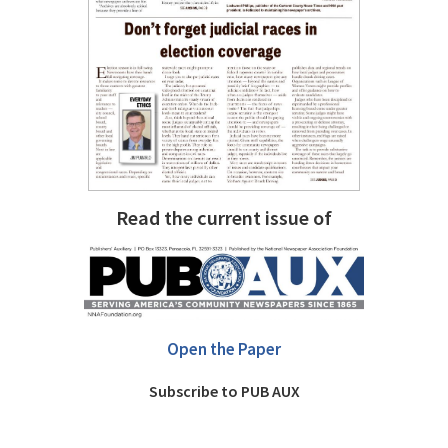
Read the current issue of
Open the Paper
Subscribe to PUB AUX