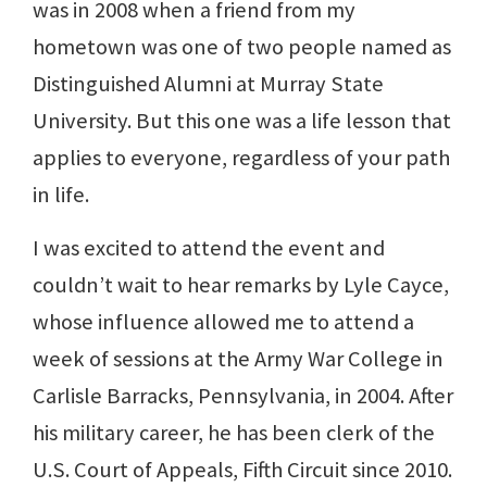
was in 2008 when a friend from my
hometown was one of two people named as
Distinguished Alumni at Murray State
University. But this one was a life lesson that
applies to everyone, regardless of your path
in life.
I was excited to attend the event and
couldn’t wait to hear remarks by Lyle Cayce,
whose influence allowed me to attend a
week of sessions at the Army War College in
Carlisle Barracks, Pennsylvania, in 2004. After
his military career, he has been clerk of the
U.S. Court of Appeals, Fifth Circuit since 2010.