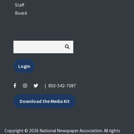
Staff
Board
Login
|
850-542-7087
Download the Media Kit
Copyright © 2026 National Newspaper Association. All rights