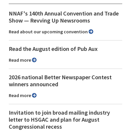
NNAF's 140th Annual Convention and Trade
Show ⁠— Revving Up Newsrooms
Read about our upcoming convention
Read the August edition of Pub Aux
Read more
2026 national Better Newspaper Contest
winners announced
Read more
Invitation to join broad mailing industry
letter to HSGAC and plan for August
Congressional recess