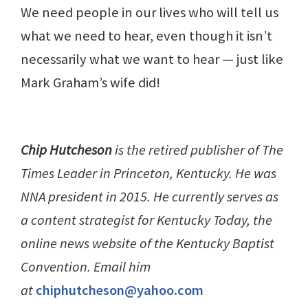
We need people in our lives who will tell us
what we need to hear, even though it isn’t
necessarily what we want to hear — just like
Mark Graham’s wife did!
Chip Hutcheson
is the retired publisher of The
Times Leader in Princeton, Kentucky. He was
NNA president in 2015. He currently serves as
a content strategist for Kentucky Today, the
online news website of the Kentucky Baptist
Convention. Email him
at
chiphutcheson@yahoo.com