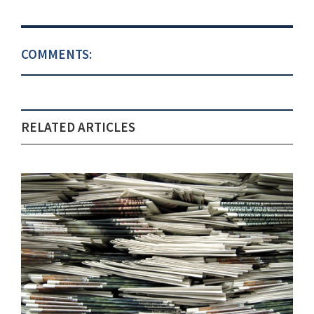
COMMENTS:
RELATED ARTICLES