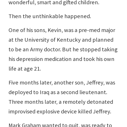
wonderful, smart and gifted children.
Then the unthinkable happened.
One of his sons, Kevin, was a pre-med major
at the University of Kentucky and planned
to be an Army doctor. But he stopped taking
his depression medication and took his own
life at age 21.
Five months later, another son, Jeffrey, was
deployed to Iraq as a second lieutenant.
Three months later, a remotely detonated
improvised explosive device killed Jeffrey.
Mark Graham wanted to quit, was ready to