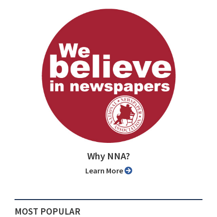
Why NNA?
Learn More
MOST POPULAR