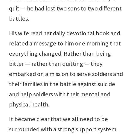
quit — he had lost two sons to two different
battles.
His wife read her daily devotional book and
related a message to him one morning that
everything changed. Rather than being
bitter — rather than quitting — they
embarked on a mission to serve soldiers and
their families in the battle against suicide
and help soldiers with their mental and
physical health.
It became clear that we all need to be
surrounded with a strong support system.