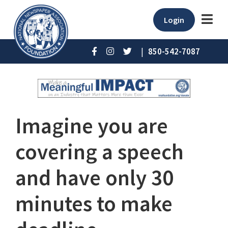
Login
|
850-542-7087
Imagine you are
covering a speech
and have only 30
minutes to make