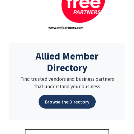
Allied Member
Directory
Find trusted vendors and business partners
that understand your business
Browse the Directory