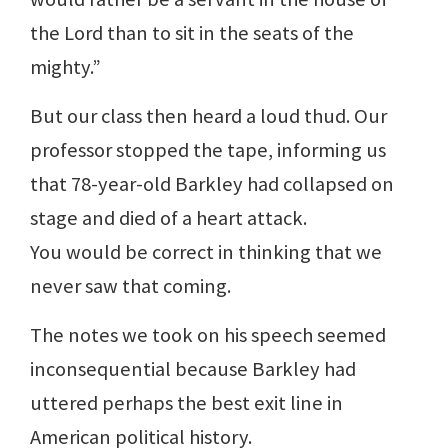
the Lord than to sit in the seats of the
mighty.”
But our class then heard a loud thud. Our
professor stopped the tape, informing us
that 78-year-old Barkley had collapsed on
stage and died of a heart attack.
You would be correct in thinking that we
never saw that coming.
The notes we took on his speech seemed
inconsequential because Barkley had
uttered perhaps the best exit line in
American political history.