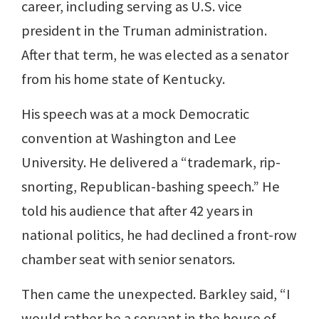
career, including serving as U.S. vice
president in the Truman administration.
After that term, he was elected as a senator
from his home state of Kentucky.
His speech was at a mock Democratic
convention at Washington and Lee
University. He delivered a “trademark, rip-
snorting, Republican-bashing speech.” He
told his audience that after 42 years in
national politics, he had declined a front-row
chamber seat with senior senators.
Then came the unexpected. Barkley said, “I
would rather be a servant in the house of