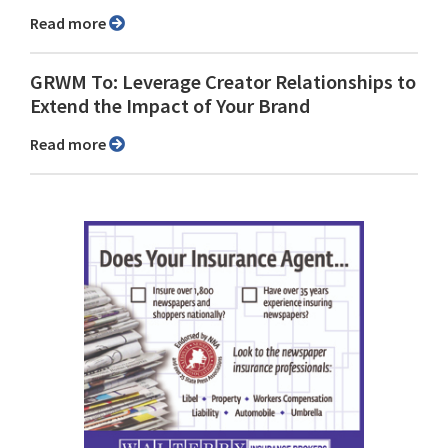
Read more
GRWM To: Leverage Creator Relationships to
Extend the Impact of Your Brand
Read more