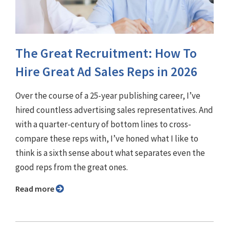
The Great Recruitment: How To
Hire Great Ad Sales Reps in 2026
Over the course of a 25-year publishing career, I’ve
hired countless advertising sales representatives. And
with a quarter-century of bottom lines to cross-
compare these reps with, I’ve honed what I like to
think is a sixth sense about what separates even the
good reps from the great ones.
Read more