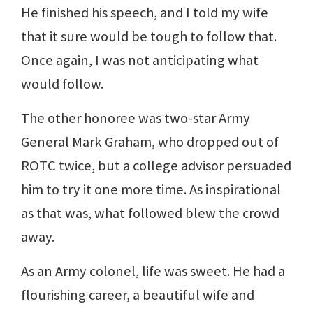
He finished his speech, and I told my wife
that it sure would be tough to follow that.
Once again, I was not anticipating what
would follow.
The other honoree was two-star Army
General Mark Graham, who dropped out of
ROTC twice, but a college advisor persuaded
him to try it one more time. As inspirational
as that was, what followed blew the crowd
away.
As an Army colonel, life was sweet. He had a
flourishing career, a beautiful wife and