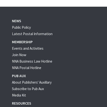
NEWS
Public Policy
Latest Postal Information
MEMBERSHIP
Events and Activities
Join Now
NNA Business Law Hotline
NNA Postal Hotline
PUB AUX
About Publishers' Auxillary
Subscribe to Pub Aux
Media Kit
RESOURCES