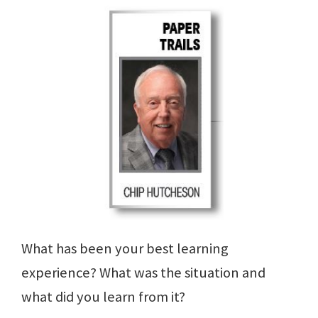
What has been your best learning
experience? What was the situation and
what did you learn from it?