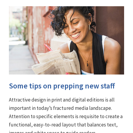
Some tips on prepping new staff
Attractive design in print and digital editions is all
important in today’s fractured media landscape.
Attention to specific elements is requisite to create a
functional, easy-to-read layout that balances text,