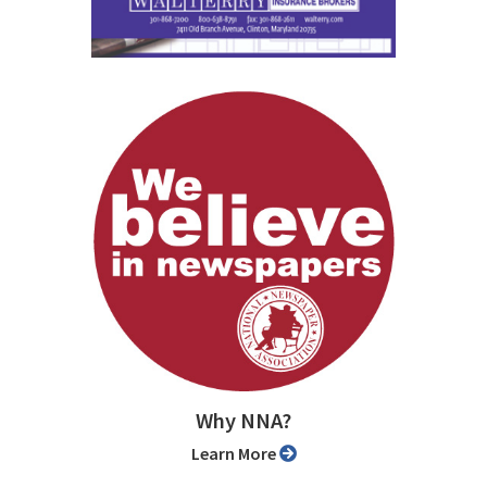
Why NNA?
Learn More