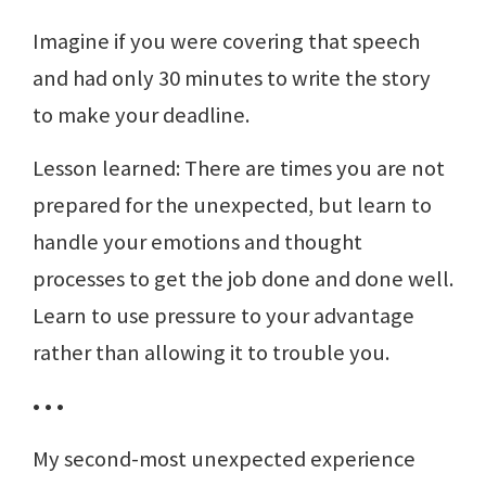
Imagine if you were covering that speech
and had only 30 minutes to write the story
to make your deadline.
Lesson learned: There are times you are not
prepared for the unexpected, but learn to
handle your emotions and thought
processes to get the job done and done well.
Learn to use pressure to your advantage
rather than allowing it to trouble you.
• • •
My second-most unexpected experience