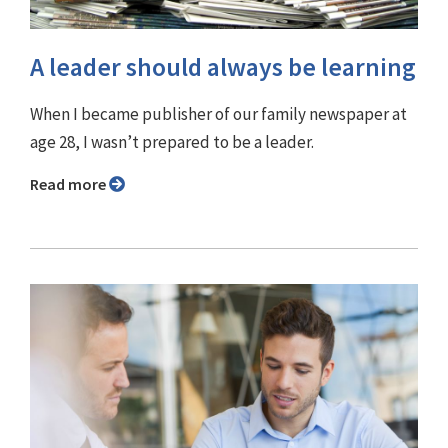
A leader should always be learning
When I became publisher of our family newspaper at
age 28, I wasn’t prepared to be a leader.
Read more