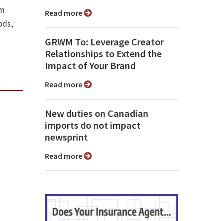
om
Read more
ods,
GRWM To: Leverage Creator
Relationships to Extend the
Impact of Your Brand
Read more
New duties on Canadian
imports do not impact
newsprint
Read more