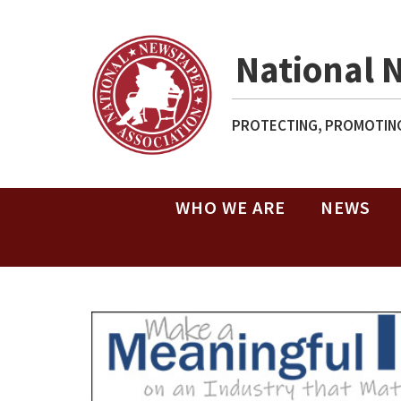
National 
PROTECTING, PROMOTING
WHO WE ARE
NEWS