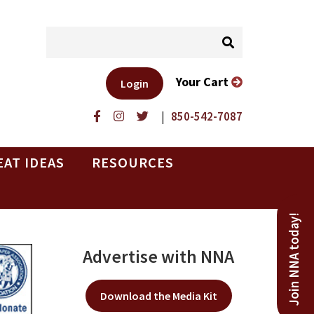
Your Cart
Login
|
850-542-7087
EAT IDEAS
RESOURCES
Join NNA today!
Advertise with NNA
Download the Media Kit