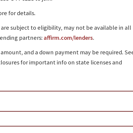
re for details.
e subject to eligibility, may not be available in all
lending partners:
affirm.com/lenders
.
 amount, and a down payment may be required. Se
closures for important info on state licenses and