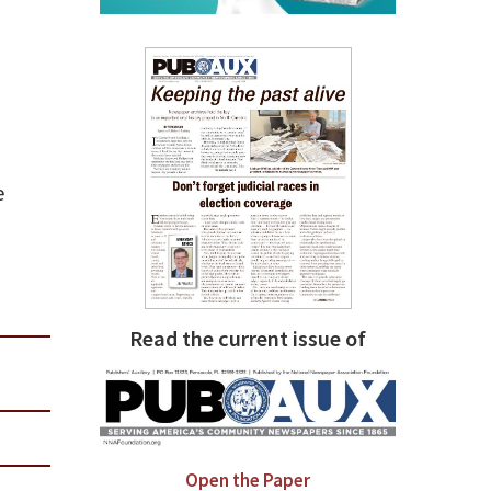
e
Read the current issue of
Open the Paper