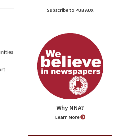
Subscribe to PUB AUX
nities
ort
Why NNA?
Learn More