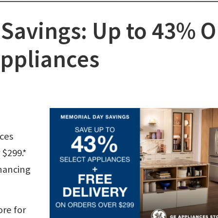
Savings: Up to 43% 
Appliances
nces
 $299.*
inancing
ore for