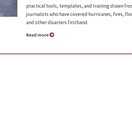
practical tools, templates, and training drawn fr
journalists who have covered hurricanes, fires, flo
and other disasters firsthand.
Read more