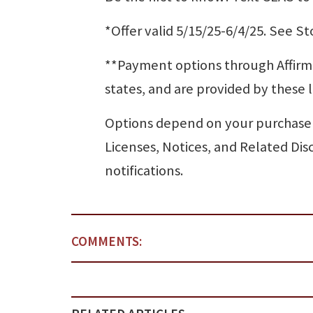
*Offer valid 5/15/25-6/4/25. See Sto
**Payment options through Affirm ar
states, and are provided by these 
Options depend on your purchase
Licenses, Notices, and Related Dis
notifications.
COMMENTS: