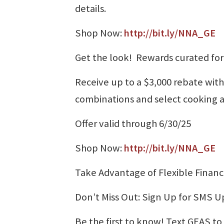
details.
Shop Now:
http://bit.ly/NNA_GE
Get the look! Rewards curated fo
Receive up to a $3,000 rebate wit
combinations and select cooking 
Offer valid through 6/30/25
Shop Now:
http://bit.ly/NNA_GE
Take Advantage of Flexible Financ
Don’t Miss Out: Sign Up for SMS 
Be the first to know! Text GEAS to 