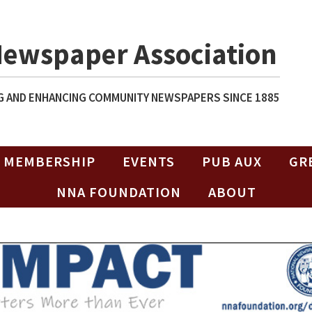
Newspaper Association
 AND ENHANCING COMMUNITY NEWSPAPERS SINCE 1885
MEMBERSHIP
EVENTS
PUB AUX
GR
NNA FOUNDATION
ABOUT