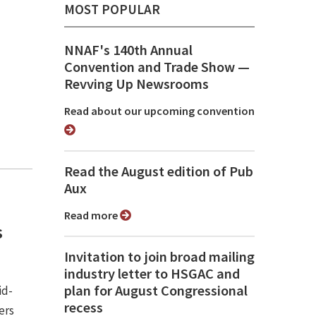
MOST POPULAR
NNAF's 140th Annual
Convention and Trade Show ⁠—
Revving Up Newsrooms
Read about our upcoming convention
Read the August edition of Pub
Aux
Read more
s
Invitation to join broad mailing
industry letter to HSGAC and
plan for August Congressional
id-
recess
ers