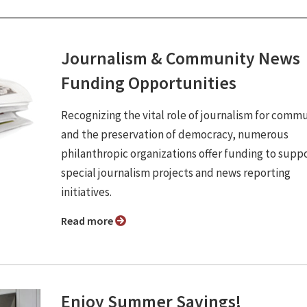
Journalism & Community News
Funding Opportunities
Recognizing the vital role of journalism for commu
and the preservation of democracy, numerous
philanthropic organizations offer funding to supp
special journalism projects and news reporting
initiatives.
Read more
Enjoy Summer Savings!