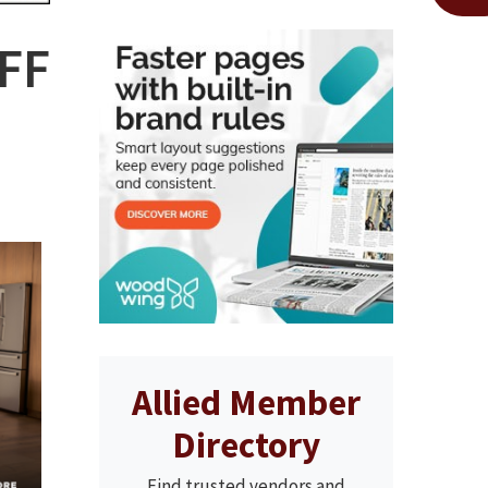
OFF
Allied Member
Directory
Find trusted vendors and