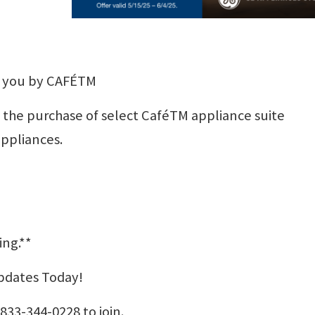
r you by CAFÉTM
h the purchase of select CaféTM appliance suite
appliances.
ing.**
Updates Today!
833-344-0228 to join.