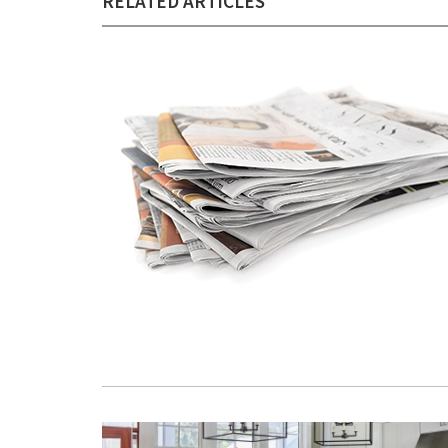
RELATED ARTICLES