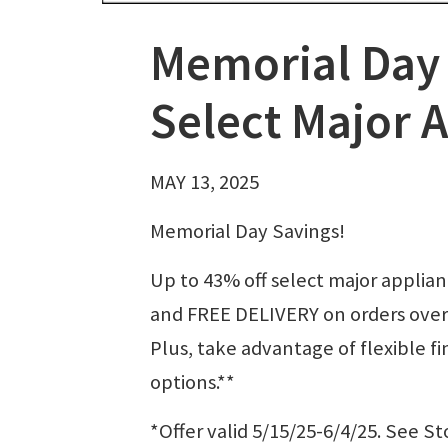
Memorial Day 
Select Major 
MAY 13, 2025
Memorial Day Savings!
Up to 43% off select major applia
and FREE DELIVERY on orders over
Plus, take advantage of flexible f
options.**
*Offer valid 5/15/25-6/4/25. See St