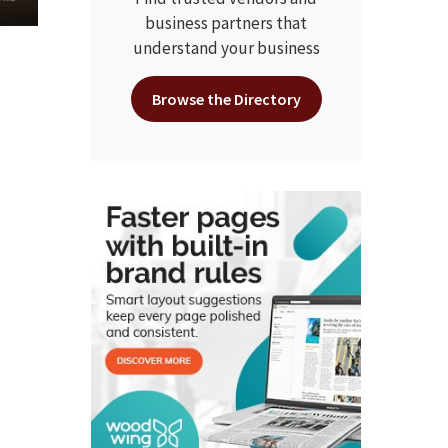
business partners that
understand your business
Browse the Directory