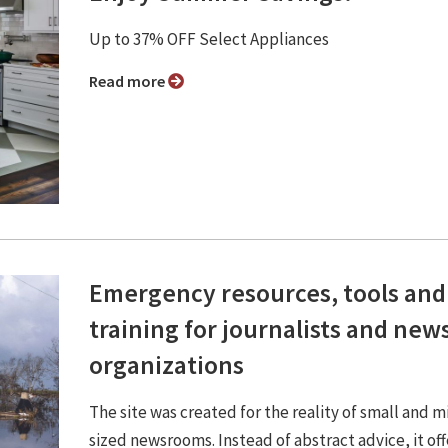
Up to 37% OFF Select Appliances
Read more
Emergency resources, tools and
training for journalists and new
organizations
The site was created for the reality of small and m
sized newsrooms. Instead of abstract advice, it off