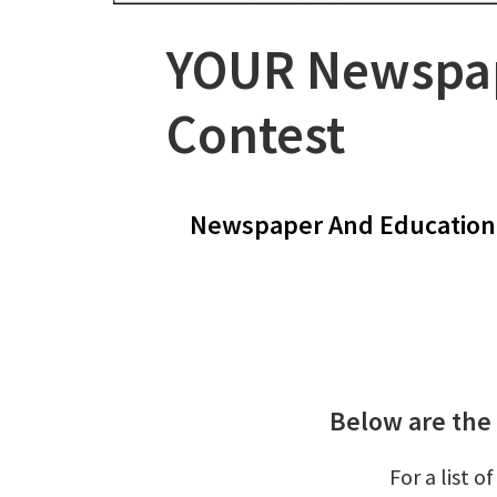
YOUR Newspap
Contest
Newspaper And Education 
Below are the
For a list 