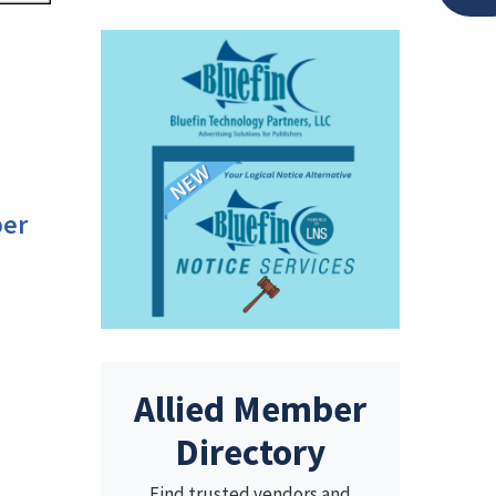
per
Allied Member
Directory
Find trusted vendors and