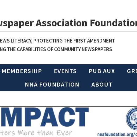
wspaper Association Foundatio
WS LITERACY, PROTECTING THE FIRST AMENDMENT
NG THE CAPABILITIES OF COMMUNITY NEWSPAPERS
MEMBERSHIP
EVENTS
PUB AUX
GR
NNA FOUNDATION
ABOUT