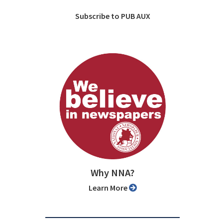
Subscribe to PUB AUX
Why NNA?
Learn More