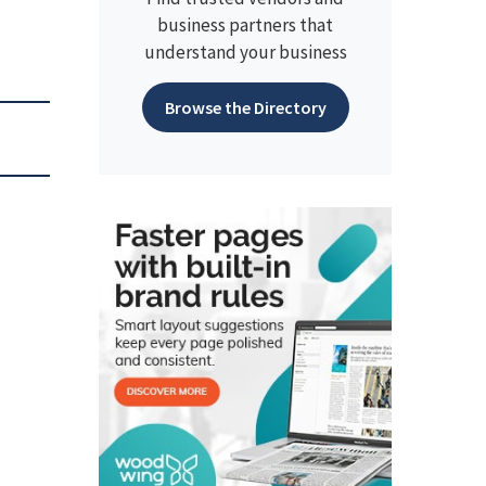
business partners that
understand your business
Browse the Directory