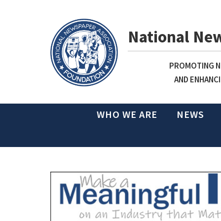
National Ne
PROMOTING NE
AND ENHANCI
WHO WE ARE
NEWS