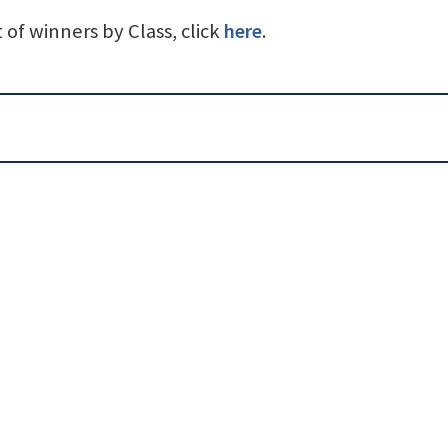
st of winners by Class, click
here
.