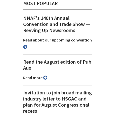
MOST POPULAR
NNAF's 140th Annual
Convention and Trade Show ⁠—
Revving Up Newsrooms
Read about our upcoming convention
Read the August edition of Pub
Aux
Read more
Invitation to join broad mailing
industry letter to HSGAC and
plan for August Congressional
recess