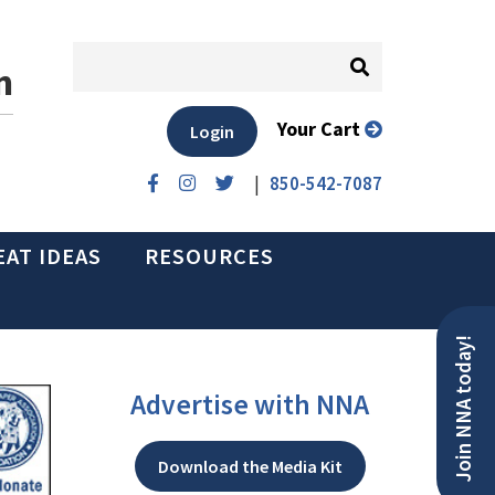
n
Your Cart
Login
|
850-542-7087
EAT IDEAS
RESOURCES
Join NNA today!
Advertise with NNA
Download the Media Kit