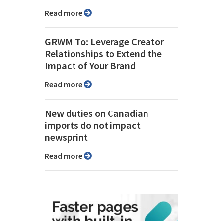
Read more
GRWM To: Leverage Creator
Relationships to Extend the
Impact of Your Brand
Read more
New duties on Canadian
imports do not impact
newsprint
Read more