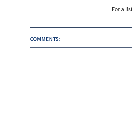
For a li
COMMENTS: