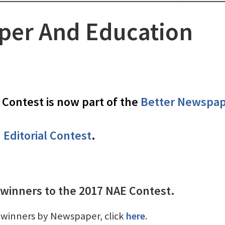
er And Education
Contest is now part of the
Better Newspa
Editorial Contest
.
 winners to the 2017 NAE Contest.
of winners by Newspaper, click
here
.