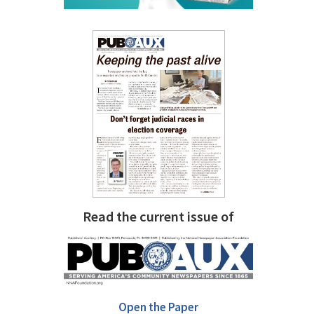
Read the current issue of
Open the Paper