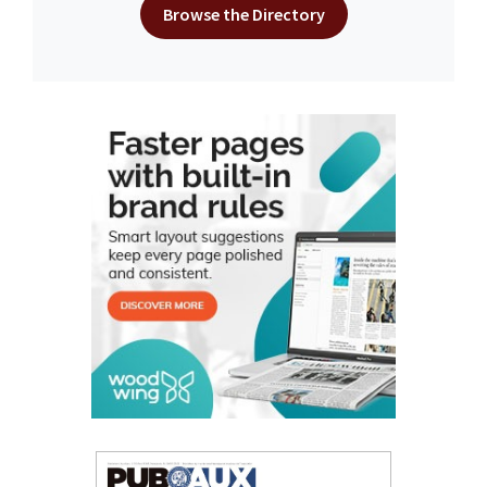
Browse the Directory