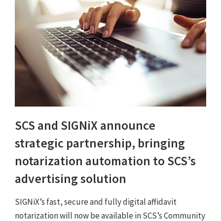
SCS and SIGNiX announce
strategic partnership, bringing
notarization automation to SCS’s
advertising solution
SIGNiX’s fast, secure and fully digital affidavit
notarization will now be available in SCS’s Community