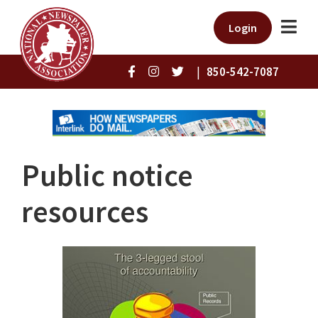
Login
|
850-542-7087
Public notice
resources