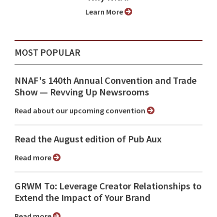
Learn More
MOST POPULAR
NNAF's 140th Annual Convention and Trade
Show ⁠— Revving Up Newsrooms
Read about our upcoming convention
Read the August edition of Pub Aux
Read more
GRWM To: Leverage Creator Relationships to
Extend the Impact of Your Brand
Read more