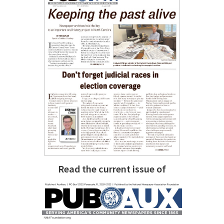
Read the current issue of