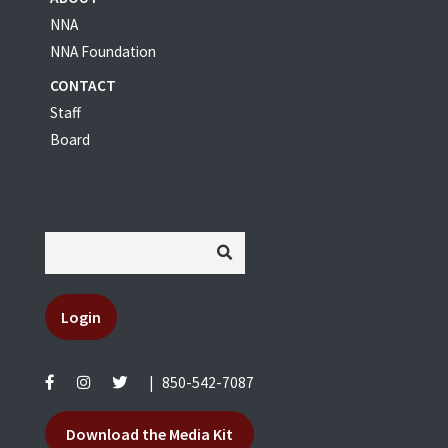
NNA
NNA Foundation
CONTACT
Staff
Board
Login
|
850-542-7087
Download the Media Kit