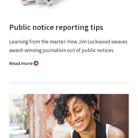
Public notice reporting tips
Learning from the master: How Jim Lockwood weaves
award-winning journalism out of public notices
Read more