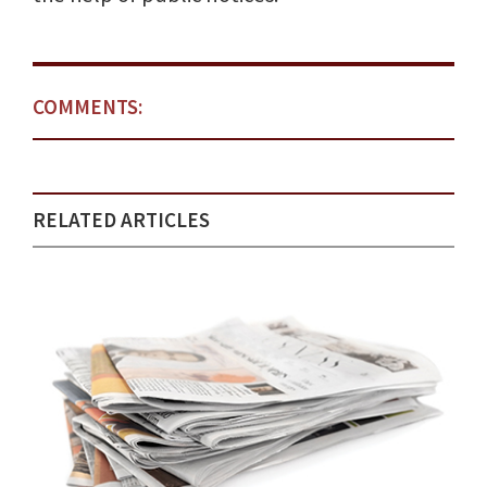
COMMENTS:
RELATED ARTICLES