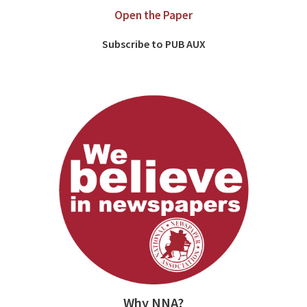
Open the Paper
Subscribe to PUB AUX
Why NNA?