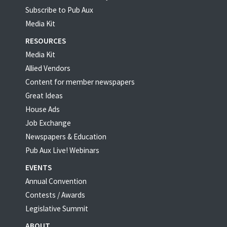
Subscribe to Pub Aux
Media Kit
RESOURCES
Media Kit
Allied Vendors
Content for member newspapers
Great Ideas
House Ads
Job Exchange
Newspapers & Education
Pub Aux Live! Webinars
EVENTS
Annual Convention
Contests / Awards
Legislative Summit
ABOUT