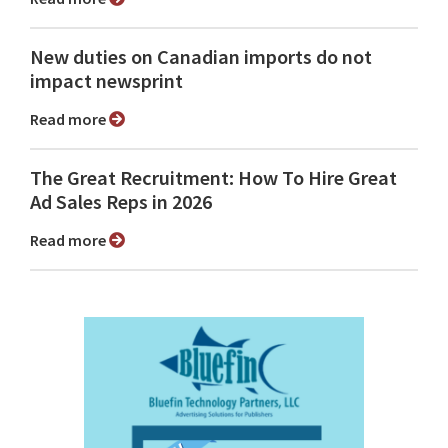
New duties on Canadian imports do not
impact newsprint
Read more
The Great Recruitment: How To Hire Great
Ad Sales Reps in 2026
Read more