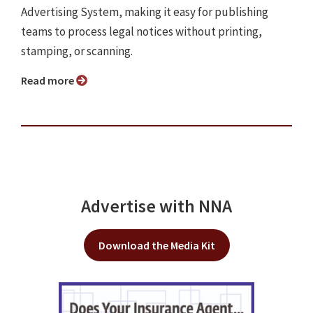
Advertising System, making it easy for publishing
teams to process legal notices without printing,
stamping, or scanning.
Read more
Advertise with NNA
Download the Media Kit