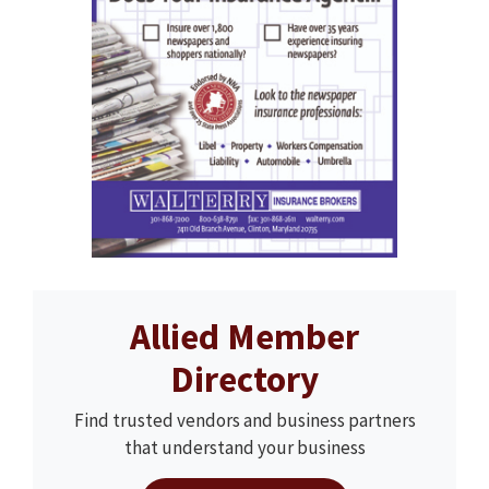
Allied Member
Directory
Find trusted vendors and business partners
that understand your business