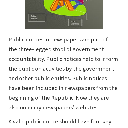
Public notices in newspapers are part of
the three-legged stool of government
accountability. Public notices help to inform
the public on activities by the government
and other public entities. Public notices
have been included in newspapers from the
beginning of the Republic. Now they are
also on many newspapers’ websites.
A valid public notice should have four key