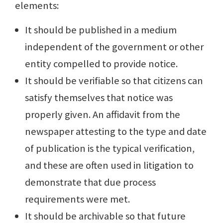
elements:
It should be published in a medium
independent of the government or other
entity compelled to provide notice.
It should be verifiable so that citizens can
satisfy themselves that notice was
properly given. An affidavit from the
newspaper attesting to the type and date
of publication is the typical verification,
and these are often used in litigation to
demonstrate that due process
requirements were met.
It should be archivable so that future