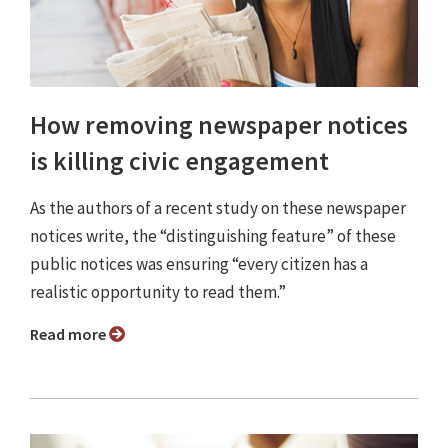
How removing newspaper notices
is killing civic engagement
As the authors of a recent study on these newspaper
notices write, the “distinguishing feature” of these
public notices was ensuring “every citizen has a
realistic opportunity to read them.”
Read more