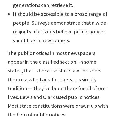
generations can retrieve it.
It should be accessible to a broad range of
people. Surveys demonstrate that a wide
majority of citizens believe public notices
should be in newspapers.
The public notices in most newspapers
appear in the classified section. In some
states, that is because state law considers
them classified ads. In others, it's simply
tradition — they've been there for all of our
lives. Lewis and Clark used public notices.
Most state constitutions were drawn up with
the help of public notices.