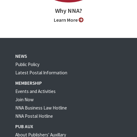
Why NNA?
Learn More
NEWS
Public Policy
Latest Postal Information
MEMBERSHIP
Events and Activities
Join Now
NNA Business Law Hotline
NNA Postal Hotline
PUB AUX
About Publishers' Auxillary