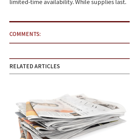
limited-time availability. While supplies last.
COMMENTS:
RELATED ARTICLES