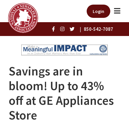
Login
|
850-542-7087
Savings are in
bloom! Up to 43%
off at GE Appliances
Store