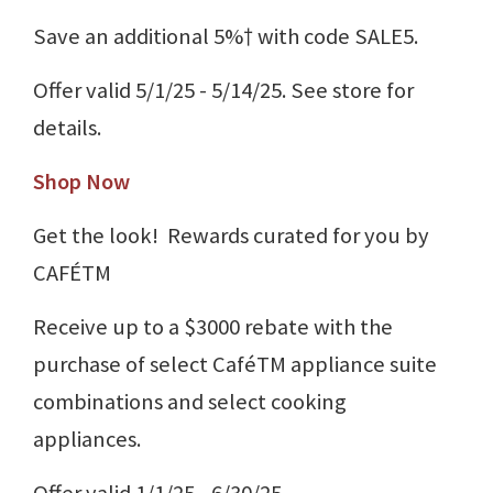
Save an additional 5%† with code SALE5.
Offer valid 5/1/25 - 5/14/25. See store for
details.
Shop Now
Get the look! Rewards curated for you by
CAFÉTM
Receive up to a $3000 rebate with the
purchase of select CaféTM appliance suite
combinations and select cooking
appliances.
Offer valid 1/1/25 - 6/30/25