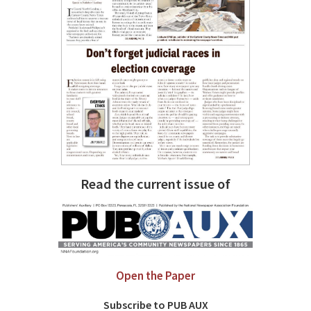
Read the current issue of
Open the Paper
Subscribe to PUB AUX