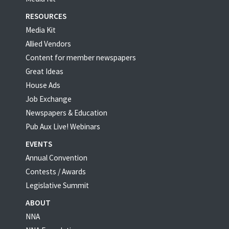
RESOURCES
Media Kit
Allied Vendors
Content for member newspapers
Great Ideas
House Ads
Job Exchange
Newspapers & Education
Pub Aux Live! Webinars
EVENTS
Annual Convention
Contests / Awards
Legislative Summit
ABOUT
NNA