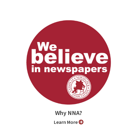
Why NNA?
Learn More