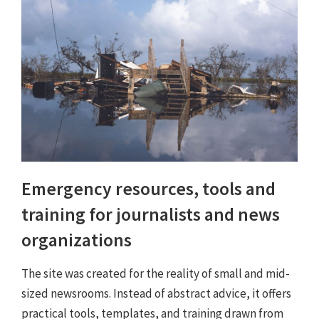
Emergency resources, tools and
training for journalists and news
organizations
The site was created for the reality of small and mid-
sized newsrooms. Instead of abstract advice, it offers
practical tools, templates, and training drawn from