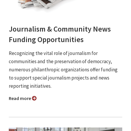
Journalism & Community News
Funding Opportunities
Recognizing the vital role of journalism for
communities and the preservation of democracy,
numerous philanthropic organizations offer funding
to support special journalism projects and news
reporting initiatives.
Read more