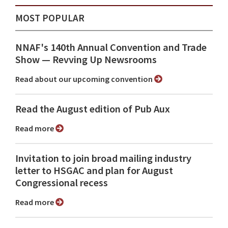
MOST POPULAR
NNAF's 140th Annual Convention and Trade
Show ⁠— Revving Up Newsrooms
Read about our upcoming convention
Read the August edition of Pub Aux
Read more
Invitation to join broad mailing industry
letter to HSGAC and plan for August
Congressional recess
Read more