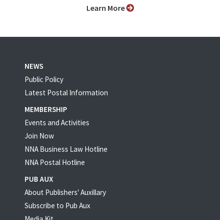
Learn More
NEWS
Public Policy
Latest Postal Information
MEMBERSHIP
Events and Activities
Join Now
NNA Business Law Hotline
NNA Postal Hotline
PUB AUX
About Publishers' Auxillary
Subscribe to Pub Aux
Media Kit