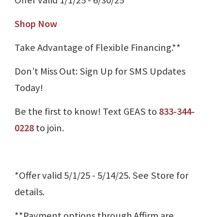
Shop Now
Take Advantage of Flexible Financing.**
Don’t Miss Out: Sign Up for SMS Updates
Today!
Be the first to know! Text GEAS to
833-344-
0228
to join.
*Offer valid 5/1/25 - 5/14/25. See Store for
details.
**Payment options through Affirm are