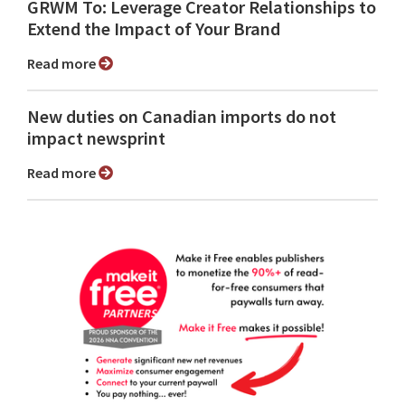
GRWM To: Leverage Creator Relationships to
Extend the Impact of Your Brand
Read more
New duties on Canadian imports do not
impact newsprint
Read more