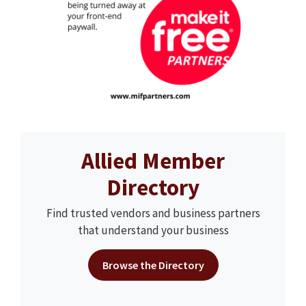
Allied Member
Directory
Find trusted vendors and business partners
that understand your business
Browse the Directory