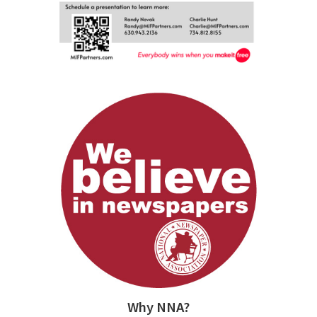
Why NNA?