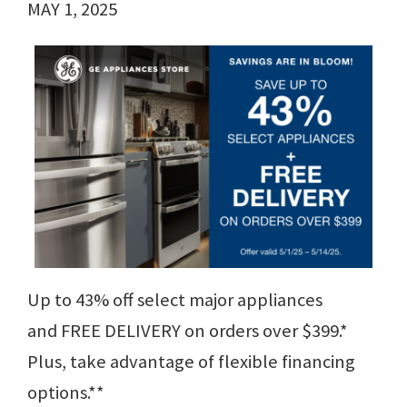
MAY 1, 2025
Up to 43% off select major appliances
and FREE DELIVERY on orders over $399.*
Plus, take advantage of flexible financing
options.**