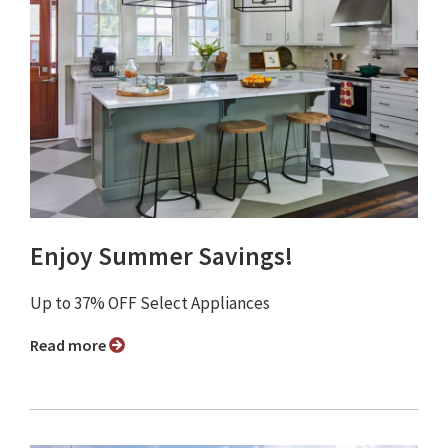
Enjoy Summer Savings!
Up to 37% OFF Select Appliances
Read more