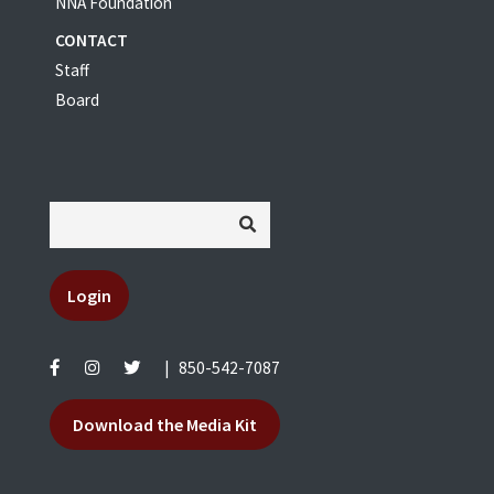
NNA Foundation
CONTACT
Staff
Board
Login
|
850-542-7087
Download the Media Kit