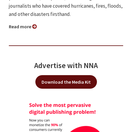
journalists who have covered hurricanes, fires, floods,
and other disasters firsthand.
Read more
Advertise with NNA
Download the Media Kit