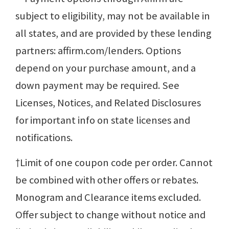
subject to eligibility, may not be available in
all states, and are provided by these lending
partners: affirm.com/lenders. Options
depend on your purchase amount, and a
down payment may be required. See
Licenses, Notices, and Related Disclosures
for important info on state licenses and
notifications.
†Limit of one coupon code per order. Cannot
be combined with other offers or rebates.
Monogram and Clearance items excluded.
Offer subject to change without notice and