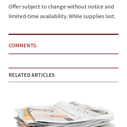
Offer subject to change without notice and
limited-time availability. While supplies last.
COMMENTS:
RELATED ARTICLES