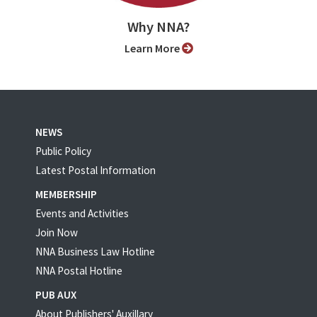
Why NNA?
Learn More
NEWS
Public Policy
Latest Postal Information
MEMBERSHIP
Events and Activities
Join Now
NNA Business Law Hotline
NNA Postal Hotline
PUB AUX
About Publishers' Auxillary