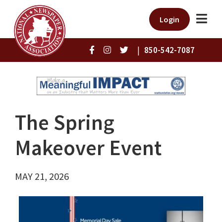
Login
|
850-542-7087
The Spring
Makeover Event
MAY 21, 2026