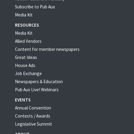
Subscribe to Pub Aux
Media Kit
RESOURCES
Media Kit
Allied Vendors
Content for member newspapers
Great Ideas
House Ads
Job Exchange
Newspapers & Education
Pub Aux Live! Webinars
EVENTS
Annual Convention
Contests / Awards
Legislative Summit