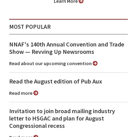
Learn More
MOST POPULAR
NNAF's 140th Annual Convention and Trade
Show ⁠— Revving Up Newsrooms
Read about our upcoming convention
Read the August edition of Pub Aux
Read more
Invitation to join broad mailing industry
letter to HSGAC and plan for August
Congressional recess