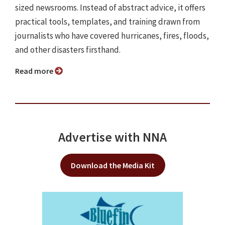
sized newsrooms. Instead of abstract advice, it offers
practical tools, templates, and training drawn from
journalists who have covered hurricanes, fires, floods,
and other disasters firsthand.
Read more
Advertise with NNA
Download the Media Kit