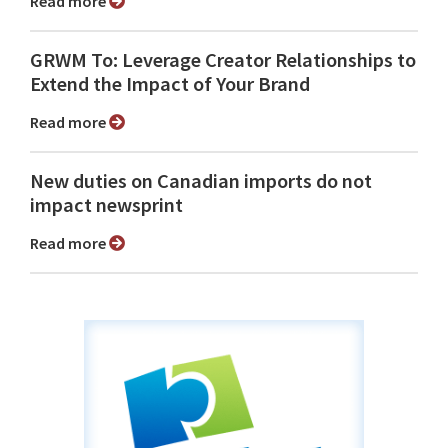
Read more
GRWM To: Leverage Creator Relationships to
Extend the Impact of Your Brand
Read more
New duties on Canadian imports do not
impact newsprint
Read more