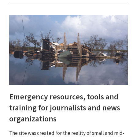
Emergency resources, tools and
training for journalists and news
organizations
The site was created for the reality of small and mid-