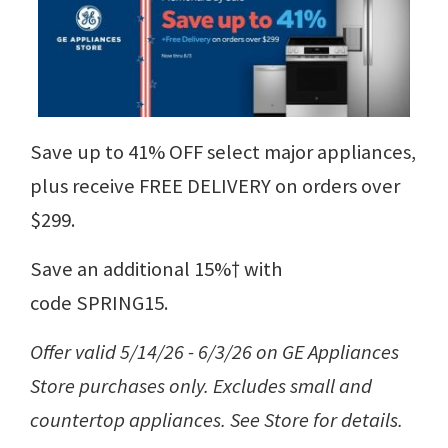
Save up to 41% OFF select major appliances,
plus receive FREE DELIVERY on orders over
$299.
Save an additional 15%† with
code SPRING15.
Offer valid 5/14/26 - 6/3/26 on GE Appliances
Store purchases only. Excludes small and
countertop appliances. See Store for details.