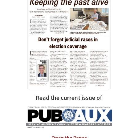
Read the current issue of