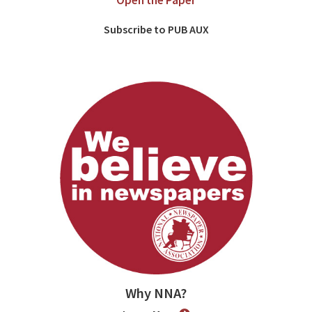
Open the Paper
Subscribe to PUB AUX
Why NNA?