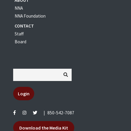
ABOUT
NNA
NNA Foundation
CONTACT
Staff
Board
Login
|
850-542-7087
Download the Media Kit