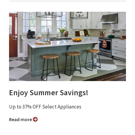
Enjoy Summer Savings!
Up to 37% OFF Select Appliances
Read more