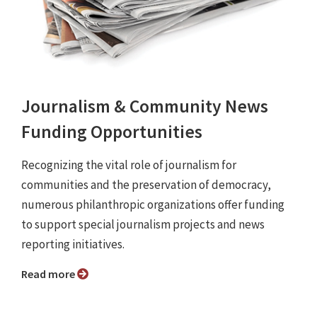
Journalism & Community News
Funding Opportunities
Recognizing the vital role of journalism for
communities and the preservation of democracy,
numerous philanthropic organizations offer funding
to support special journalism projects and news
reporting initiatives.
Read more