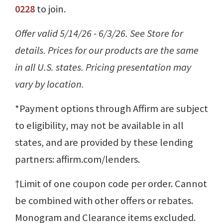
0228
to join.
Offer valid 5/14/26 - 6/3/26. See Store for
details. Prices for our products are the same
in all U.S. states. Pricing presentation may
vary by location.
*Payment options through Affirm are subject
to eligibility, may not be available in all
states, and are provided by these lending
partners: affirm.com/lenders.
†Limit of one coupon code per order. Cannot
be combined with other offers or rebates.
Monogram and Clearance items excluded.