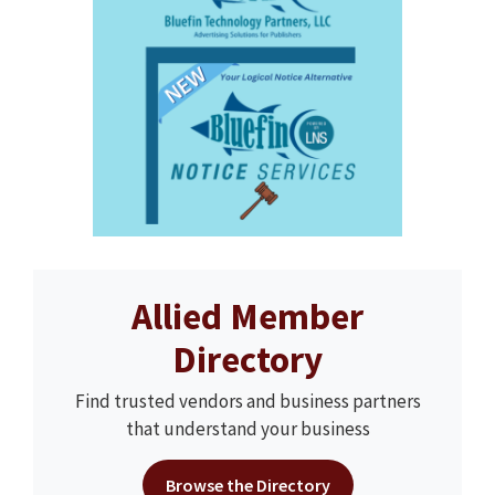
Allied Member
Directory
Find trusted vendors and business partners
that understand your business
Browse the Directory