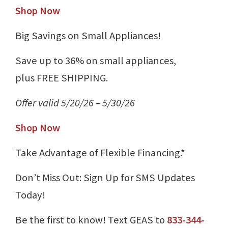
Shop Now
Big Savings on Small Appliances!
Save up to 36% on small appliances,
plus FREE SHIPPING.
Offer valid 5/20/26 – 5/30/26
Shop Now
Take Advantage of Flexible Financing.*
Don’t Miss Out: Sign Up for SMS Updates
Today!
Be the first to know! Text GEAS to
833-344-