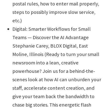
postal rules, how to enter mail properly,
steps to possibly improve slow service,
etc.)
Digital: Smarter Workflows for Small
Teams — Discover the AI Advantage
Stephanie Carey, BLOX Digital, East
Moline, Illinois (Ready to turn your small
newsroom into a lean, creative
powerhouse? Join us for a behind-the-
scenes look at how AI can unburden your
staff, accelerate content creation, and
give your team back the bandwidth to
chase big stories. This energetic flash