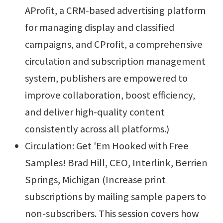
AProfit, a CRM-based advertising platform
for managing display and classified
campaigns, and CProfit, a comprehensive
circulation and subscription management
system, publishers are empowered to
improve collaboration, boost efficiency,
and deliver high-quality content
consistently across all platforms.)
Circulation: Get 'Em Hooked with Free
Samples! Brad Hill, CEO, Interlink, Berrien
Springs, Michigan (Increase print
subscriptions by mailing sample papers to
non-subscribers. This session covers how