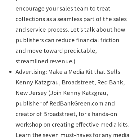
encourage your sales team to treat
collections as a seamless part of the sales
and service process. Let’s talk about how
publishers can reduce financial friction
and move toward predictable,
streamlined revenue.)
Advertising: Make a Media Kit that Sells
Kenny Katzgrau, Broadstreet, Red Bank,
New Jersey (Join Kenny Katzgrau,
publisher of RedBankGreen.com and
creator of Broadstreet, for a hands-on
workshop on creating effective media kits.
Learn the seven must-haves for any media