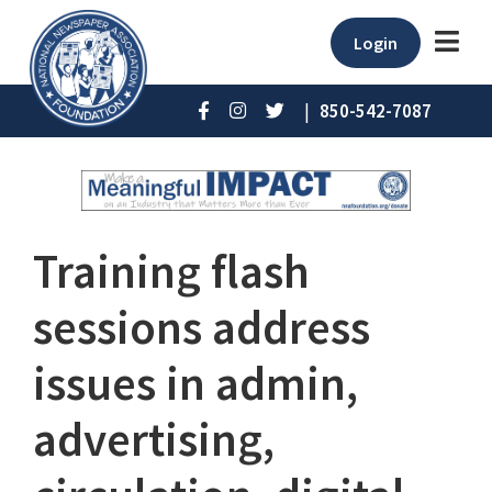
Login
|
850-542-7087
Training flash
sessions address
issues in admin,
advertising,