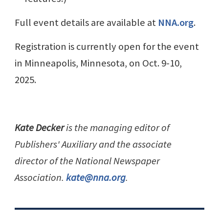
Full event details are available at
NNA.org
.
Registration is currently open for the event
in Minneapolis, Minnesota, on Oct. 9-10,
2025.
Kate Decker
is the managing editor of
Publishers' Auxiliary and the associate
director of the National Newspaper
Association.
kate@nna.org
.