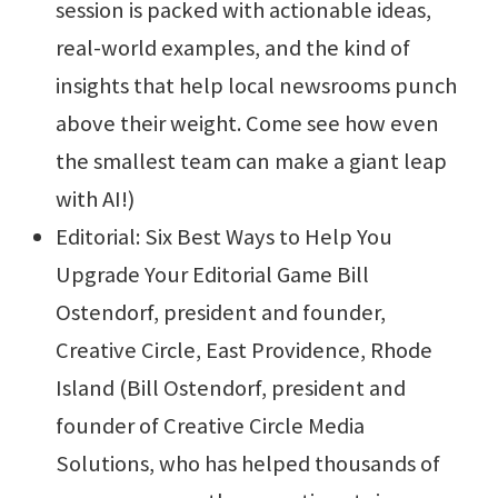
session is packed with actionable ideas,
real-world examples, and the kind of
insights that help local newsrooms punch
above their weight. Come see how even
the smallest team can make a giant leap
with AI!)
Editorial: Six Best Ways to Help You
Upgrade Your Editorial Game Bill
Ostendorf, president and founder,
Creative Circle, East Providence, Rhode
Island (Bill Ostendorf, president and
founder of Creative Circle Media
Solutions, who has helped thousands of