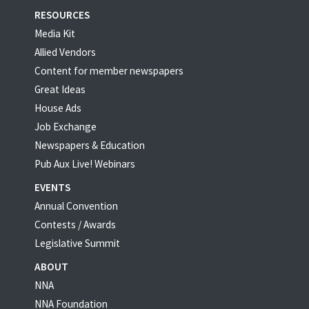
RESOURCES
Media Kit
Allied Vendors
Content for member newspapers
Great Ideas
House Ads
Job Exchange
Newspapers & Education
Pub Aux Live! Webinars
EVENTS
Annual Convention
Contests / Awards
Legislative Summit
ABOUT
NNA
NNA Foundation