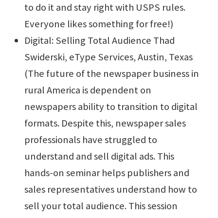
to do it and stay right with USPS rules.
Everyone likes something for free!)
Digital: Selling Total Audience Thad
Swiderski, eType Services, Austin, Texas
(The future of the newspaper business in
rural America is dependent on
newspapers ability to transition to digital
formats. Despite this, newspaper sales
professionals have struggled to
understand and sell digital ads. This
hands-on seminar helps publishers and
sales representatives understand how to
sell your total audience. This session