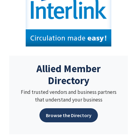
Allied Member
Directory
Find trusted vendors and business partners
that understand your business
Browse the Directory