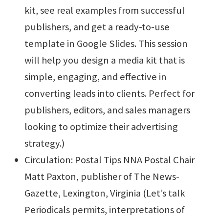
kit, see real examples from successful
publishers, and get a ready-to-use
template in Google Slides. This session
will help you design a media kit that is
simple, engaging, and effective in
converting leads into clients. Perfect for
publishers, editors, and sales managers
looking to optimize their advertising
strategy.)
Circulation: Postal Tips NNA Postal Chair
Matt Paxton, publisher of The News-
Gazette, Lexington, Virginia (Let’s talk
Periodicals permits, interpretations of