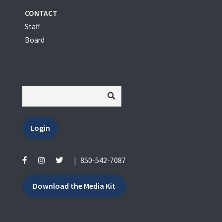
CONTACT
Staff
Board
Login
|
850-542-7087
Download the Media Kit