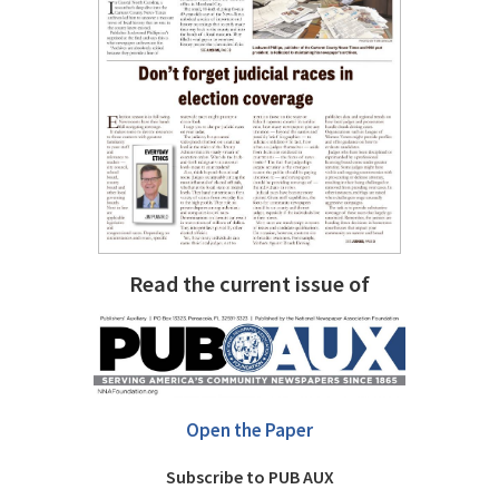
Read the current issue of
Open the Paper
Subscribe to PUB AUX