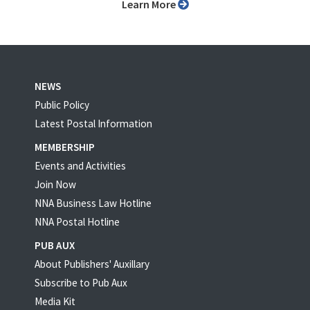
Learn More
NEWS
Public Policy
Latest Postal Information
MEMBERSHIP
Events and Activities
Join Now
NNA Business Law Hotline
NNA Postal Hotline
PUB AUX
About Publishers' Auxillary
Subscribe to Pub Aux
Media Kit