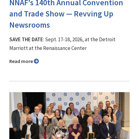
NNAF's 140th Annual Convention
and Trade Show ⁠— Revving Up
Newsrooms
SAVE THE DATE
: Sept. 17-18, 2026, at the Detroit
Marriott at the Renaissance Center
Read more