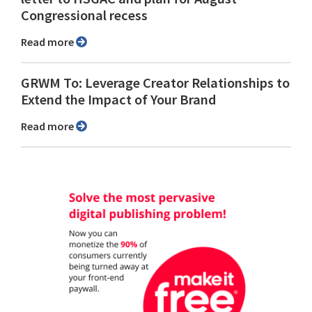
Congressional recess
Read more
GRWM To: Leverage Creator Relationships to
Extend the Impact of Your Brand
Read more