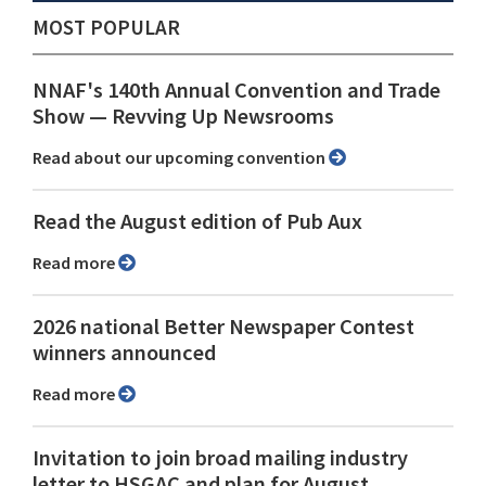
MOST POPULAR
NNAF's 140th Annual Convention and Trade
Show ⁠— Revving Up Newsrooms
Read about our upcoming convention
Read the August edition of Pub Aux
Read more
2026 national Better Newspaper Contest
winners announced
Read more
Invitation to join broad mailing industry
letter to HSGAC and plan for August