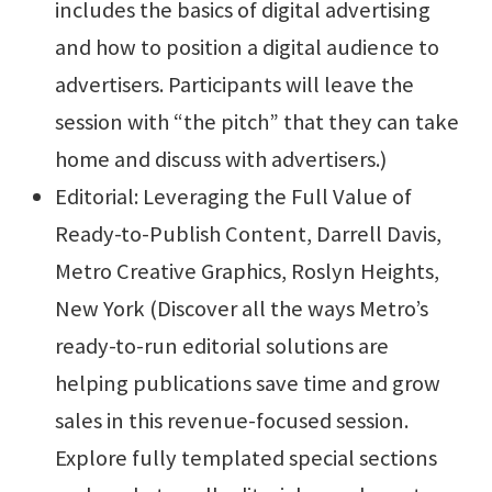
includes the basics of digital advertising
and how to position a digital audience to
advertisers. Participants will leave the
session with “the pitch” that they can take
home and discuss with advertisers.)
Editorial: Leveraging the Full Value of
Ready-to-Publish Content, Darrell Davis,
Metro Creative Graphics, Roslyn Heights,
New York (Discover all the ways Metro’s
ready-to-run editorial solutions are
helping publications save time and grow
sales in this revenue-focused session.
Explore fully templated special sections