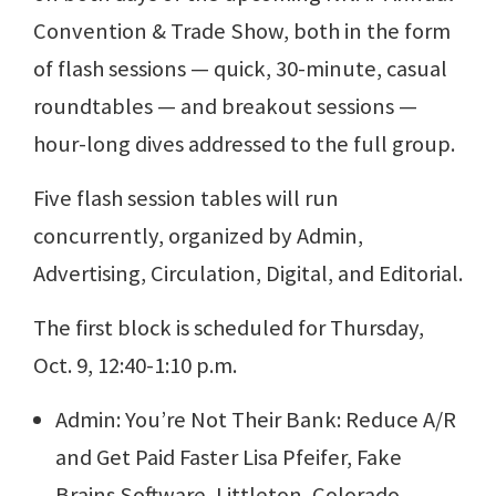
Convention & Trade Show, both in the form
of flash sessions — quick, 30-minute, casual
roundtables — and breakout sessions —
hour-long dives addressed to the full group.
Five flash session tables will run
concurrently, organized by Admin,
Advertising, Circulation, Digital, and Editorial.
The first block is scheduled for Thursday,
Oct. 9, 12:40-1:10 p.m.
Admin: You’re Not Their Bank: Reduce A/R
and Get Paid Faster Lisa Pfeifer, Fake
Brains Software, Littleton, Colorado