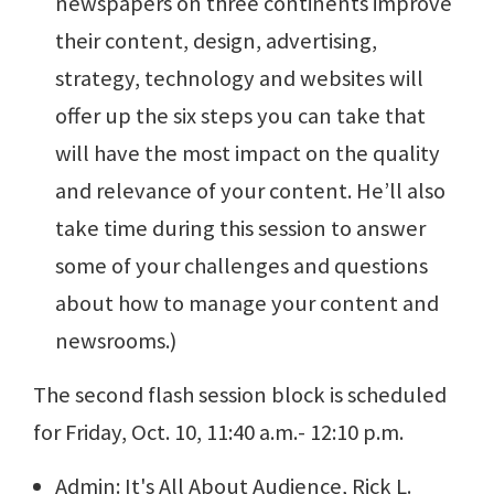
newspapers on three continents improve
their content, design, advertising,
strategy, technology and websites will
offer up the six steps you can take that
will have the most impact on the quality
and relevance of your content. He’ll also
take time during this session to answer
some of your challenges and questions
about how to manage your content and
newsrooms.)
The second flash session block is scheduled
for Friday, Oct. 10, 11:40 a.m.- 12:10 p.m.
Admin: It's All About Audience, Rick L.