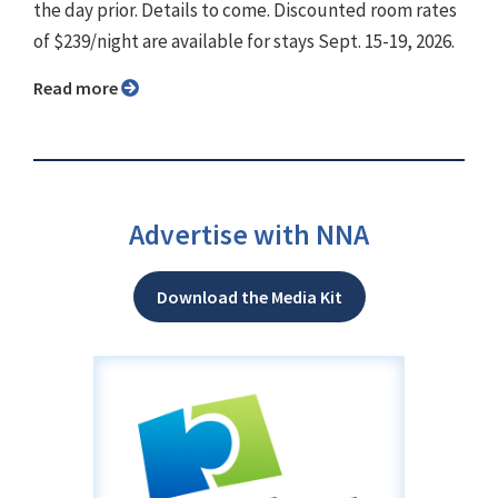
the day prior. Details to come. Discounted room rates
of $239/night are available for stays Sept. 15-19, 2026.
Read more
Advertise with NNA
Download the Media Kit