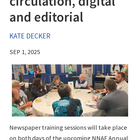
circulation, digital
and editorial
KATE DECKER
SEP 1, 2025
Newspaper training sessions will take place
on both days of the upcoming NNAF Annual