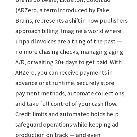
(ARZero, a term introduced by Fake
Brains, represents a shift in how publishers
approach billing. Imagine a world where
unpaid invoices are a thing of the past —
no more chasing checks, managing aging
A/R, or waiting 30+ days to get paid. With
ARZero, you can receive payments in
advance or at runtime, securely store
payment methods, automate collections,
and take full control of your cash flow.
Credit limits and automated holds help
safeguard operations while keeping ad
production on track — and even