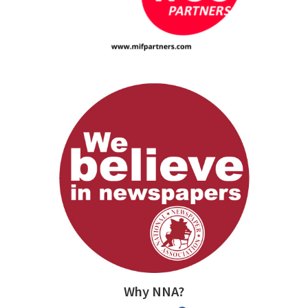
Why NNA?