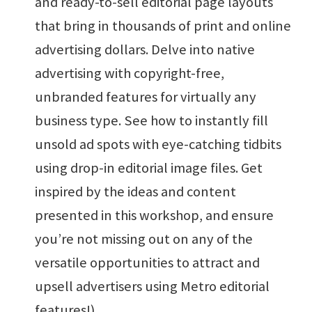
and ready-to-sell editorial page layouts
that bring in thousands of print and online
advertising dollars. Delve into native
advertising with copyright-free,
unbranded features for virtually any
business type. See how to instantly fill
unsold ad spots with eye-catching tidbits
using drop-in editorial image files. Get
inspired by the ideas and content
presented in this workshop, and ensure
you’re not missing out on any of the
versatile opportunities to attract and
upsell advertisers using Metro editorial
features!)