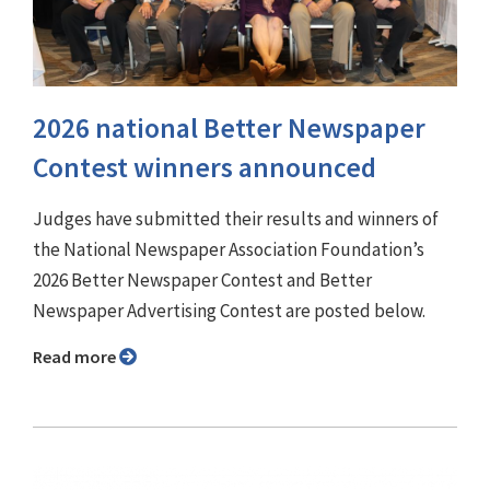
2026 national Better Newspaper
Contest winners announced
Judges have submitted their results and winners of
the National Newspaper Association Foundation’s
2026 Better Newspaper Contest and Better
Newspaper Advertising Contest are posted below.
Read more