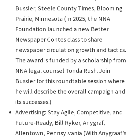
Bussler, Steele County Times, Blooming
Prairie, Minnesota (In 2025, the NNA
Foundation launched a new Better
Newspaper Contes class to share
newspaper circulation growth and tactics.
The award is funded by a scholarship from
NNA legal counsel Tonda Rush. Join
Bussler for this roundtable session where
he will describe the overall campaign and
its successes.)
Advertising: Stay Agile, Competitive, and
Future-Ready, Bill Ryker, Anygraf,
Allentown, Pennsylvania (With Anygraaf’s