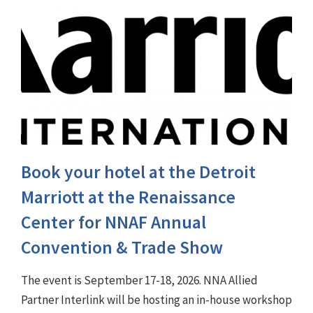
Book your hotel at the Detroit
Marriott at the Renaissance
Center for NNAF Annual
Convention & Trade Show
The event is September 17-18, 2026. NNA Allied
Partner Interlink will be hosting an in-house workshop