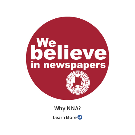
Why NNA?
Learn More