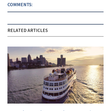
COMMENTS:
RELATED ARTICLES