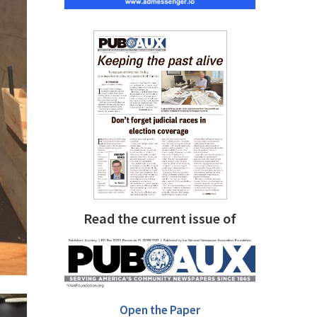
Read the current issue of
Open the Paper