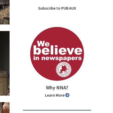
Subscribe to PUB AUX
Why NNA?
Learn More