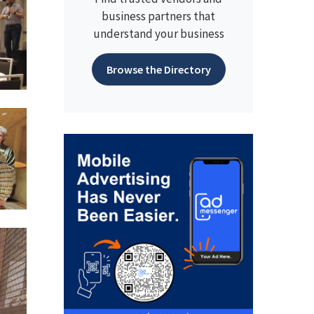
business partners that
understand your business
Browse the Directory