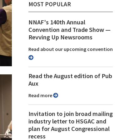
MOST POPULAR
NNAF's 140th Annual
Convention and Trade Show ⁠—
Revving Up Newsrooms
Read about our upcoming convention
Read the August edition of Pub
Aux
Read more
Invitation to join broad mailing
industry letter to HSGAC and
plan for August Congressional
recess