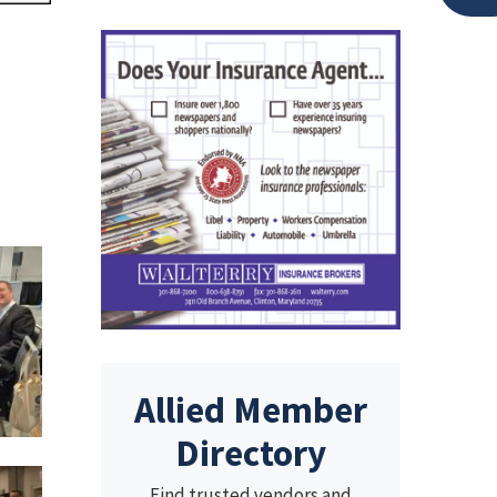
Allied Member
Directory
Find trusted vendors and