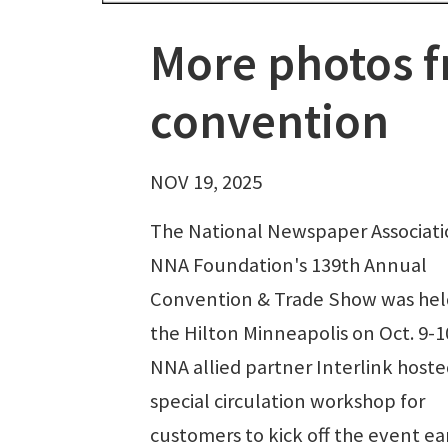
More photos f
convention
NOV 19, 2025
The National Newspaper Associat
NNA Foundation's 139th Annual
Convention & Trade Show was hel
the Hilton Minneapolis on Oct. 9-1
NNA allied partner Interlink hoste
special circulation workshop for
customers to kick off the event ea