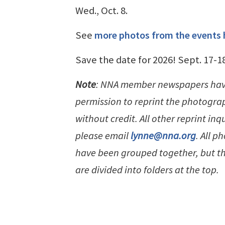
Wed., Oct. 8.
See
more photos from the events 
Save the date for 2026! Sept. 17-1
Note
: NNA member newspapers ha
permission to reprint the photogra
without credit. All other reprint inqu
please email
lynne@nna.org
. All p
have been grouped together, but t
are divided into folders at the top.