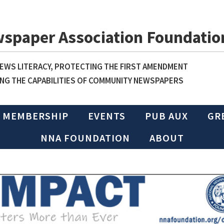
wspaper Association Foundatio
WS LITERACY, PROTECTING THE FIRST AMENDMENT
NG THE CAPABILITIES OF COMMUNITY NEWSPAPERS
MEMBERSHIP
EVENTS
PUB AUX
GR
NNA FOUNDATION
ABOUT