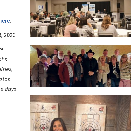
here
.
8, 2026
ve
phs
iries,
hotos
he days