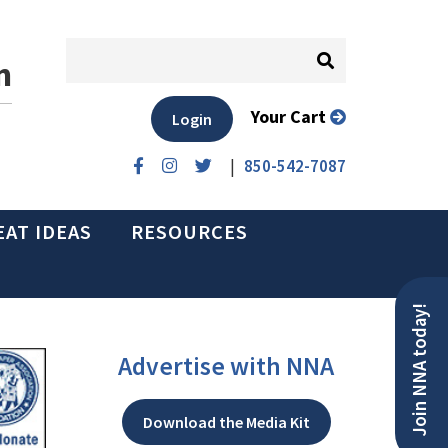
n
Your Cart
Login
|
850-542-7087
EAT IDEAS
RESOURCES
Join NNA today!
Advertise with NNA
Download the Media Kit