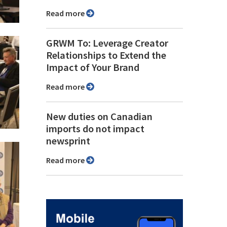
Read more
GRWM To: Leverage Creator
Relationships to Extend the
Impact of Your Brand
Read more
New duties on Canadian
imports do not impact
newsprint
Read more