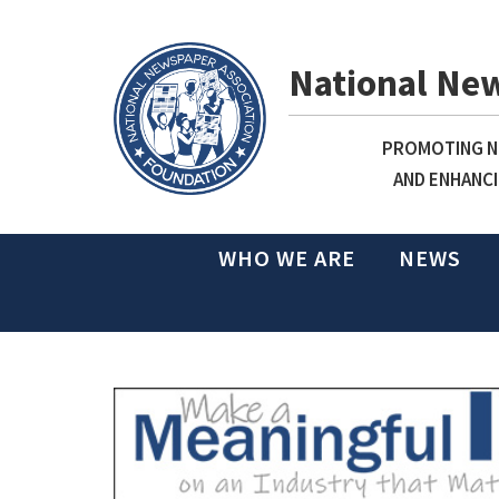
National Ne
PROMOTING NE
AND ENHANCI
WHO WE ARE
NEWS