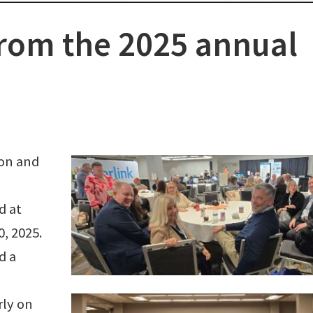
rom the 2025 annual
ion and
d at
0, 2025.
d a
rly on