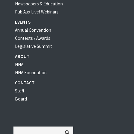
Newspapers & Education
Pub Aux Live! Webinars
EVENTS
Annual Convention
Contests / Awards
Legislative Summit
ABOUT
NNA
NNA Foundation
CONTACT
Staff
Board