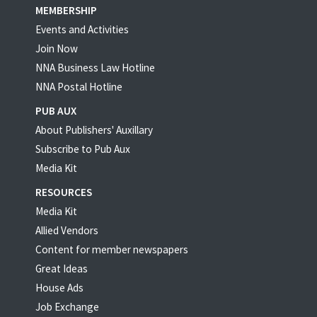
MEMBERSHIP
Events and Activities
Join Now
NNA Business Law Hotline
NNA Postal Hotline
PUB AUX
About Publishers' Auxillary
Subscribe to Pub Aux
Media Kit
RESOURCES
Media Kit
Allied Vendors
Content for member newspapers
Great Ideas
House Ads
Job Exchange