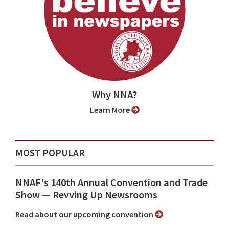
Why NNA?
Learn More
MOST POPULAR
NNAF's 140th Annual Convention and Trade
Show ⁠— Revving Up Newsrooms
Read about our upcoming convention