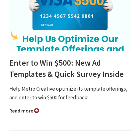
Enter to Win $500: New Ad
Templates & Quick Survey Inside
Help Metro Creative optimize its template offerings,
and enter to win $500 for feedback!
Read more