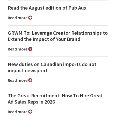
Read the August edition of Pub Aux
Read more
GRWM To: Leverage Creator Relationships to
Extend the Impact of Your Brand
Read more
New duties on Canadian imports do not
impact newsprint
Read more
The Great Recruitment: How To Hire Great
Ad Sales Reps in 2026
Read more