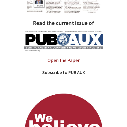
Read the current issue of
Open the Paper
Subscribe to PUB AUX