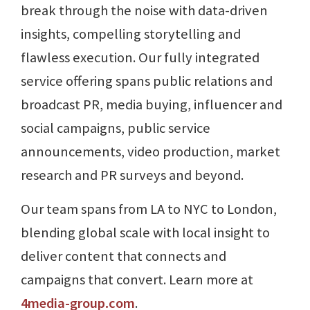
break through the noise with data-driven
insights, compelling storytelling and
flawless execution. Our fully integrated
service offering spans public relations and
broadcast PR, media buying, influencer and
social campaigns, public service
announcements, video production, market
research and PR surveys and beyond.
Our team spans from LA to NYC to London,
blending global scale with local insight to
deliver content that connects and
campaigns that convert. Learn more at
4media-group.com
.