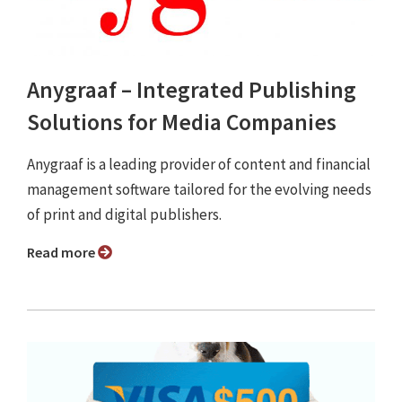
Anygraaf – Integrated Publishing
Solutions for Media Companies
Anygraaf is a leading provider of content and financial
management software tailored for the evolving needs
of print and digital publishers.
Read more