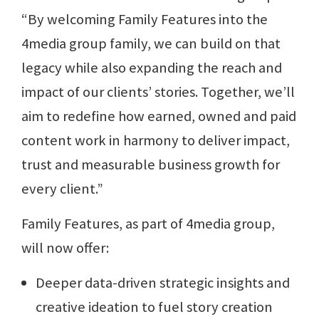
“By welcoming Family Features into the
4media group family, we can build on that
legacy while also expanding the reach and
impact of our clients’ stories. Together, we’ll
aim to redefine how earned, owned and paid
content work in harmony to deliver impact,
trust and measurable business growth for
every client.”
Family Features, as part of 4media group,
will now offer:
Deeper data-driven strategic insights and
creative ideation to fuel story creation