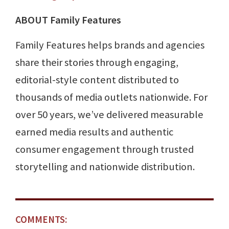
ABOUT Family Features
Family Features helps brands and agencies
share their stories through engaging,
editorial-style content distributed to
thousands of media outlets nationwide. For
over 50 years, we’ve delivered measurable
earned media results and authentic
consumer engagement through trusted
storytelling and nationwide distribution.
COMMENTS: