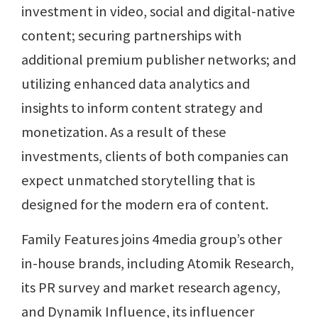
investment in video, social and digital-native
content; securing partnerships with
additional premium publisher networks; and
utilizing enhanced data analytics and
insights to inform content strategy and
monetization. As a result of these
investments, clients of both companies can
expect unmatched storytelling that is
designed for the modern era of content.
Family Features joins 4media group’s other
in-house brands, including Atomik Research,
its PR survey and market research agency,
and Dynamik Influence, its influencer