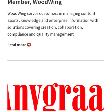
Member, WoodWing
WoodWing serves customers in managing content,
assets, knowledge and enterprise information with
solutions covering creation, collaboration,
compliance and quality management.
Read more