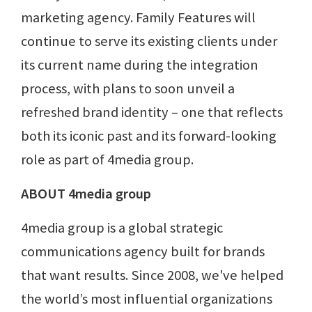
marketing agency. Family Features will
continue to serve its existing clients under
its current name during the integration
process, with plans to soon unveil a
refreshed brand identity – one that reflects
both its iconic past and its forward-looking
role as part of 4media group.
ABOUT 4media group
4media group is a global strategic
communications agency built for brands
that want results. Since 2008, we've helped
the world’s most influential organizations