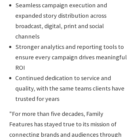
Seamless campaign execution and
expanded story distribution across
broadcast, digital, print and social
channels
Stronger analytics and reporting tools to
ensure every campaign drives meaningful
ROI
Continued dedication to service and
quality, with the same teams clients have
trusted for years
"For more than five decades, Family
Features has stayed true to its mission of
connecting brands and audiences through