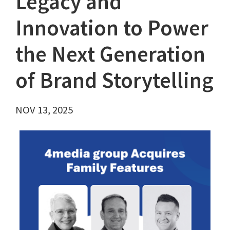
Legacy and
Innovation to Power
the Next Generation
of Brand Storytelling
NOV 13, 2025