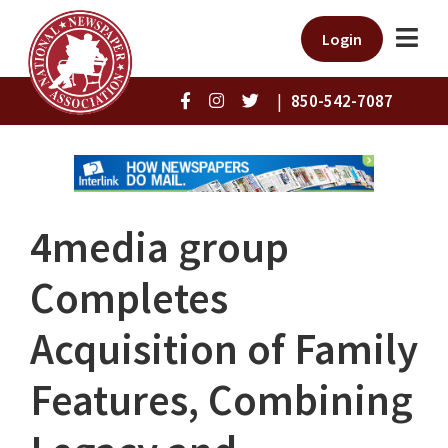
Login
|
850-542-7087
4media group
Completes
Acquisition of Family
Features, Combining