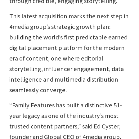
through credible, engaging storytelling.
This latest acquisition marks the next step in
4media group’s strategic growth plan:
building the world’s first predictable earned
digital placement platform for the modern
era of content, one where editorial
storytelling, influencer engagement, data
intelligence and multimedia distribution
seamlessly converge.
“Family Features has built a distinctive 51-
year legacy as one of the industry’s most
trusted content partners,” said Ed Cyster,
founder and Global CEO of 4media group.