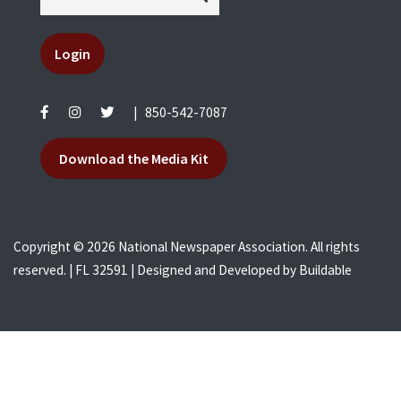
Login
|
850-542-7087
Download the Media Kit
Copyright © 2026 National Newspaper Association. All rights
reserved. | FL 32591 | Designed and Developed by
Buildable