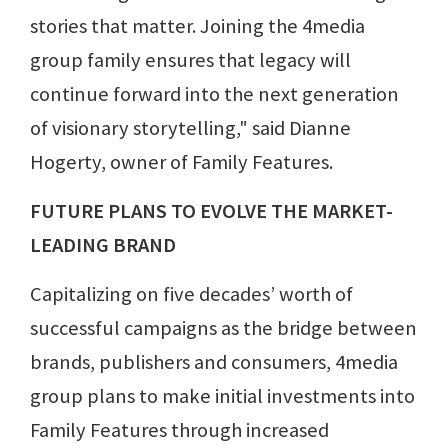
stories that matter. Joining the 4media
group family ensures that legacy will
continue forward into the next generation
of visionary storytelling," said Dianne
Hogerty, owner of Family Features.
FUTURE PLANS TO EVOLVE THE MARKET-
LEADING BRAND
Capitalizing on five decades’ worth of
successful campaigns as the bridge between
brands, publishers and consumers, 4media
group plans to make initial investments into
Family Features through increased