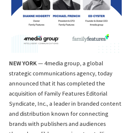
NEW YORK
— 4media group, a global
strategic communications agency, today
announced that it has completed the
acquisition of Family Features Editorial
Syndicate, Inc., a leader in branded content
and distribution known for connecting
brands with publishers and audiences