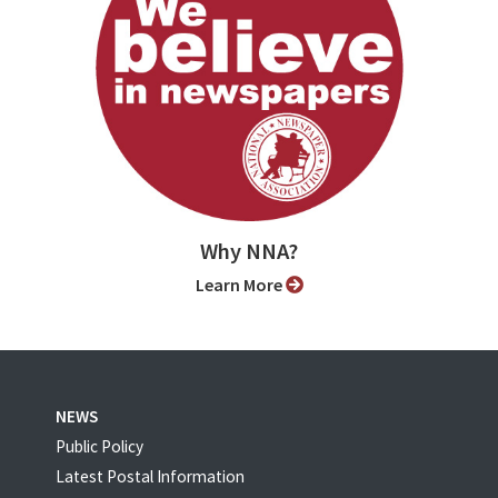
Why NNA?
Learn More
NEWS
Public Policy
Latest Postal Information