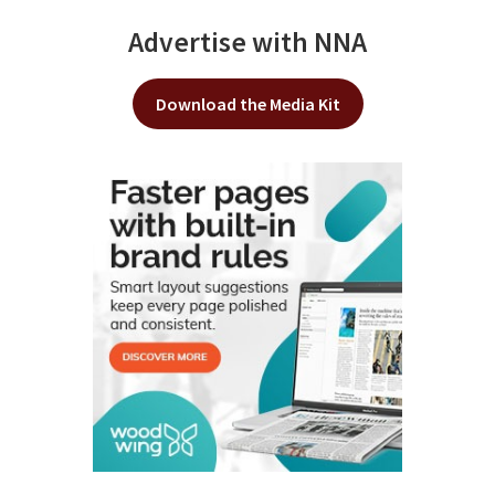
Advertise with NNA
Download the Media Kit