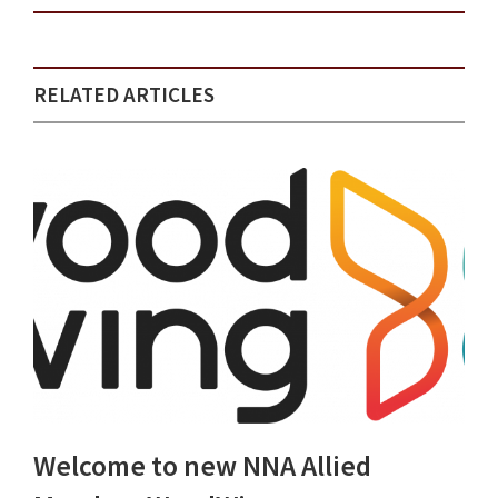
RELATED ARTICLES
Welcome to new NNA Allied