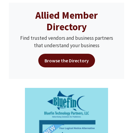
Allied Member
Directory
Find trusted vendors and business partners
that understand your business
Browse the Directory