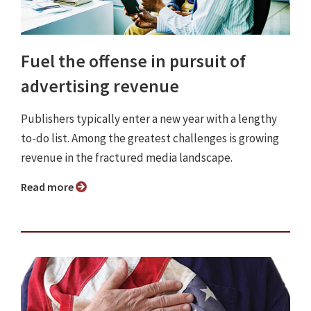
Fuel the offense in pursuit of
advertising revenue
Publishers typically enter a new year with a lengthy
to-do list. Among the greatest challenges is growing
revenue in the fractured media landscape.
Read more