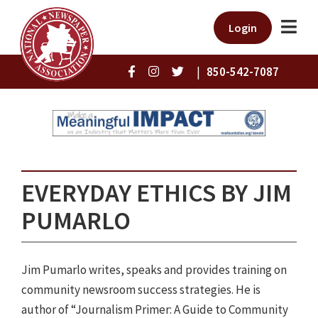
Login
|
850-542-7087
EVERYDAY ETHICS BY JIM
PUMARLO
Jim Pumarlo writes, speaks and provides training on
community newsroom success strategies. He is
author of “Journalism Primer: A Guide to Community