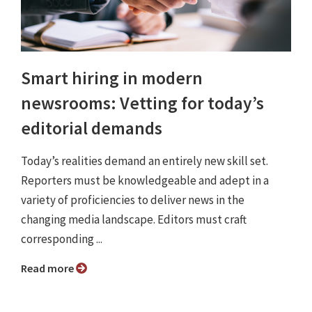
Smart hiring in modern
newsrooms: Vetting for today’s
editorial demands
Today’s realities demand an entirely new skill set.
Reporters must be knowledgeable and adept in a
variety of proficiencies to deliver news in the
changing media landscape. Editors must craft
corresponding ...
Read more