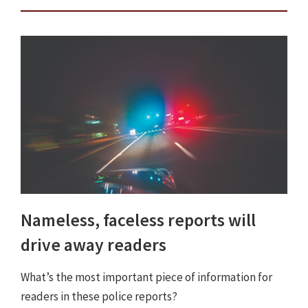
Nameless, faceless reports will
drive away readers
What’s the most important piece of information for
readers in these police reports?