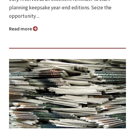
planning keepsake year-end editions. Seize the
opportunity ...
Read more