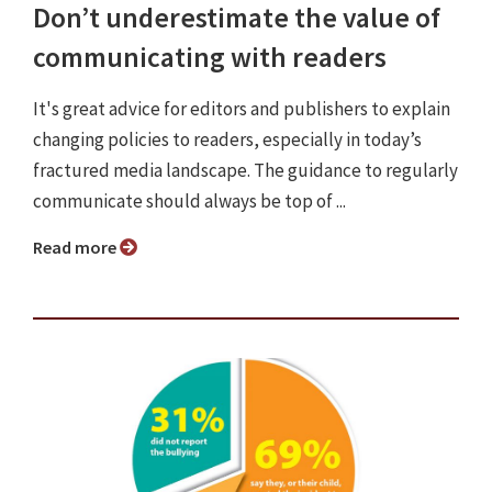
Don’t underestimate the value of
communicating with readers
It's great advice for editors and publishers to explain
changing policies to readers, especially in today’s
fractured media landscape. The guidance to regularly
communicate should always be top of ...
Read more