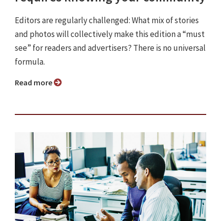
Editors are regularly challenged: What mix of stories
and photos will collectively make this edition a “must
see” for readers and advertisers? There is no universal
formula.
Read more