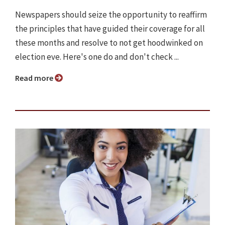
Newspapers should seize the opportunity to reaffirm
the principles that have guided their coverage for all
these months and resolve to not get hoodwinked on
election eve. Here's one do and don't check ...
Read more