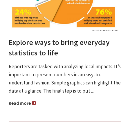
Explore ways to bring everyday
statistics to life
Reporters are tasked with analyzing local impacts. It’s
important to present numbers in an easy-to-
understand fashion. Simple graphics can highlight the
data at a glance. The final step is to put ...
Read more