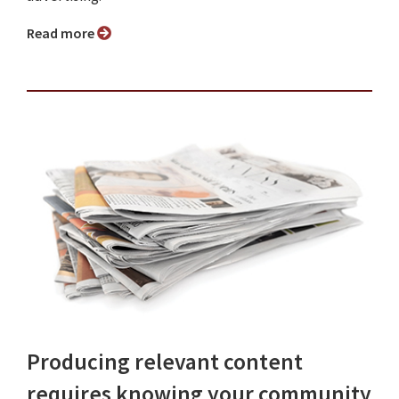
Read more
Producing relevant content
requires knowing your community