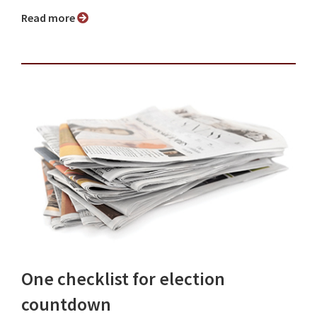
Read more
One checklist for election
countdown