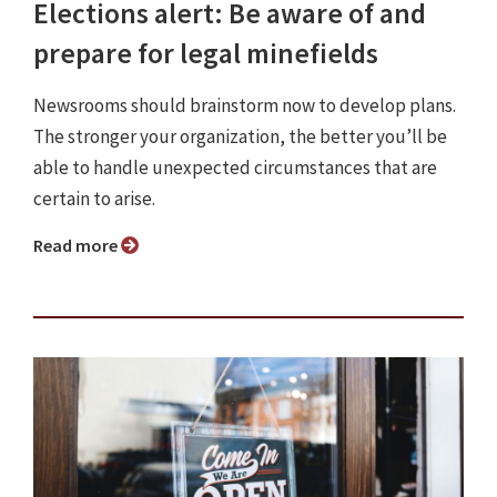
Elections alert: Be aware of and
prepare for legal minefields
Newsrooms should brainstorm now to develop plans.
The stronger your organization, the better you’ll be
able to handle unexpected circumstances that are
certain to arise.
Read more