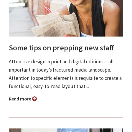
Some tips on prepping new staff
Attractive design in print and digital editions is all
important in today’s fractured media landscape.
Attention to specific elements is requisite to create a
functional, easy-to-read layout that ...
Read more