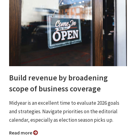
Build revenue by broadening
scope of business coverage
Midyear is an excellent time to evaluate 2026 goals
and strategies. Navigate priorities on the editorial
calendar, especially as election season picks up.
Read more