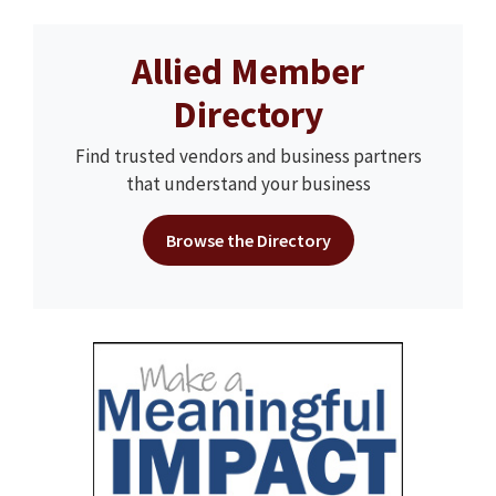
Allied Member
Directory
Find trusted vendors and business partners
that understand your business
Browse the Directory