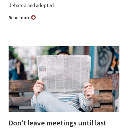
debated and adopted.
Read more
Don’t leave meetings until last