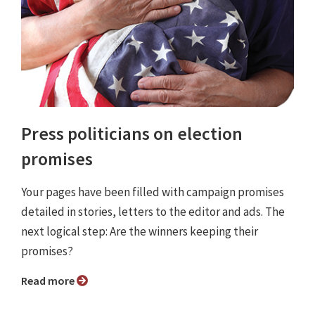
Press politicians on election
promises
Your pages have been filled with campaign promises
detailed in stories, letters to the editor and ads. The
next logical step: Are the winners keeping their
promises?
Read more