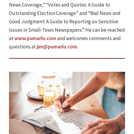
News Coverage,” “Votes and Quotes: A Guide to
Outstanding Election Coverage” and “Bad News and
Good Judgment: A Guide to Reporting on Sensitive
Issues in Small-Town Newspapers.” He can be reached
at
www.pumarlo.com
and welcomes comments and
questions at
jim@pumarlo.com
.