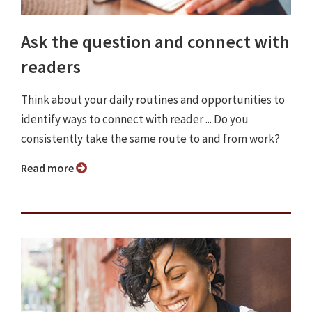
Ask the question and connect with
readers
Think about your daily routines and opportunities to
identify ways to connect with reader ... Do you
consistently take the same route to and from work?
Read more