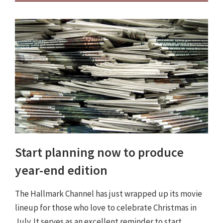
Start planning now to produce
year-end edition
The Hallmark Channel has just wrapped up its movie
lineup for those who love to celebrate Christmas in
July. It serves as an excellent reminder to start