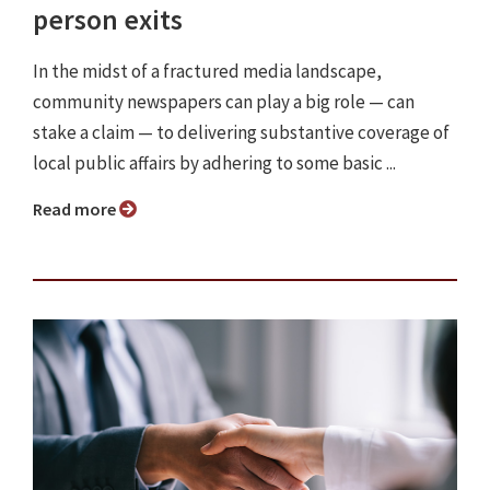
person exits
In the midst of a fractured media landscape,
community newspapers can play a big role — can
stake a claim — to delivering substantive coverage of
local public affairs by adhering to some basic ...
Read more