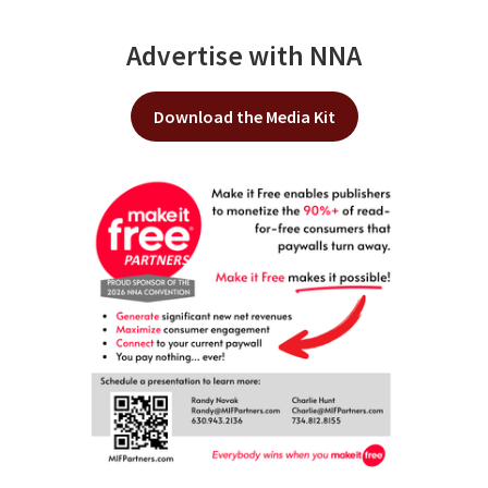
Advertise with NNA
Download the Media Kit