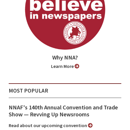
Why NNA?
Learn More
MOST POPULAR
NNAF's 140th Annual Convention and Trade
Show ⁠— Revving Up Newsrooms
Read about our upcoming convention