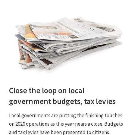
Close the loop on local
government budgets, tax levies
Local governments are putting the finishing touches
on 2026 operations as this year nears a close. Budgets
and tax levies have been presented to citizens,