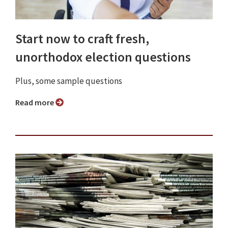
Start now to craft fresh,
unorthodox election questions
Plus, some sample questions
Read more