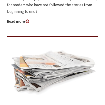
for readers who have not followed the stories from
beginning to end?
Read more