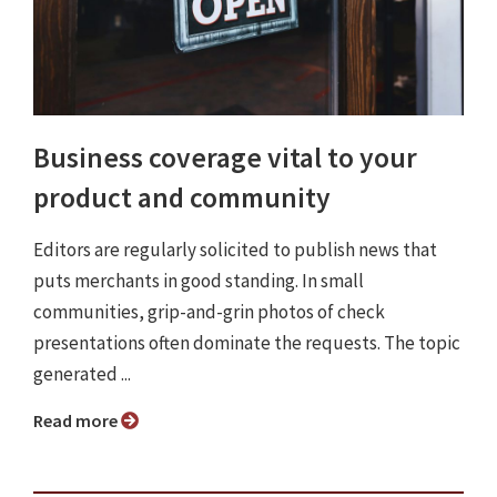
Business coverage vital to your
product and community
Editors are regularly solicited to publish news that
puts merchants in good standing. In small
communities, grip-and-grin photos of check
presentations often dominate the requests. The topic
generated ...
Read more