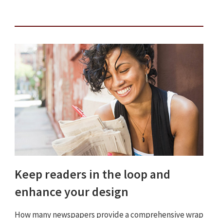
Keep readers in the loop and
enhance your design
How many newspapers provide a comprehensive wrap