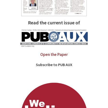
Read the current issue of
Open the Paper
Subscribe to PUB AUX