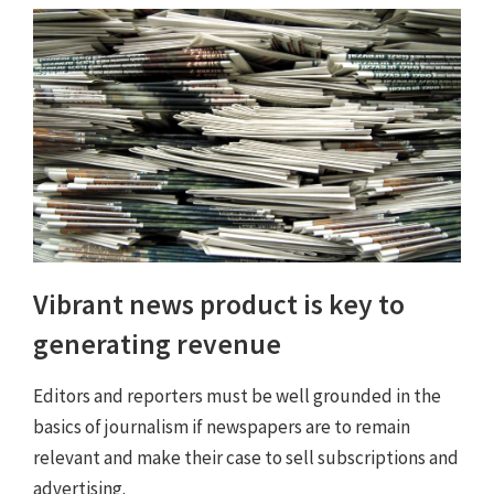
Vibrant news product is key to
generating revenue
Editors and reporters must be well grounded in the
basics of journalism if newspapers are to remain
relevant and make their case to sell subscriptions and
advertising.