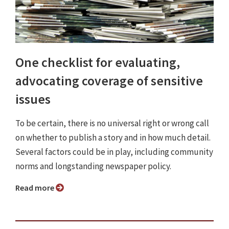
One checklist for evaluating,
advocating coverage of sensitive
issues
To be certain, there is no universal right or wrong call
on whether to publish a story and in how much detail.
Several factors could be in play, including community
norms and longstanding newspaper policy.
Read more