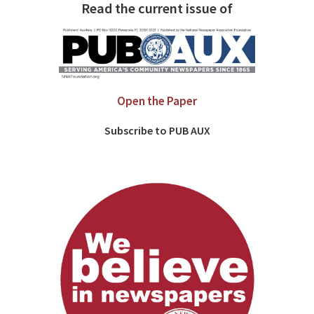
Read the current issue of
Open the Paper
Subscribe to PUB AUX