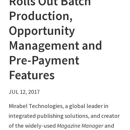
Rolls Out Batch
Production,
Opportunity
Management and
Pre-Payment
Features
JUL 12, 2017
Mirabel Technologies, a global leader in
integrated publishing solutions, and creator
of the widely-used
Magazine Manager
and