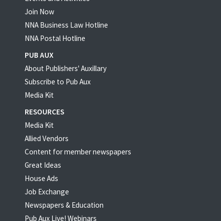
Join Now
NNA Business Law Hotline
NNA Postal Hotline
PUB AUX
About Publishers' Auxillary
Subscribe to Pub Aux
Media Kit
RESOURCES
Media Kit
Allied Vendors
Content for member newspapers
Great Ideas
House Ads
Job Exchange
Newspapers & Education
Pub Aux Live! Webinars