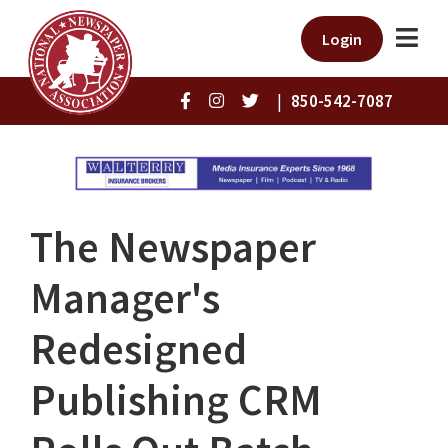
Login
|
850-542-7087
The Newspaper
Manager's
Redesigned
Publishing CRM