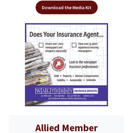
Download the Media Kit
Allied Member