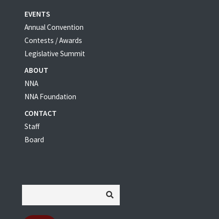
EVENTS
Annual Convention
Contests / Awards
Legislative Summit
ABOUT
NNA
NNA Foundation
CONTACT
Staff
Board