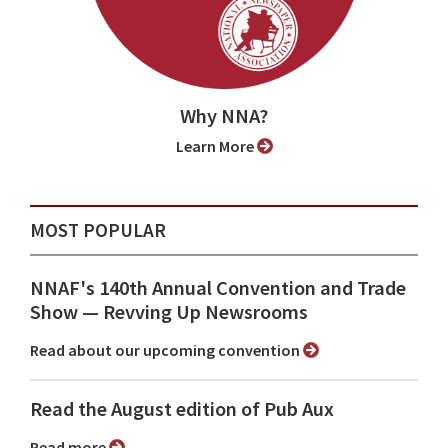
Why NNA?
Learn More
MOST POPULAR
NNAF's 140th Annual Convention and Trade
Show ⁠— Revving Up Newsrooms
Read about our upcoming convention
Read the August edition of Pub Aux
Read more