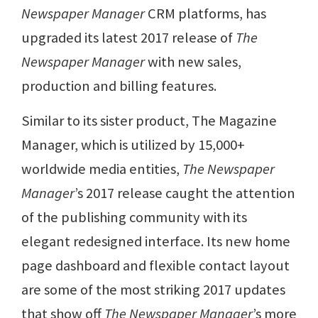
Newspaper Manager
CRM platforms, has
upgraded its latest 2017 release of
The
Newspaper Manager
with new sales,
production and billing features.
Similar to its sister product, The Magazine
Manager, which is utilized by 15,000+
worldwide media entities,
The Newspaper
Manager
’s 2017 release caught the attention
of the publishing community with its
elegant redesigned interface. Its new home
page dashboard and flexible contact layout
are some of the most striking 2017 updates
that show off
The Newspaper Manager
’s more