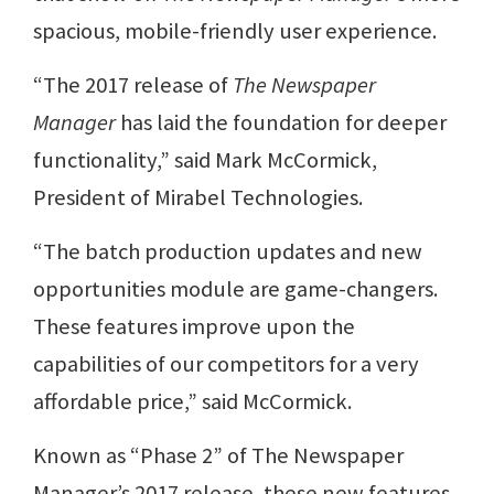
spacious, mobile-friendly user experience.
“The 2017 release of
The Newspaper
Manager
has laid the foundation for deeper
functionality,” said Mark McCormick,
President of Mirabel Technologies.
“The batch production updates and new
opportunities module are game-changers.
These features improve upon the
capabilities of our competitors for a very
affordable price,” said McCormick.
Known as “Phase 2” of The Newspaper
Manager’s 2017 release, these new features