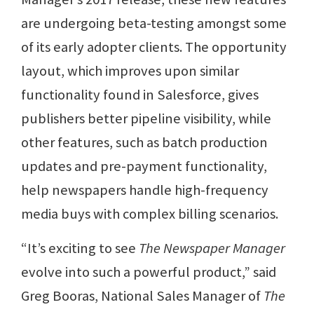
are undergoing beta-testing amongst some
of its early adopter clients. The opportunity
layout, which improves upon similar
functionality found in Salesforce, gives
publishers better pipeline visibility, while
other features, such as batch production
updates and pre-payment functionality,
help newspapers handle high-frequency
media buys with complex billing scenarios.
“It’s exciting to see
The Newspaper Manager
evolve into such a powerful product,” said
Greg Booras, National Sales Manager of
The