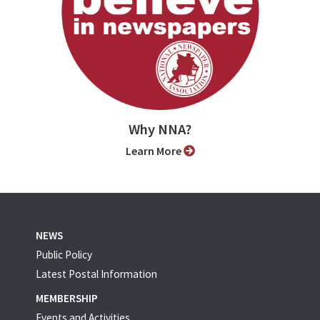
Why NNA?
Learn More
NEWS
Public Policy
Latest Postal Information
MEMBERSHIP
Events and Activities