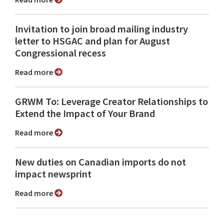
Invitation to join broad mailing industry
letter to HSGAC and plan for August
Congressional recess
Read more
GRWM To: Leverage Creator Relationships to
Extend the Impact of Your Brand
Read more
New duties on Canadian imports do not
impact newsprint
Read more