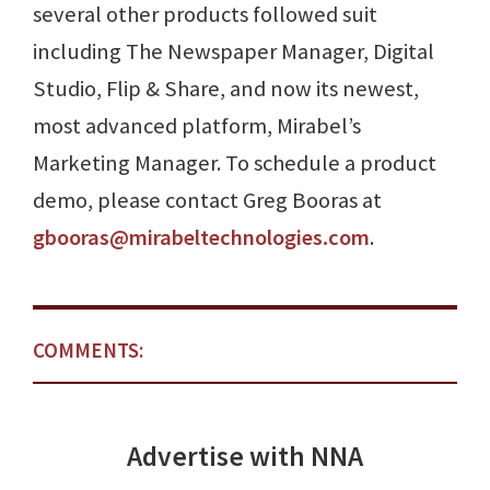
several other products followed suit
including The Newspaper Manager, Digital
Studio, Flip & Share, and now its newest,
most advanced platform, Mirabel’s
Marketing Manager. To schedule a product
demo, please contact Greg Booras at
gbooras@mirabeltechnologies.com
.
COMMENTS:
Advertise with NNA