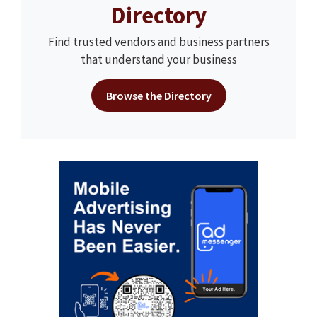
Directory
Find trusted vendors and business partners
that understand your business
Browse the Directory