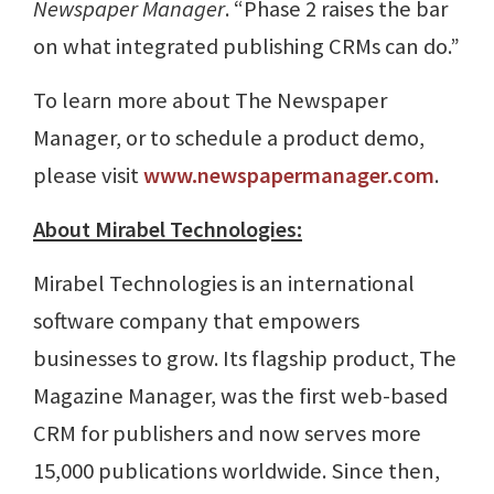
Newspaper Manager
. “Phase 2 raises the bar
on what integrated publishing CRMs can do.”
To learn more about The Newspaper
Manager, or to schedule a product demo,
please visit
www.newspapermanager.com
.
About Mirabel Technologies:
Mirabel Technologies is an international
software company that empowers
businesses to grow. Its flagship product, The
Magazine Manager, was the first web-based
CRM for publishers and now serves more
15,000 publications worldwide. Since then,