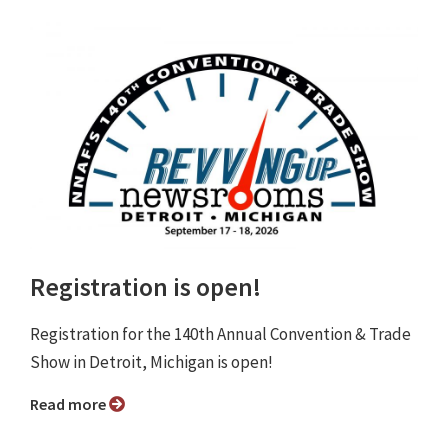
Registration is open!
Registration for the 140th Annual Convention & Trade
Show in Detroit, Michigan is open!
Read more