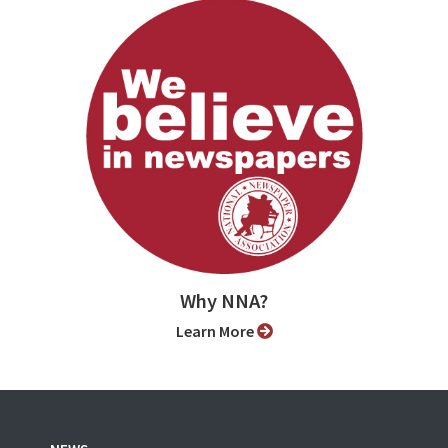
Why NNA?
Learn More