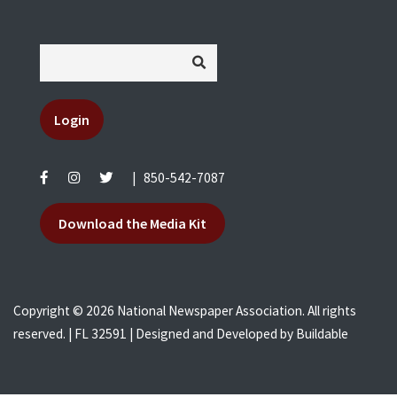
Login
|
850-542-7087
Download the Media Kit
Copyright © 2026 National Newspaper Association. All rights
reserved. | FL 32591 | Designed and Developed by
Buildable