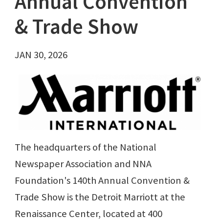
Annual Convention
& Trade Show
JAN 30, 2026
The headquarters of the National
Newspaper Association and NNA
Foundation's 140th Annual Convention &
Trade Show is the Detroit Marriott at the
Renaissance Center, located at 400