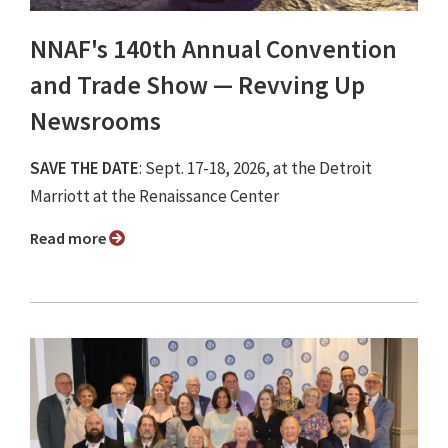
NNAF's 140th Annual Convention
and Trade Show ⁠— Revving Up
Newsrooms
SAVE THE DATE
: Sept. 17-18, 2026, at the Detroit
Marriott at the Renaissance Center
Read more