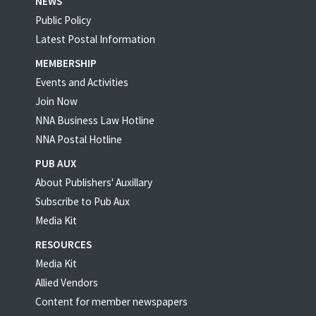
NEWS
Public Policy
Latest Postal Information
MEMBERSHIP
Events and Activities
Join Now
NNA Business Law Hotline
NNA Postal Hotline
PUB AUX
About Publishers' Auxillary
Subscribe to Pub Aux
Media Kit
RESOURCES
Media Kit
Allied Vendors
Content for member newspapers