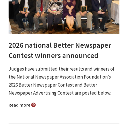
2026 national Better Newspaper
Contest winners announced
Judges have submitted their results and winners of
the National Newspaper Association Foundation’s
2026 Better Newspaper Contest and Better
Newspaper Advertising Contest are posted below.
Read more