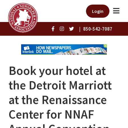
Login
|
850-542-7087
Book your hotel at
the Detroit Marriott
at the Renaissance
Center for NNAF