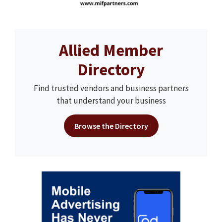
Allied Member
Directory
Find trusted vendors and business partners
that understand your business
Browse the Directory