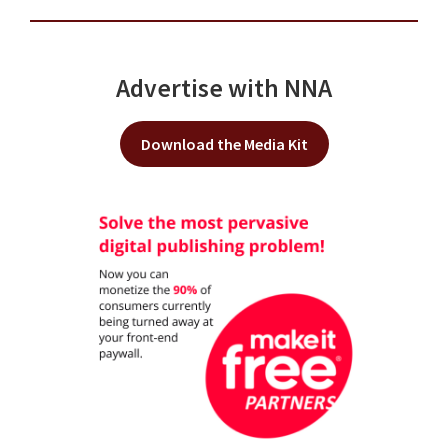
Advertise with NNA
Download the Media Kit