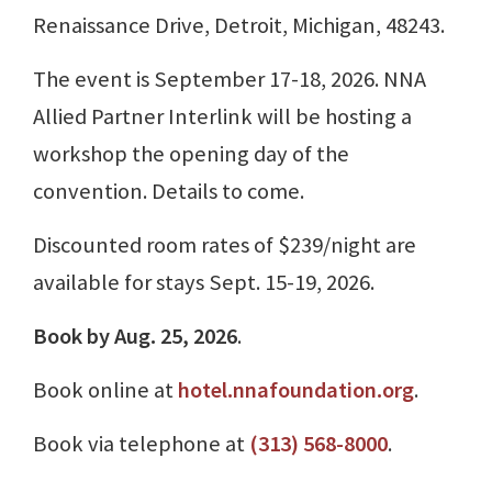
Renaissance Drive, Detroit, Michigan, 48243.
The event is September 17-18, 2026. NNA
Allied Partner Interlink will be hosting a
workshop the opening day of the
convention. Details to come.
Discounted room rates of $239/night are
available for stays Sept. 15-19, 2026.
Book by Aug. 25, 2026
.
Book online at
hotel.nnafoundation.org
.
Book via telephone at
(313) 568-8000
.