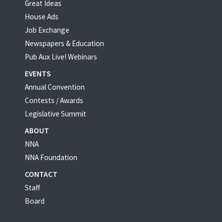
Great Ideas
House Ads
Job Exchange
Newspapers & Education
Pub Aux Live! Webinars
EVENTS
Annual Convention
Contests / Awards
Legislative Summit
ABOUT
NNA
NNA Foundation
CONTACT
Staff
Board