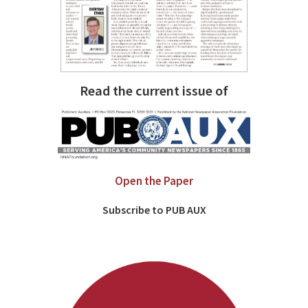
Read the current issue of
Open the Paper
Subscribe to PUB AUX