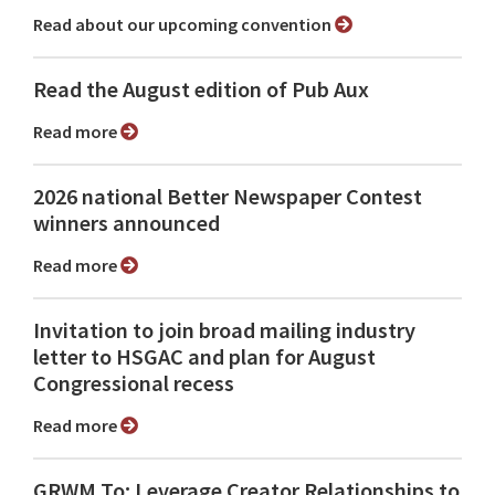
Read about our upcoming convention
Read the August edition of Pub Aux
Read more
2026 national Better Newspaper Contest
winners announced
Read more
Invitation to join broad mailing industry
letter to HSGAC and plan for August
Congressional recess
Read more
GRWM To: Leverage Creator Relationships to