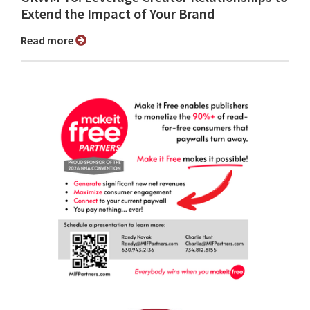
Extend the Impact of Your Brand
Read more