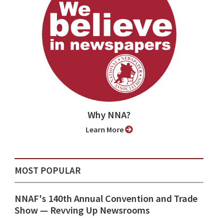
Why NNA?
Learn More
MOST POPULAR
NNAF's 140th Annual Convention and Trade
Show ⁠— Revving Up Newsrooms