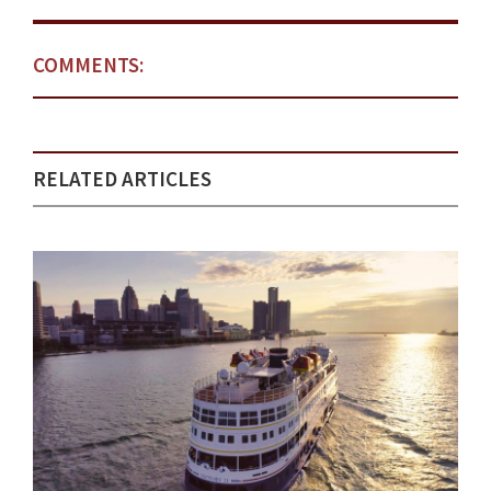
COMMENTS:
RELATED ARTICLES