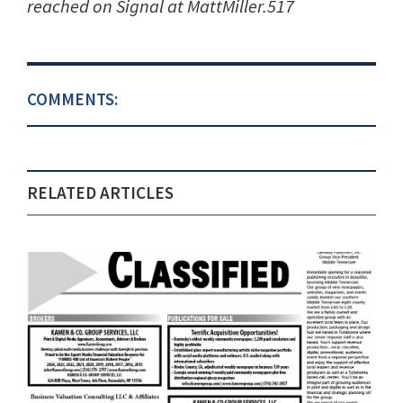
reached on Signal at MattMiller.517
COMMENTS:
RELATED ARTICLES