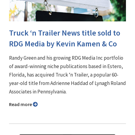
Truck ‘n Trailer News title sold to
RDG Media by Kevin Kamen & Co
Randy Green and his growing RDG Media Inc portfolio
of award-winning niche publications based in Estero,
Florida, has acquired Truck ‘n Trailer, a popular 60-
year-old title from Adrienne Haddad of Lynagh Roland
Associates in Pennsylvania.
Read more