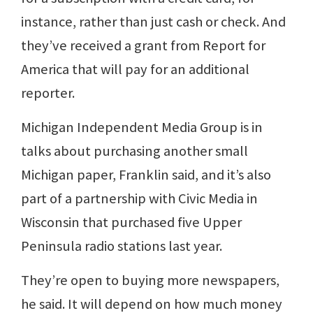
instance, rather than just cash or check. And
they’ve received a grant from Report for
America that will pay for an additional
reporter.
Michigan Independent Media Group is in
talks about purchasing another small
Michigan paper, Franklin said, and it’s also
part of a partnership with Civic Media in
Wisconsin that purchased five Upper
Peninsula radio stations last year.
They’re open to buying more newspapers,
he said. It will depend on how much money