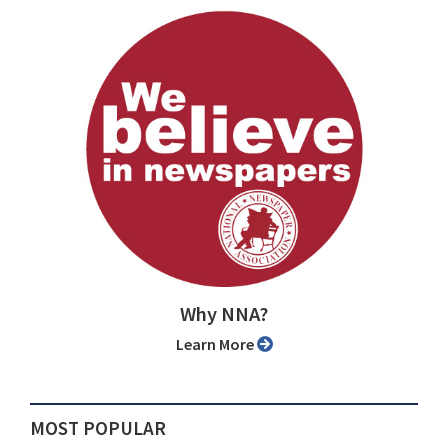
Why NNA?
Learn More
MOST POPULAR