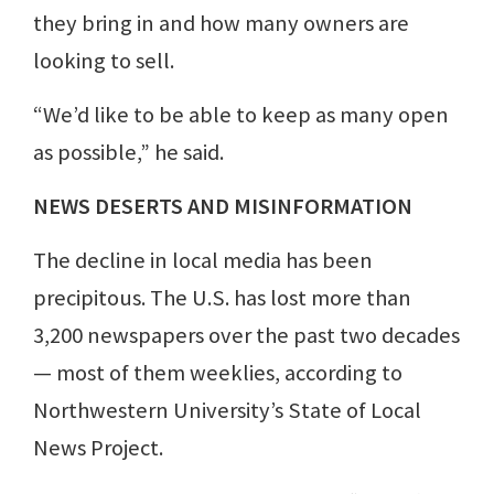
they bring in and how many owners are
looking to sell.
“We’d like to be able to keep as many open
as possible,” he said.
NEWS DESERTS AND MISINFORMATION
The decline in local media has been
precipitous. The U.S. has lost more than
3,200 newspapers over the past two decades
— most of them weeklies, according to
Northwestern University’s State of Local
News Project.