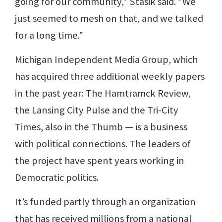
going for our community,” Stasik said. “We
just seemed to mesh on that, and we talked
for a long time.”
Michigan Independent Media Group, which
has acquired three additional weekly papers
in the past year: The Hamtramck Review,
the Lansing City Pulse and the Tri-City
Times, also in the Thumb — is a business
with political connections. The leaders of
the project have spent years working in
Democratic politics.
It’s funded partly through an organization
that has received millions from a national