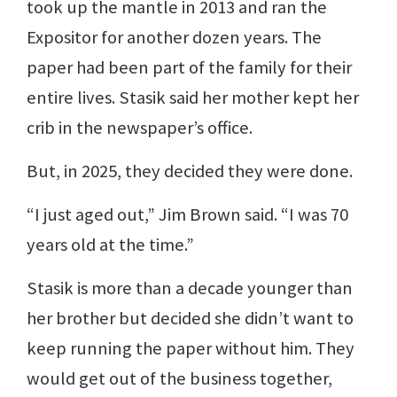
took up the mantle in 2013 and ran the
Expositor for another dozen years. The
paper had been part of the family for their
entire lives. Stasik said her mother kept her
crib in the newspaper’s office.
But, in 2025, they decided they were done.
“I just aged out,” Jim Brown said. “I was 70
years old at the time.”
Stasik is more than a decade younger than
her brother but decided she didn’t want to
keep running the paper without him. They
would get out of the business together,