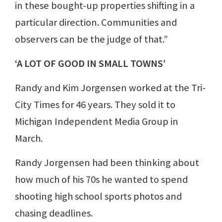
in these bought-up properties shifting in a
particular direction. Communities and
observers can be the judge of that.”
‘A LOT OF GOOD IN SMALL TOWNS’
Randy and Kim Jorgensen worked at the Tri-
City Times for 46 years. They sold it to
Michigan Independent Media Group in
March.
Randy Jorgensen had been thinking about
how much of his 70s he wanted to spend
shooting high school sports photos and
chasing deadlines.