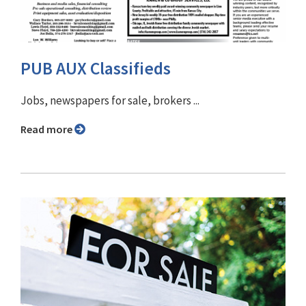
PUB AUX Classifieds
Jobs, newspapers for sale, brokers ...
Read more