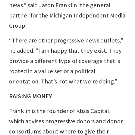
news,” said Jason Franklin, the general
partner for the Michigan Independent Media
Group.
“There are other progressive news outlets,”
he added. “I am happy that they exist. They
provide a different type of coverage that is
rooted in a value set or a political
orientation. That’s not what we’re doing.”
RAISING MONEY
Franklin is the founder of Ktisis Capital,
which advises progressive donors and donor
consortiums about where to give their