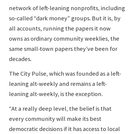
network of left-leaning nonprofits, including
so-called “dark money” groups. But it is, by
all accounts, running the papers it now
owns as ordinary community weeklies, the
same small-town papers they’ve been for
decades.
The City Pulse, which was founded as a left-
leaning alt-weekly and remains a left-
leaning alt-weekly, is the exception.
“At a really deep level, the belief is that
every community will make its best
democratic decisions if it has access to local