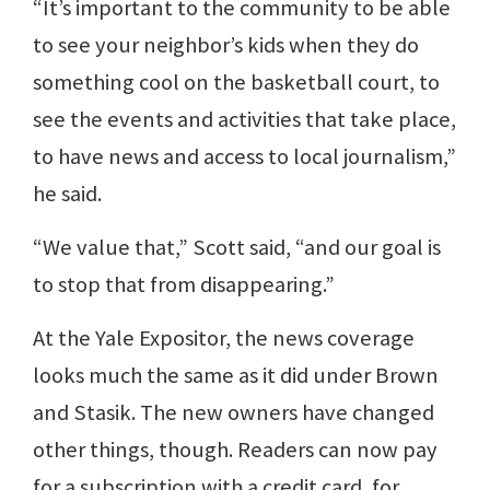
“It’s important to the community to be able
to see your neighbor’s kids when they do
something cool on the basketball court, to
see the events and activities that take place,
to have news and access to local journalism,”
he said.
“We value that,” Scott said, “and our goal is
to stop that from disappearing.”
At the Yale Expositor, the news coverage
looks much the same as it did under Brown
and Stasik. The new owners have changed
other things, though. Readers can now pay
for a subscription with a credit card, for