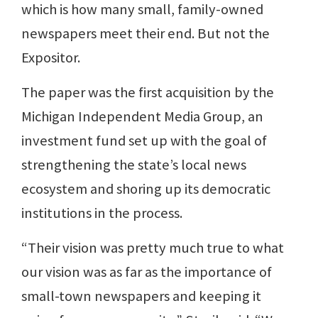
which is how many small, family-owned
newspapers meet their end. But not the
Expositor.
The paper was the first acquisition by the
Michigan Independent Media Group, an
investment fund set up with the goal of
strengthening the state’s local news
ecosystem and shoring up its democratic
institutions in the process.
“Their vision was pretty much true to what
our vision was as far as the importance of
small-town newspapers and keeping it