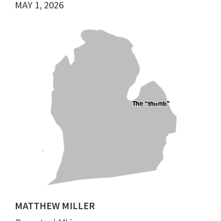
MAY 1, 2026
MATTHEW MILLER