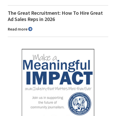
The Great Recruitment: How To Hire Great
Ad Sales Reps in 2026
Read more