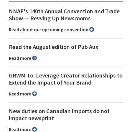
NNAF's 140th Annual Convention and Trade
Show ⁠— Revving Up Newsrooms
Read about our upcoming convention
Read the August edition of Pub Aux
Read more
GRWM To: Leverage Creator Relationships to
Extend the Impact of Your Brand
Read more
New duties on Canadian imports do not
impact newsprint
Read more