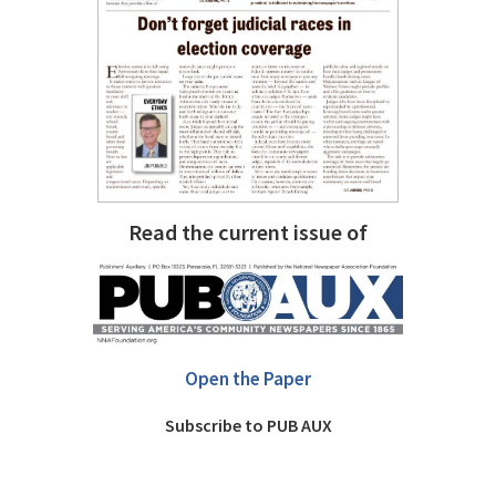
Read the current issue of
Open the Paper
Subscribe to PUB AUX