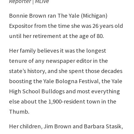
Reporter | MLive
Bonnie Brown ran The Yale (Michigan)
Expositor from the time she was 26 years old
until her retirement at the age of 80.
Her family believes it was the longest
tenure of any newspaper editor in the
state’s history, and she spent those decades
boosting the Yale Bologna Festival, the Yale
High School Bulldogs and most everything
else about the 1,900-resident town in the
Thumb.
Her children, Jim Brown and Barbara Stasik,