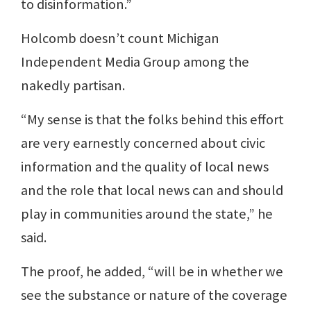
to disinformation.”
Holcomb doesn’t count Michigan
Independent Media Group among the
nakedly partisan.
“My sense is that the folks behind this effort
are very earnestly concerned about civic
information and the quality of local news
and the role that local news can and should
play in communities around the state,” he
said.
The proof, he added, “will be in whether we
see the substance or nature of the coverage