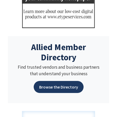
Allied Member
Directory
Find trusted vendors and business partners
that understand your business
Browse the Directory