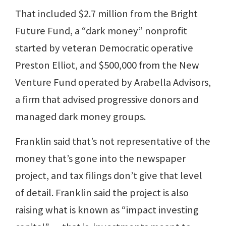
That included $2.7 million from the Bright
Future Fund, a “dark money” nonprofit
started by veteran Democratic operative
Preston Elliot, and $500,000 from the New
Venture Fund operated by Arabella Advisors,
a firm that advised progressive donors and
managed dark money groups.
Franklin said that’s not representative of the
money that’s gone into the newspaper
project, and tax filings don’t give that level
of detail. Franklin said the project is also
raising what is known as “impact investing