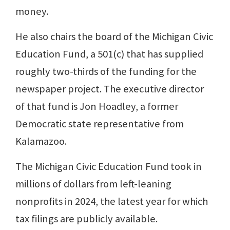
money.
He also chairs the board of the Michigan Civic
Education Fund, a 501(c) that has supplied
roughly two-thirds of the funding for the
newspaper project. The executive director
of that fund is Jon Hoadley, a former
Democratic state representative from
Kalamazoo.
The Michigan Civic Education Fund took in
millions of dollars from left-leaning
nonprofits in 2024, the latest year for which
tax filings are publicly available.