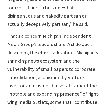
sources, “I find to be somewhat
disingenuous and nakedly partisan or
actually deceptively partisan,” he said.
That’s a concern Michigan Independent
Media Group’s leaders share. A slide deck
describing the effort talks about Michigan’s
shrinking news ecosystem and the
vulnerability of small papers to corporate
consolidation, acquisition by vulture
investors or closure. It also talks about the
“notable and expanding presence” of right-
wing media outlets, some that “contribute