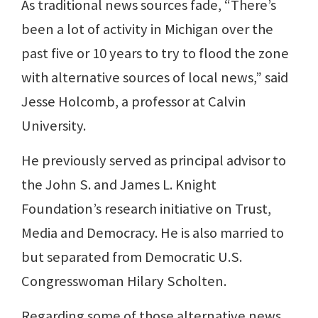
As traditional news sources fade, “There’s
been a lot of activity in Michigan over the
past five or 10 years to try to flood the zone
with alternative sources of local news,” said
Jesse Holcomb, a professor at Calvin
University.
He previously served as principal advisor to
the John S. and James L. Knight
Foundation’s research initiative on Trust,
Media and Democracy. He is also married to
but separated from Democratic U.S.
Congresswoman Hilary Scholten.
Regarding some of those alternative news