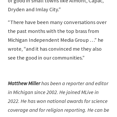
of good in small towns like Almont, Capac,
Dryden and Imlay City.”
“There have been many conversations over
the past months with the top brass from
Michigan Independent Media Group …” he
wrote, “and it has convinced me they also
see the good in our communities.”
Matthew Miller
has been a reporter and editor
in Michigan since 2002. He joined MLive in
2022. He has won national awards for science
coverage and for religion reporting. He can be