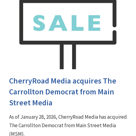
CherryRoad Media acquires The
Carrollton Democrat from Main
Street Media
As of January 28, 2026, CherryRoad Media has acquired
The Carrollton Democrat from Main Street Media
(MSM).