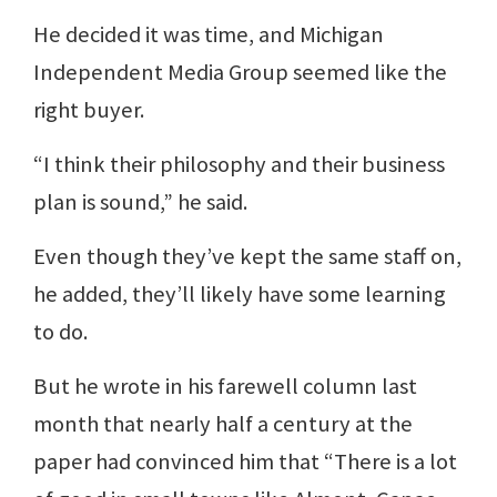
He decided it was time, and Michigan
Independent Media Group seemed like the
right buyer.
“I think their philosophy and their business
plan is sound,” he said.
Even though they’ve kept the same staff on,
he added, they’ll likely have some learning
to do.
But he wrote in his farewell column last
month that nearly half a century at the
paper had convinced him that “There is a lot