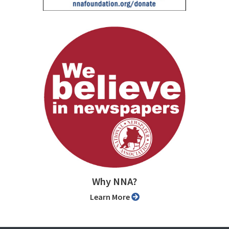
Why NNA?
Learn More