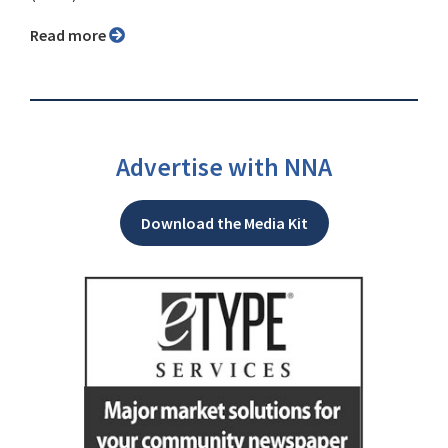
Read more
Advertise with NNA
Download the Media Kit