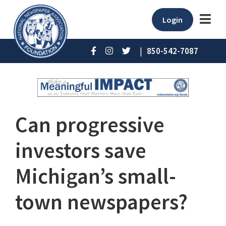
Login
|
850-542-7087
Can progressive
investors save
Michigan’s small-
town newspapers?