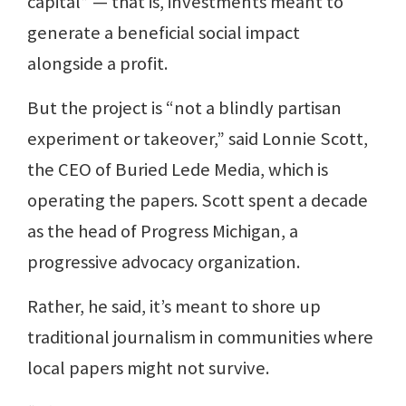
capital” — that is, investments meant to
generate a beneficial social impact
alongside a profit.
But the project is “not a blindly partisan
experiment or takeover,” said Lonnie Scott,
the CEO of Buried Lede Media, which is
operating the papers. Scott spent a decade
as the head of Progress Michigan, a
progressive advocacy organization.
Rather, he said, it’s meant to shore up
traditional journalism in communities where
local papers might not survive.