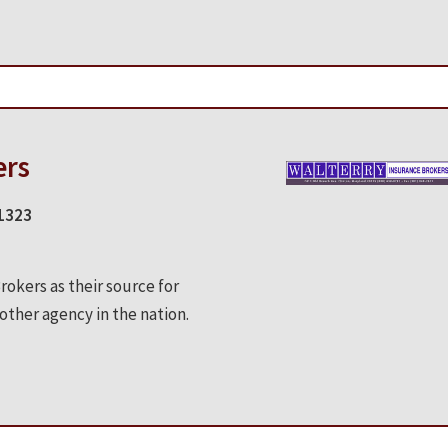
ers
-1323
okers as their source for
ther agency in the nation.