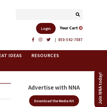
Your Cart
Login
|
850-542-7087
EAT IDEAS
RESOURCES
Join NNA today!
Advertise with NNA
Download the Media Kit