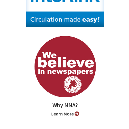
Why NNA?
Learn More