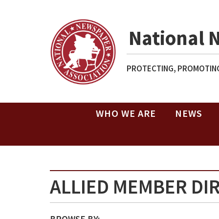
National 
PROTECTING, PROMOTING
WHO WE ARE
NEWS
ALLIED MEMBER DI