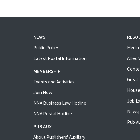
NEWS
RESO
Public Policy
Media 
Latest Postal Information
Allied
Conte
MEMBERSHIP
Great 
Events and Activities
House
Join Now
Job E
NNA Business Law Hotline
Newsp
NNA Postal Hotline
Pub Au
PUB AUX
About Publishers' Auxillary