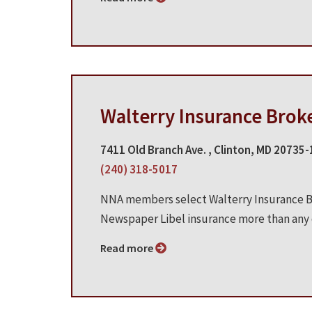
Walterry Insurance Brok
7411 Old Branch Ave. , Clinton, MD 20735
(240) 318-5017
NNA members select Walterry Insurance Br
Newspaper Libel insurance more than any o
Read more