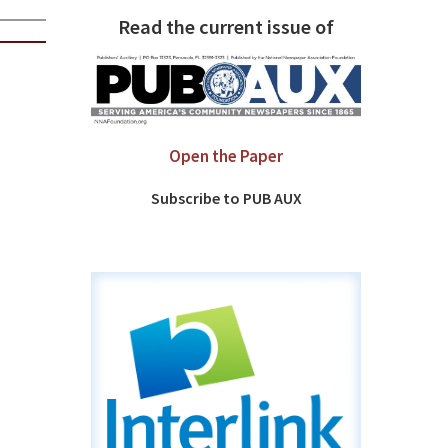
Read the current issue of
Open the Paper
Subscribe to PUB AUX