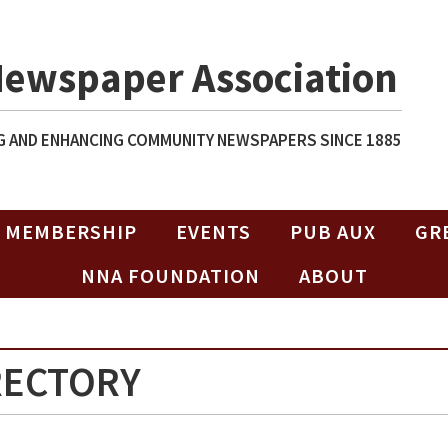
Newspaper Association
 AND ENHANCING COMMUNITY NEWSPAPERS SINCE 1885
MEMBERSHIP
EVENTS
PUB AUX
GR
NNA FOUNDATION
ABOUT
RECTORY