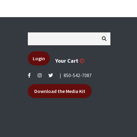
Login
Your Cart
|
850-542-7087
Download the Media Kit