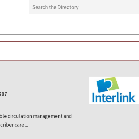
0207
able circulation management and
riber care ...