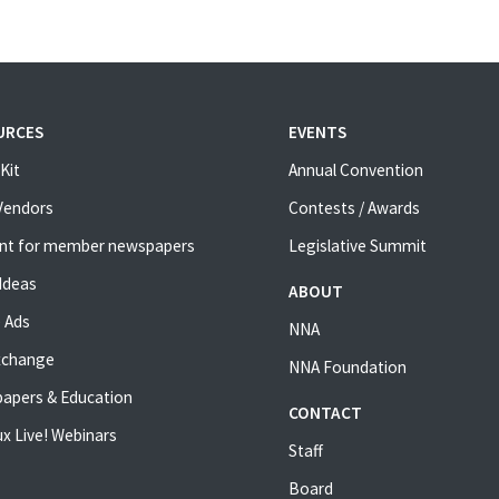
URCES
EVENTS
Kit
Annual Convention
 Vendors
Contests / Awards
nt for member newspapers
Legislative Summit
Ideas
ABOUT
 Ads
NNA
xchange
NNA Foundation
apers & Education
CONTACT
x Live! Webinars
Staff
Board