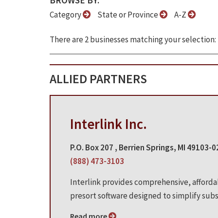
BROWSE BY:
Category
State or Province
A-Z
There are 2 businesses matching your selection:
ALLIED PARTNERS
Interlink Inc.
P.O. Box 207 , Berrien Springs, MI 49103-
(888) 473-3103
Interlink provides comprehensive, afford
presort software designed to simplify subsc
Read more