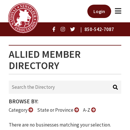
Login
|
850-542-7087
ALLIED MEMBER
DIRECTORY
BROWSE BY:
Category
State or Province
A-Z
There are no businesses matching your selection.