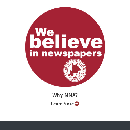
Why NNA?
Learn More