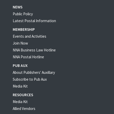
NEWS
Public Policy
Latest Postal Information
MEMBERSHIP
Events and Activities
Join Now
NNA Business Law Hotline
NNA Postal Hotline
PUB AUX
About Publishers' Auxillary
Subscribe to Pub Aux
Media Kit
RESOURCES
Media Kit
Allied Vendors