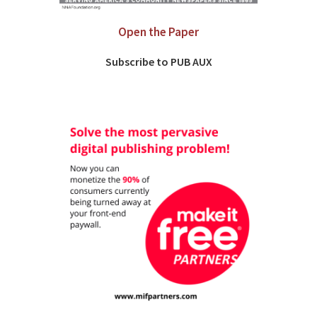
Open the Paper
Subscribe to PUB AUX