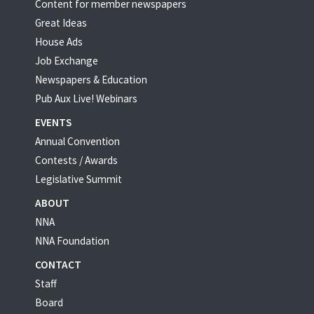
Content for member newspapers
Great Ideas
House Ads
Job Exchange
Newspapers & Education
Pub Aux Live! Webinars
EVENTS
Annual Convention
Contests / Awards
Legislative Summit
ABOUT
NNA
NNA Foundation
CONTACT
Staff
Board