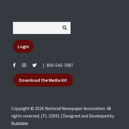
Login
|
850-542-7087
Download the Media Kit
Copyright © 2026 National Newspaper Association. All
rights reserved. | FL 32591 | Designed and Developed by
Buildable