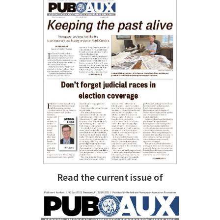
Read the current issue of