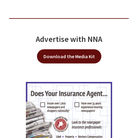
Advertise with NNA
Download the Media Kit