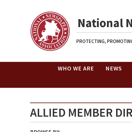
National 
PROTECTING, PROMOTING
WHO WE ARE
NEWS
ALLIED MEMBER DI