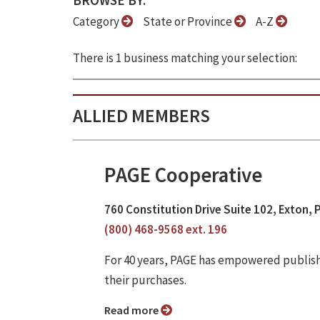
BROWSE BY:
Category
State or Province
A-Z
There is 1 business matching your selection:
ALLIED MEMBERS
PAGE Cooperative
760 Constitution Drive Suite 102, Exton, 
(800) 468-9568 ext. 196
For 40 years, PAGE has empowered publish
their purchases.
Read more