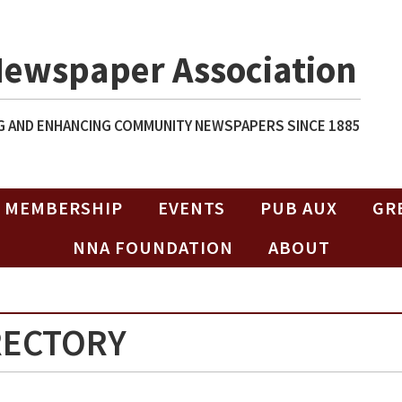
Newspaper Association
 AND ENHANCING COMMUNITY NEWSPAPERS SINCE 1885
MEMBERSHIP
EVENTS
PUB AUX
GR
NNA FOUNDATION
ABOUT
RECTORY