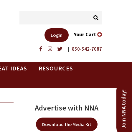
Your Cart
Login
|
850-542-7087
EAT IDEAS
RESOURCES
Join NNA today!
Advertise with NNA
Download the Media Kit