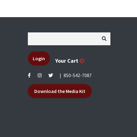
Login
Your Cart
|
850-542-7087
Download the Media Kit