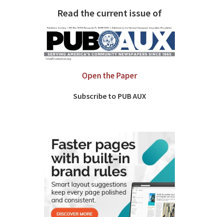
Read the current issue of
Open the Paper
Subscribe to PUB AUX