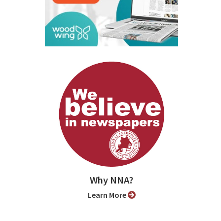
Why NNA?
Learn More