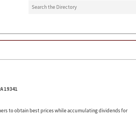
PA 19341
ers to obtain best prices while accumulating dividends for