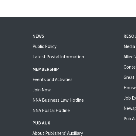
NEWS
RESO
Public Policy
Media 
Latest Postal Information
Allied
Conte
MEMBERSHIP
Great 
Events and Activities
House
Join Now
Job E
NNA Business Law Hotline
Newsp
NNA Postal Hotline
Pub Au
PUB AUX
About Publishers' Auxillary