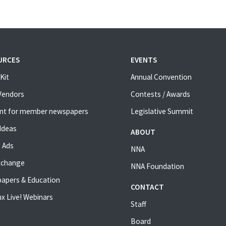
URCES
EVENTS
Kit
Annual Convention
 Vendors
Contests / Awards
nt for member newspapers
Legislative Summit
Ideas
ABOUT
 Ads
NNA
xchange
NNA Foundation
apers & Education
CONTACT
x Live! Webinars
Staff
Board