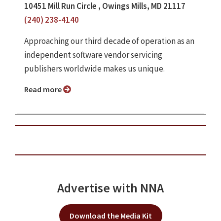
10451 Mill Run Circle , Owings Mills, MD 21117
(240) 238-4140
Approaching our third decade of operation as an
independent software vendor servicing
publishers worldwide makes us unique.
Read more
Advertise with NNA
Download the Media Kit