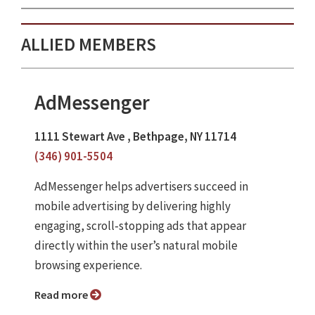
ALLIED MEMBERS
AdMessenger
1111 Stewart Ave , Bethpage, NY 11714
(346) 901-5504
AdMessenger helps advertisers succeed in
mobile advertising by delivering highly
engaging, scroll‑stopping ads that appear
directly within the user’s natural mobile
browsing experience.
Read more