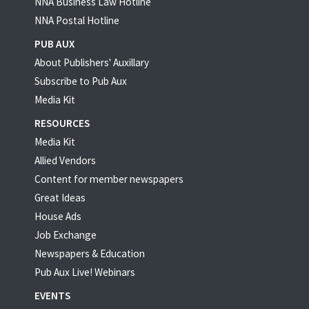
NNA Business Law Hotline
NNA Postal Hotline
PUB AUX
About Publishers' Auxillary
Subscribe to Pub Aux
Media Kit
RESOURCES
Media Kit
Allied Vendors
Content for member newspapers
Great Ideas
House Ads
Job Exchange
Newspapers & Education
Pub Aux Live! Webinars
EVENTS