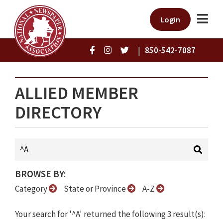
Login
|
850-542-7087
ALLIED MEMBER
DIRECTORY
BROWSE BY:
Category
State or Province
A-Z
Your search for '^A' returned the following 3 result(s):