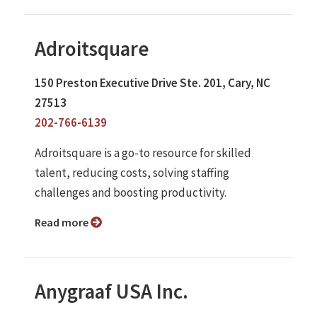
Adroitsquare
150 Preston Executive Drive Ste. 201, Cary, NC
27513
202-766-6139
Adroitsquare is a go-to resource for skilled
talent, reducing costs, solving staffing
challenges and boosting productivity.
Read more
Anygraaf USA Inc.