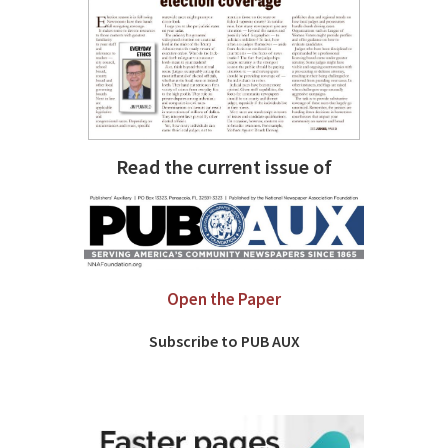
Read the current issue of
Open the Paper
Subscribe to PUB AUX