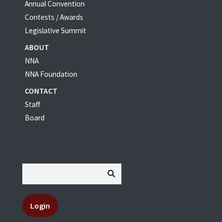
Annual Convention
Contests / Awards
Legislative Summit
ABOUT
NNA
NNA Foundation
CONTACT
Staff
Board
Login