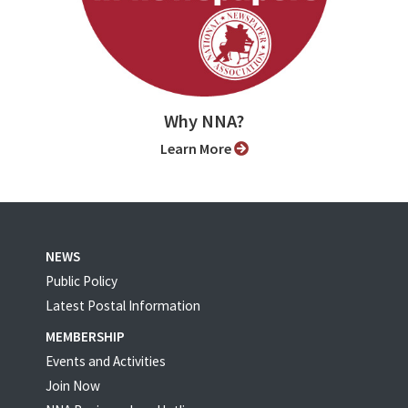
Why NNA?
Learn More
NEWS
Public Policy
Latest Postal Information
MEMBERSHIP
Events and Activities
Join Now