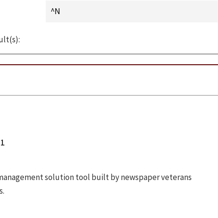
lt(s):
01
anagement solution tool built by newspaper veterans
s.