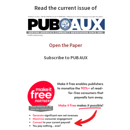
Read the current issue of
Open the Paper
Subscribe to PUB AUX