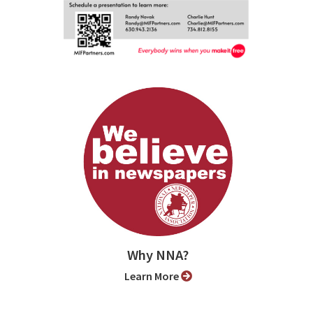
Why NNA?
Learn More