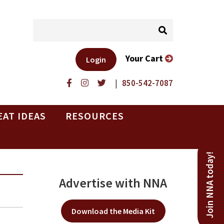
Your Cart
Login
|
850-542-7087
EAT IDEAS
RESOURCES
Join NNA today!
Advertise with NNA
Download the Media Kit