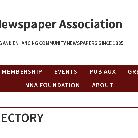
Newspaper Association
 AND ENHANCING COMMUNITY NEWSPAPERS SINCE 1885
MEMBERSHIP
EVENTS
PUB AUX
GR
NNA FOUNDATION
ABOUT
RECTORY