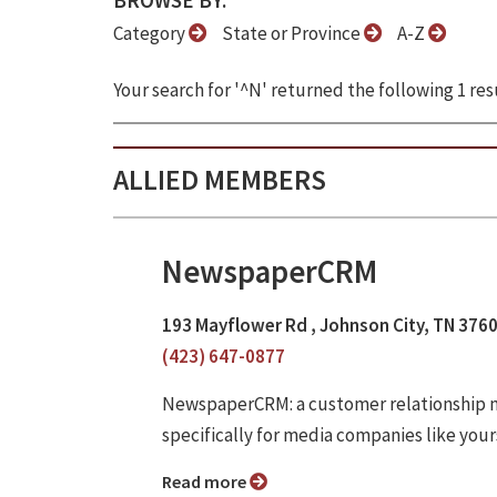
BROWSE BY:
Category
State or Province
A-Z
Your search for '^N' returned the following 1 resu
ALLIED MEMBERS
NewspaperCRM
193 Mayflower Rd , Johnson City, TN 376
(423) 647-0877
NewspaperCRM: a customer relationship m
specifically for media companies like your
Read more