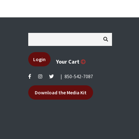
Login
Your Cart
|
850-542-7087
Download the Media Kit