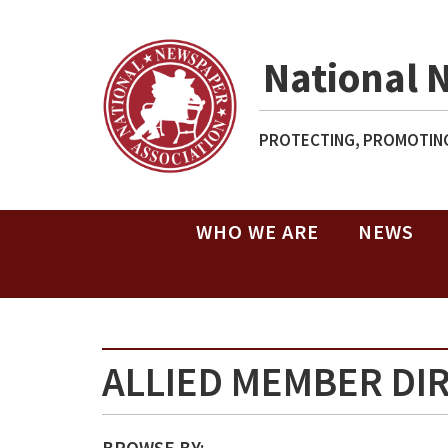
National 
PROTECTING, PROMOTING
WHO WE ARE
NEWS
ALLIED MEMBER DI