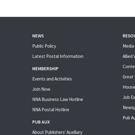
NEWS
RESO
Public Policy
Media 
Latest Postal Information
Allied
Conte
MEMBERSHIP
Great 
Events and Activities
House
Join Now
Job E
NNA Business Law Hotline
Newsp
NNA Postal Hotline
Pub Au
PUB AUX
About Publishers' Auxillary