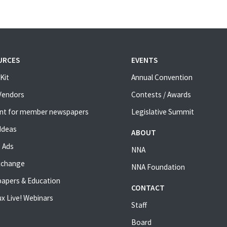
URCES
EVENTS
Kit
Annual Convention
 Vendors
Contests / Awards
nt for member newspapers
Legislative Summit
Ideas
ABOUT
 Ads
NNA
xchange
NNA Foundation
apers & Education
CONTACT
x Live! Webinars
Staff
Board