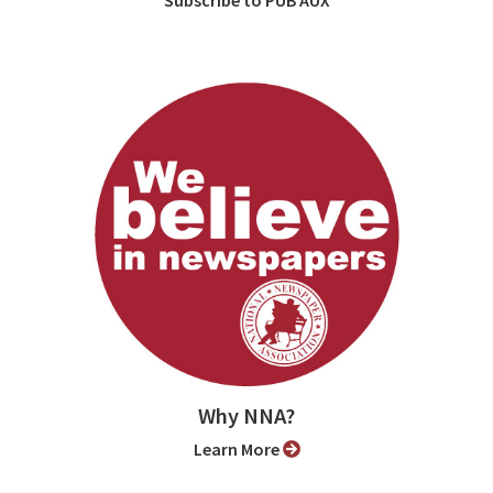
Why NNA?
Learn More