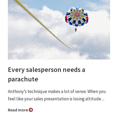
Every salesperson needs a
parachute
Anthony’s technique makes a lot of sense. When you
feel like your sales presentation is losing altitude ...
Read more