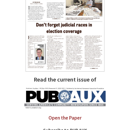
Read the current issue of
Open the Paper
Subscribe to PUB AUX