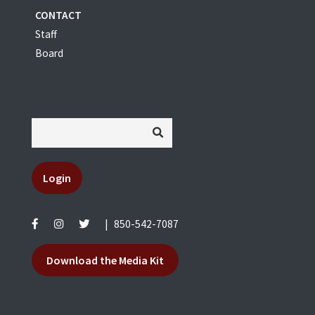
CONTACT
Staff
Board
Login
|
850-542-7087
Download the Media Kit