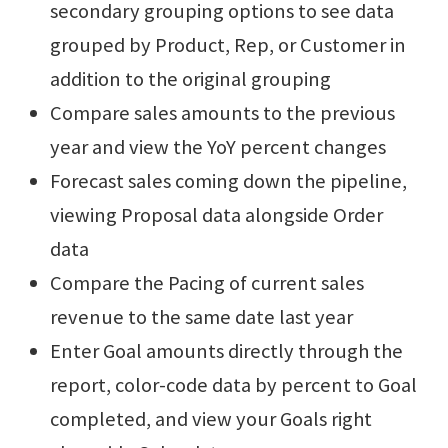
secondary grouping options to see data
grouped by Product, Rep, or Customer in
addition to the original grouping
Compare sales amounts to the previous
year and view the YoY percent changes
Forecast sales coming down the pipeline,
viewing Proposal data alongside Order
data
Compare the Pacing of current sales
revenue to the same date last year
Enter Goal amounts directly through the
report, color-code data by percent to Goal
completed, and view your Goals right