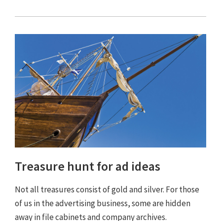
Treasure hunt for ad ideas
Not all treasures consist of gold and silver. For those
of us in the advertising business, some are hidden
away in file cabinets and company archives.