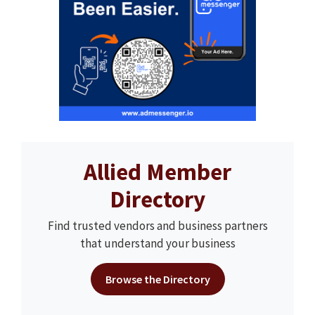
Allied Member
Directory
Find trusted vendors and business partners
that understand your business
Browse the Directory