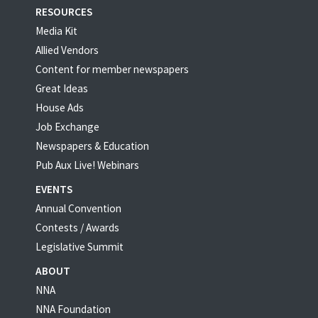
RESOURCES
Media Kit
Allied Vendors
Content for member newspapers
Great Ideas
House Ads
Job Exchange
Newspapers & Education
Pub Aux Live! Webinars
EVENTS
Annual Convention
Contests / Awards
Legislative Summit
ABOUT
NNA
NNA Foundation