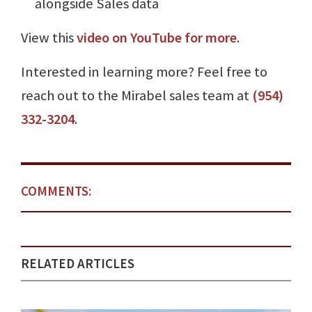
alongside Sales data
View this
video on YouTube for more
.
Interested in learning more? Feel free to
reach out to the Mirabel sales team at
(954)
332-3204
.
COMMENTS:
RELATED ARTICLES