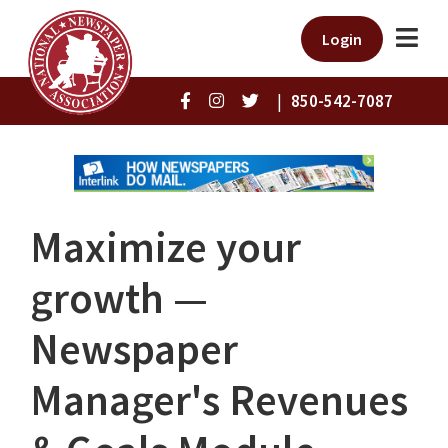
Login
|
850-542-7087
Maximize your
growth —
Newspaper
Manager's Revenues