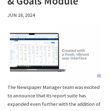
& Goals Module
JUN 18, 2024
The Newspaper Manager team was excited
to announce that its report suite has
expanded even further with the addition of