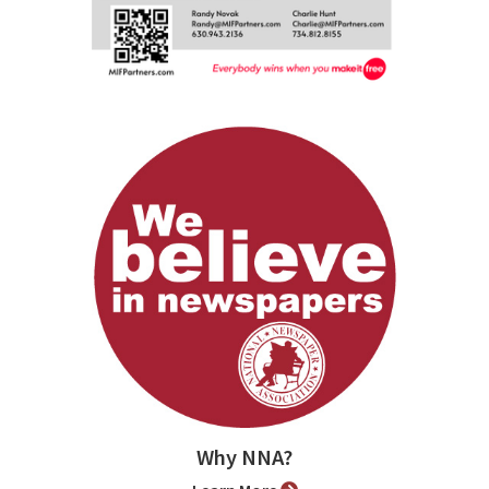
Why NNA?