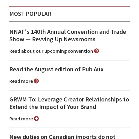
MOST POPULAR
NNAF's 140th Annual Convention and Trade
Show ⁠— Revving Up Newsrooms
Read about our upcoming convention
Read the August edition of Pub Aux
Read more
GRWM To: Leverage Creator Relationships to
Extend the Impact of Your Brand
Read more
New duties on Canadian imports do not