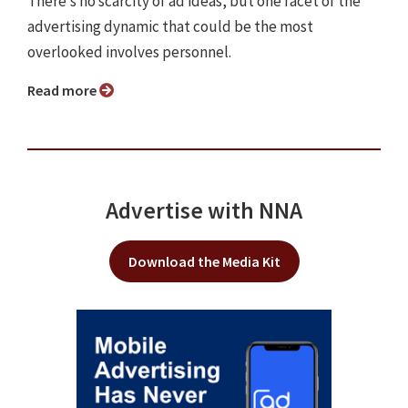
There’s no scarcity of ad ideas, but one facet of the
advertising dynamic that could be the most
overlooked involves personnel.
Read more
Advertise with NNA
Download the Media Kit