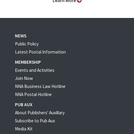
Learn More
NEWS
Public Policy
Latest Postal Information
MEMBERSHIP
Events and Activities
Join Now
NNA Business Law Hotline
NNA Postal Hotline
PUB AUX
About Publishers' Auxillary
Subscribe to Pub Aux
Media Kit