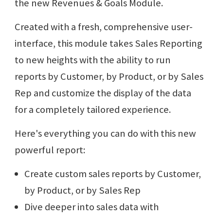
the new Revenues & Goals Module.
Created with a fresh, comprehensive user-
interface, this module takes Sales Reporting
to new heights with the ability to run
reports by Customer, by Product, or by Sales
Rep and customize the display of the data
for a completely tailored experience.
Here's everything you can do with this new
powerful report:
Create custom sales reports by Customer,
by Product, or by Sales Rep
Dive deeper into sales data with