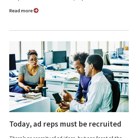
Read more
Today, ad reps must be recruited