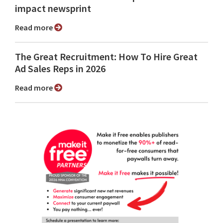
impact newsprint
Read more
The Great Recruitment: How To Hire Great
Ad Sales Reps in 2026
Read more