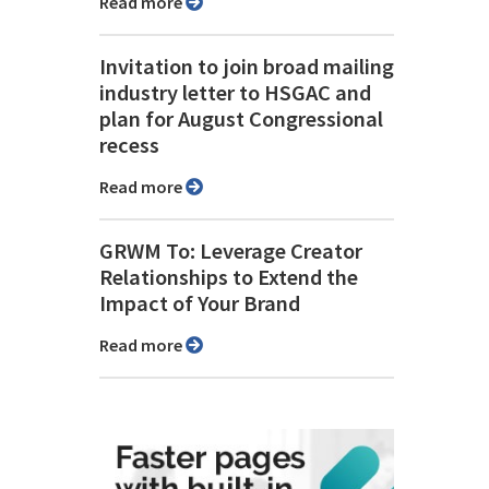
Read more
Invitation to join broad mailing
industry letter to HSGAC and
plan for August Congressional
recess
Read more
GRWM To: Leverage Creator
Relationships to Extend the
Impact of Your Brand
Read more