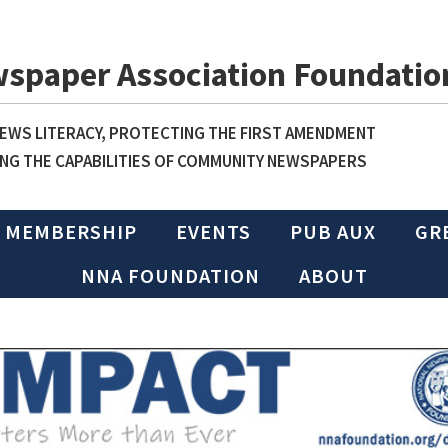
wspaper Association Foundatio
WS LITERACY, PROTECTING THE FIRST AMENDMENT
NG THE CAPABILITIES OF COMMUNITY NEWSPAPERS
MEMBERSHIP
EVENTS
PUB AUX
GR
NNA FOUNDATION
ABOUT