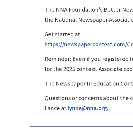
The NNA Foundation's Better Ne
the National Newspaper Associati
Get started at
https://newspapercontest.com/C
Reminder: Even if you registered fo
for the 2025 contest. Associate cod
The Newspaper In Education Contes
Questions or concerns about the c
Lance at
lynne@nna.org
.