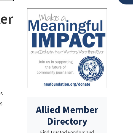
ter
es
s.
Allied Member
Directory
Find trusted vendors and