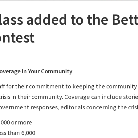
lass added to the Bet
ntest
s Coverage in Your Community
aff for their commitment to keeping the community
isis in their community. Coverage can include stori
overnment responses, editorials concerning the crisi
6,000 or more
less than 6,000