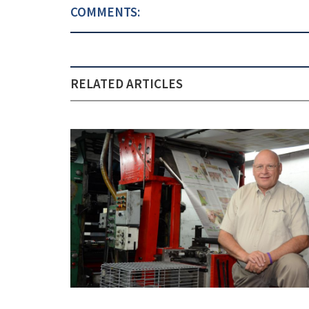
COMMENTS:
RELATED ARTICLES