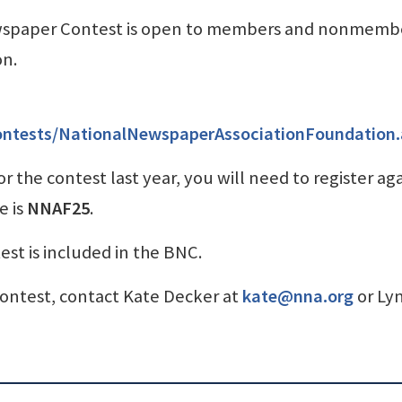
wspaper Contest is open to members and nonmembe
on.
ontests/NationalNewspaperAssociationFoundation
r the contest last year, you will need to register ag
e is
NNAF25
.
t is included in the BNC.
ontest, contact Kate Decker at
kate@nna.org
or Ly