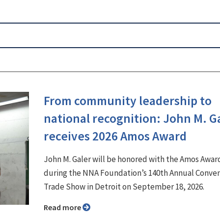
From community leadership to
national recognition: John M. G
receives 2026 Amos Award
John M. Galer will be honored with the Amos Awar
during the NNA Foundation’s 140th Annual Conve
Trade Show in Detroit on September 18, 2026.
Read more