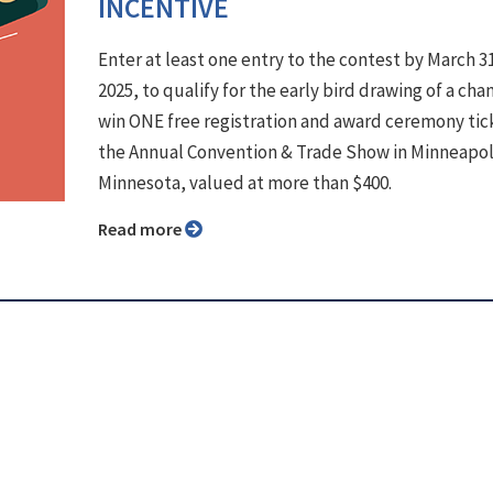
INCENTIVE
Enter at least one entry to the contest by March 3
2025, to qualify for the early bird drawing of a cha
win ONE free registration and award ceremony tic
the Annual Convention & Trade Show in Minneapol
Minnesota, valued at more than $400.
Read more