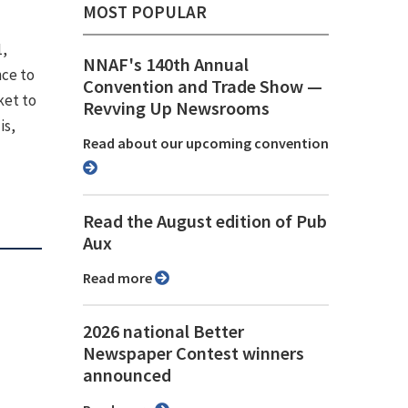
MOST POPULAR
1,
NNAF's 140th Annual
nce to
Convention and Trade Show ⁠—
ket to
Revving Up Newsrooms
is,
Read about our upcoming convention
Read the August edition of Pub
Aux
Read more
2026 national Better
Newspaper Contest winners
announced