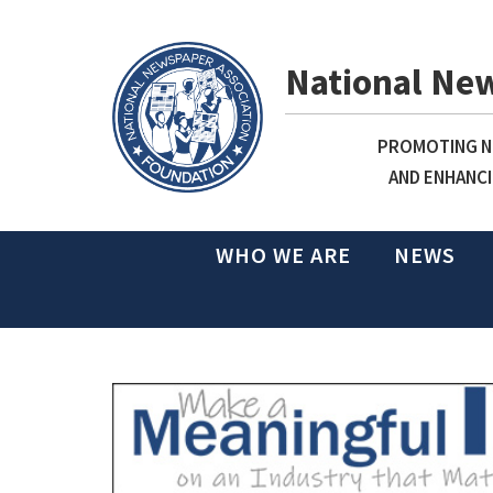
National Ne
PROMOTING NE
AND ENHANCI
WHO WE ARE
NEWS