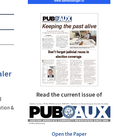
aler
Read the current issue of
d
ntion &
Open the Paper