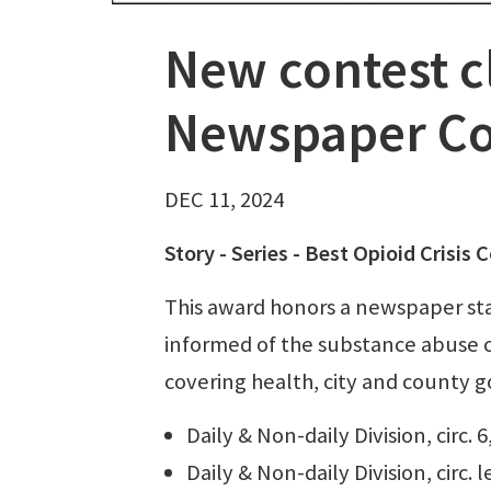
New contest c
Newspaper Co
DEC 11, 2024
Story - Series - Best Opioid Crisi
This award honors a newspaper st
informed of the substance abuse cr
covering health, city and county g
Daily & Non-daily Division, circ. 
Daily & Non-daily Division, circ. 