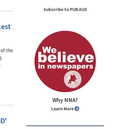
Subscribe to PUB AUX
test
 of the
5
r
Why NNA?
Learn More
RD'