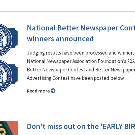
National Better Newspaper Con
winners announced
Judging results have been processed and winners
National Newspaper Association Foundation’s 202
Better Newspaper Contest and Better Newspape
Advertising Contest have been posted below.
Read more
Don't miss out on the 'EARLY BI