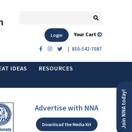
n
Your Cart
Login
|
850-542-7087
EAT IDEAS
RESOURCES
Join NNA today!
Advertise with NNA
Download the Media Kit