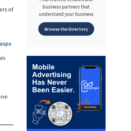
business partners that
rs of
understand your business
Browse the Directory
.aspx
ain
nne