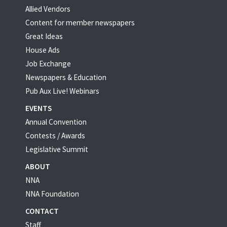
Allied Vendors
Content for member newspapers
Great Ideas
House Ads
Job Exchange
Newspapers & Education
Pub Aux Live! Webinars
EVENTS
Annual Convention
Contests / Awards
Legislative Summit
ABOUT
NNA
NNA Foundation
CONTACT
Staff