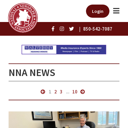
Login
|
850-542-7087
NNA NEWS
1
2
3
...
10