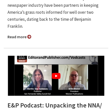
newspaper industry have been partners in keeping
America’s grass roots informed for well over two
centuries, dating back to the time of Benjamin
Franklin.
Read more
E&P Podcast: Unpacking the NNA/