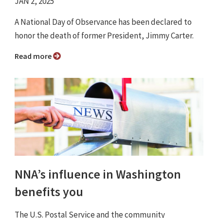
JAN 2, 2025
A National Day of Observance has been declared to
honor the death of former President, Jimmy Carter.
Read more
NNA’s influence in Washington
benefits you
The U.S. Postal Service and the community