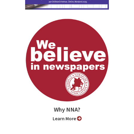
Why NNA?
Learn More