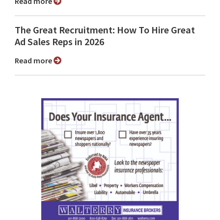
Read more
The Great Recruitment: How To Hire Great
Ad Sales Reps in 2026
Read more