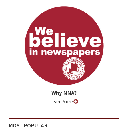
Why NNA?
Learn More
MOST POPULAR