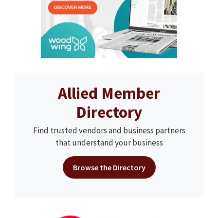
Allied Member
Directory
Find trusted vendors and business partners
that understand your business
Browse the Directory