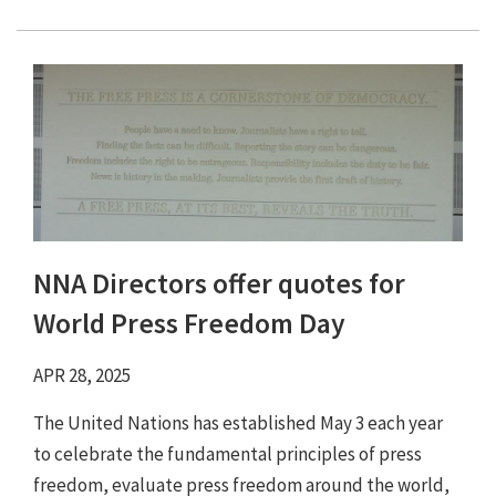
NNA Directors offer quotes for
World Press Freedom Day
APR 28, 2025
The United Nations has established May 3 each year
to celebrate the fundamental principles of press
freedom, evaluate press freedom around the world,