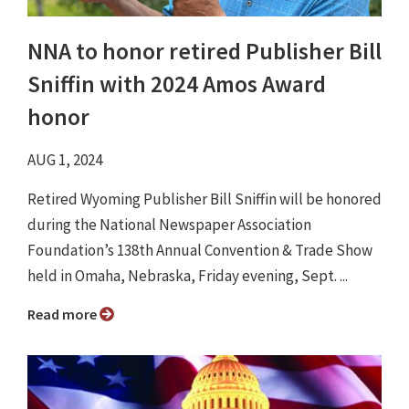
NNA to honor retired Publisher Bill
Sniffin with 2024 Amos Award
honor
AUG 1, 2024
Retired Wyoming Publisher Bill Sniffin will be honored
during the National Newspaper Association
Foundation’s 138th Annual Convention & Trade Show
held in Omaha, Nebraska, Friday evening, Sept. ...
Read more