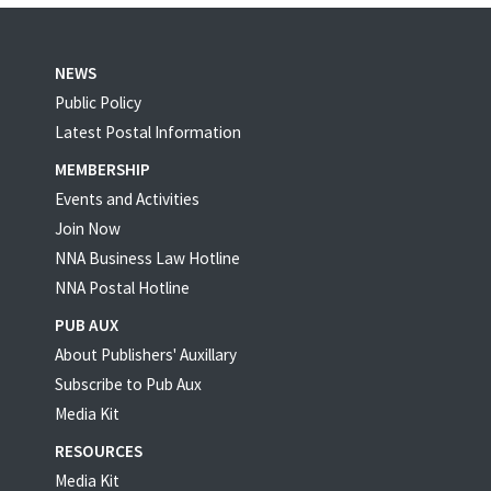
NEWS
Public Policy
Latest Postal Information
MEMBERSHIP
Events and Activities
Join Now
NNA Business Law Hotline
NNA Postal Hotline
PUB AUX
About Publishers' Auxillary
Subscribe to Pub Aux
Media Kit
RESOURCES
Media Kit