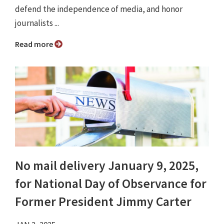
defend the independence of media, and honor
journalists ...
Read more
No mail delivery January 9, 2025,
for National Day of Observance for
Former President Jimmy Carter