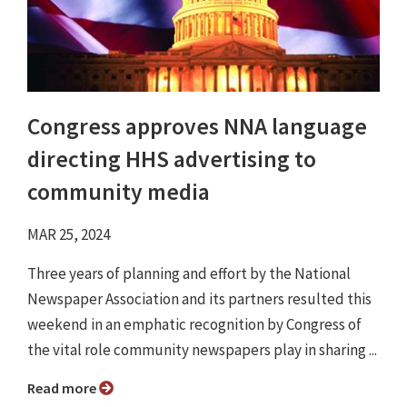
Congress approves NNA language
directing HHS advertising to
community media
MAR 25, 2024
Three years of planning and effort by the National
Newspaper Association and its partners resulted this
weekend in an emphatic recognition by Congress of
the vital role community newspapers play in sharing ...
Read more