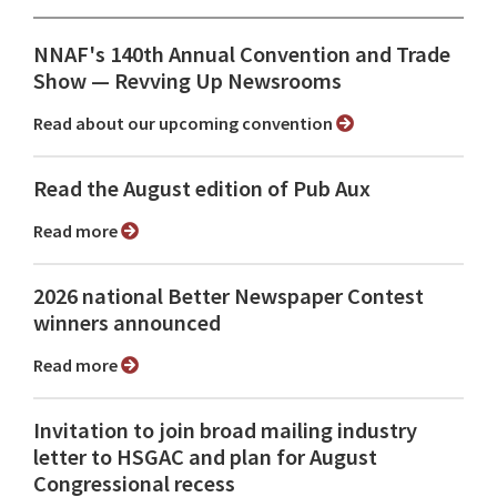
NNAF's 140th Annual Convention and Trade
Show ⁠— Revving Up Newsrooms
Read about our upcoming convention
Read the August edition of Pub Aux
Read more
2026 national Better Newspaper Contest
winners announced
Read more
Invitation to join broad mailing industry
letter to HSGAC and plan for August
Congressional recess