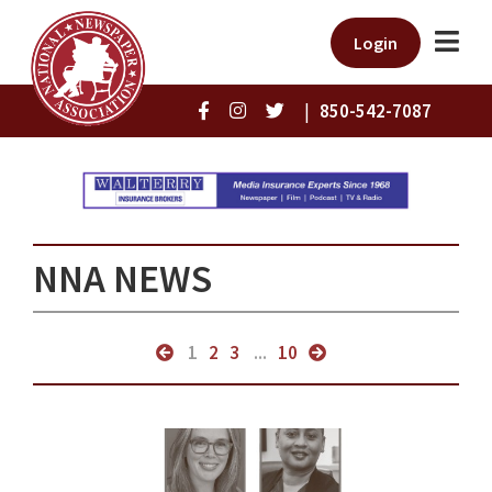
Login
|
850-542-7087
NNA NEWS
1
2
3
...
10