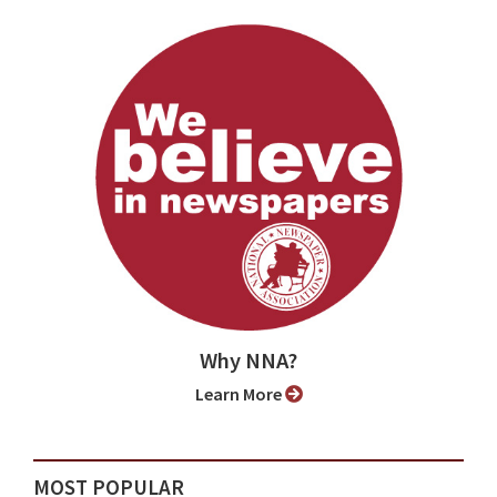
Why NNA?
Learn More
MOST POPULAR