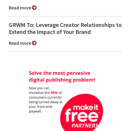
Read more
GRWM To: Leverage Creator Relationships to
Extend the Impact of Your Brand
Read more