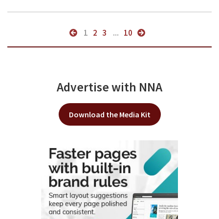
1
2
3
...
10
Advertise with NNA
Download the Media Kit