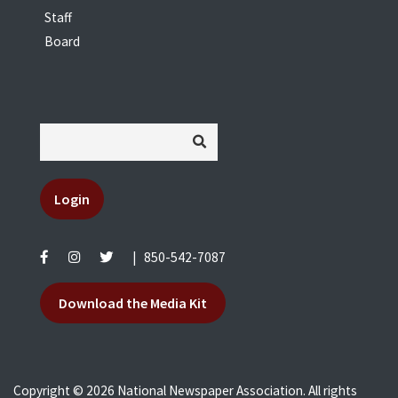
Staff
Board
Login
|
850-542-7087
Download the Media Kit
Copyright © 2026 National Newspaper Association. All rights