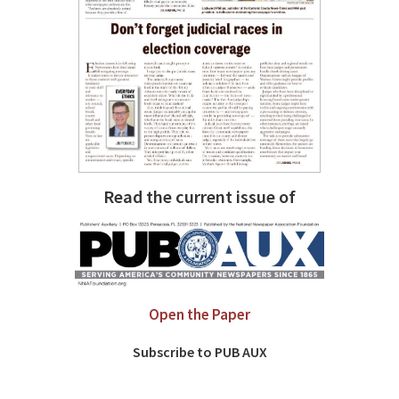
Read the current issue of
Open the Paper
Subscribe to PUB AUX