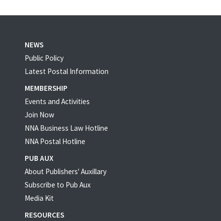
NEWS
Public Policy
Latest Postal Information
MEMBERSHIP
Events and Activities
Join Now
NNA Business Law Hotline
NNA Postal Hotline
PUB AUX
About Publishers' Auxillary
Subscribe to Pub Aux
Media Kit
RESOURCES