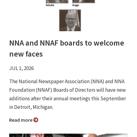
NNA and NNAF boards to welcome
new faces
JUL 1, 2026
The National Newspaper Association (NNA) and NNA
Foundation (NNAF) Boards of Directors will have new
additions after their annual meetings this September
in Detroit, Michigan.
Read more