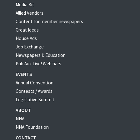
Media Kit
Allied Vendors
Content for member newspapers
Great Ideas
House Ads
Job Exchange
Newspapers & Education
Pub Aux Live! Webinars
EVENTS
Annual Convention
Contests / Awards
Legislative Summit
ABOUT
NNA
NNA Foundation
CONTACT