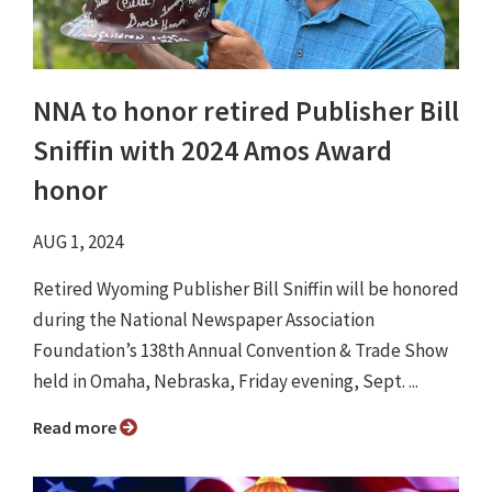
NNA to honor retired Publisher Bill
Sniffin with 2024 Amos Award
honor
AUG 1, 2024
Retired Wyoming Publisher Bill Sniffin will be honored
during the National Newspaper Association
Foundation’s 138th Annual Convention & Trade Show
held in Omaha, Nebraska, Friday evening, Sept. ...
Read more