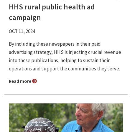
HHS rural public health ad
campaign
OCT 11, 2024
By including these newspapers in their paid
advertising strategy, HHS is injecting crucial revenue
into these publications, helping to sustain their
operations and support the communities they serve.
Read more