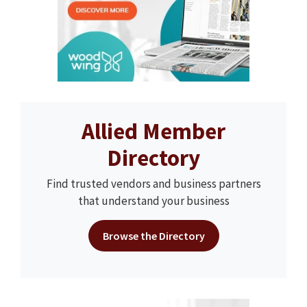
Allied Member
Directory
Find trusted vendors and business partners
that understand your business
Browse the Directory