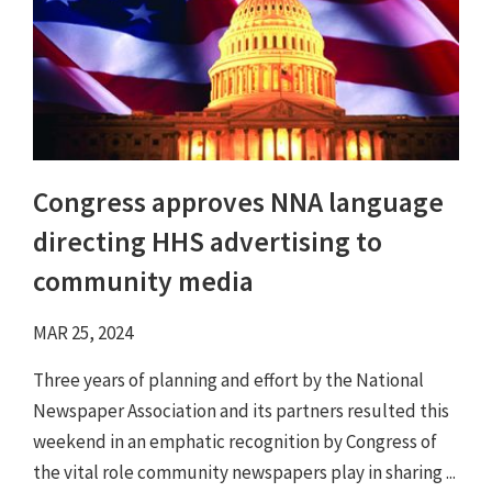
Congress approves NNA language
directing HHS advertising to
community media
MAR 25, 2024
Three years of planning and effort by the National
Newspaper Association and its partners resulted this
weekend in an emphatic recognition by Congress of
the vital role community newspapers play in sharing ...