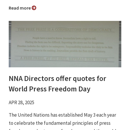
Read more
NNA Directors offer quotes for
World Press Freedom Day
APR 28, 2025
The United Nations has established May 3 each year
to celebrate the fundamental principles of press