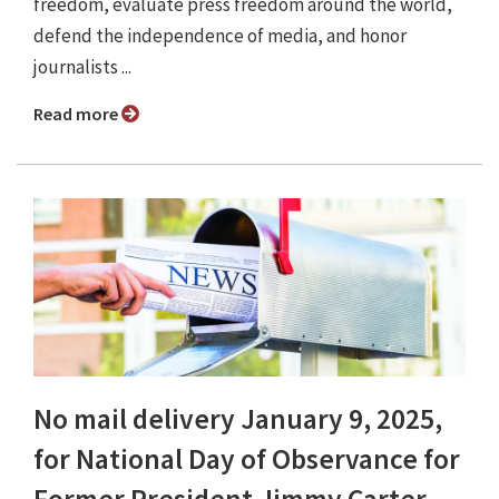
freedom, evaluate press freedom around the world,
defend the independence of media, and honor
journalists ...
Read more
No mail delivery January 9, 2025,
for National Day of Observance for