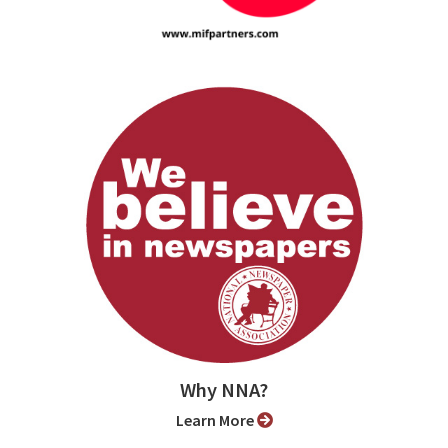
Why NNA?
Learn More