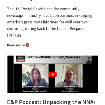
The U.S. Postal Service and the community
newspaper industry have been partners in keeping
America’s grass roots informed for well over two
centuries, dating back to the time of Benjamin
Franklin.
Read more
E&P Podcast: Unpacking the NNA/