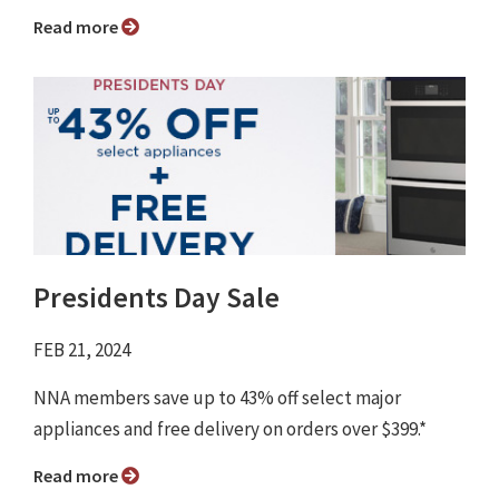
Read more
Presidents Day Sale
FEB 21, 2024
NNA members save up to 43% off select major
appliances and free delivery on orders over $399.*
Read more