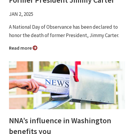
Former President Jimmy Carter
JAN 2, 2025
A National Day of Observance has been declared to
honor the death of former President, Jimmy Carter.
Read more
NNA’s influence in Washington
benefits you