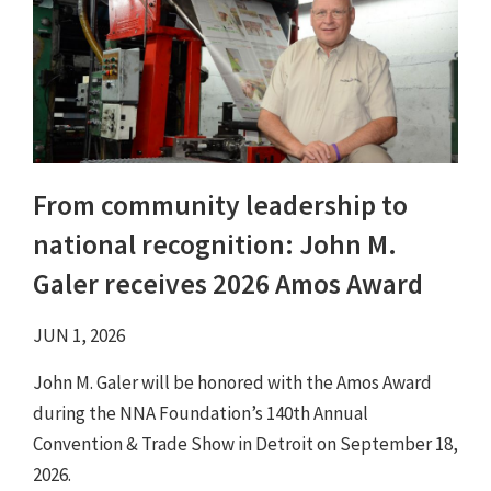
From community leadership to
national recognition: John M.
Galer receives 2026 Amos Award
JUN 1, 2026
John M. Galer will be honored with the Amos Award
during the NNA Foundation’s 140th Annual
Convention & Trade Show in Detroit on September 18,
2026.