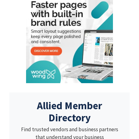
Allied Member
Directory
Find trusted vendors and business partners
that understand your business