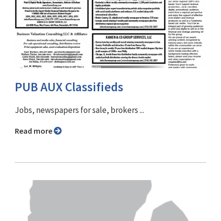
PUB AUX Classifieds
Jobs, newspapers for sale, brokers ...
Read more