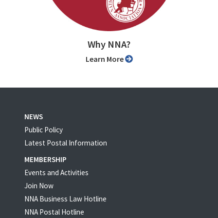
Why NNA?
Learn More
NEWS
Public Policy
Latest Postal Information
MEMBERSHIP
Events and Activities
Join Now
NNA Business Law Hotline
NNA Postal Hotline