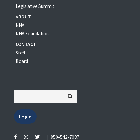
Legislative Summit
ABOUT
NNA
NNA Foundation
CONTACT
Staff
Board
Login
|
850-542-7087