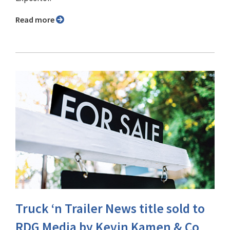
Read more
Truck ‘n Trailer News title sold to
RDG Media by Kevin Kamen & Co