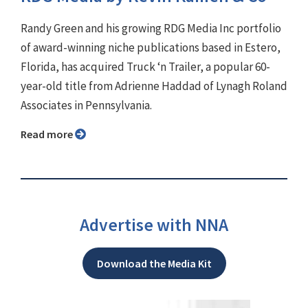
Randy Green and his growing RDG Media Inc portfolio
of award-winning niche publications based in Estero,
Florida, has acquired Truck ‘n Trailer, a popular 60-
year-old title from Adrienne Haddad of Lynagh Roland
Associates in Pennsylvania.
Read more
Advertise with NNA
Download the Media Kit