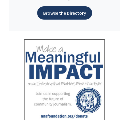
Browse the Directory