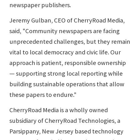
newspaper publishers.
Jeremy Gulban, CEO of CherryRoad Media,
said, "Community newspapers are facing
unprecedented challenges, but they remain
vital to local democracy and civic life. Our
approach is patient, responsible ownership
— supporting strong local reporting while
building sustainable operations that allow
these papers to endure."
CherryRoad Media is a wholly owned
subsidiary of CherryRoad Technologies, a
Parsippany, New Jersey based technology