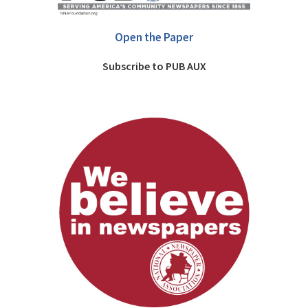
Open the Paper
Subscribe to PUB AUX