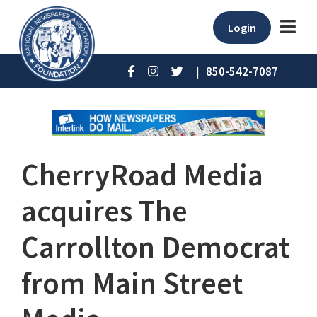
Login
|
850-542-7087
CherryRoad Media
acquires The
Carrollton Democrat
from Main Street