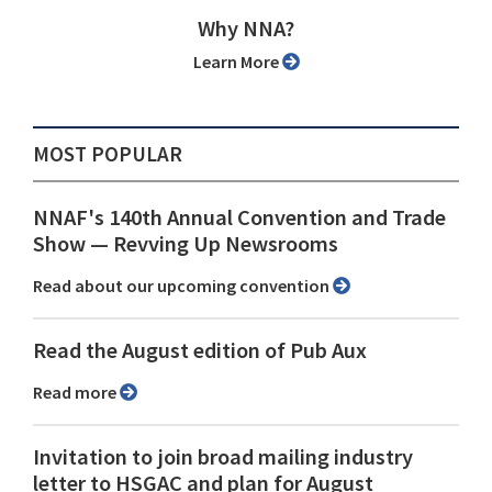
Why NNA?
Learn More
MOST POPULAR
NNAF's 140th Annual Convention and Trade
Show ⁠— Revving Up Newsrooms
Read about our upcoming convention
Read the August edition of Pub Aux
Read more
Invitation to join broad mailing industry
letter to HSGAC and plan for August