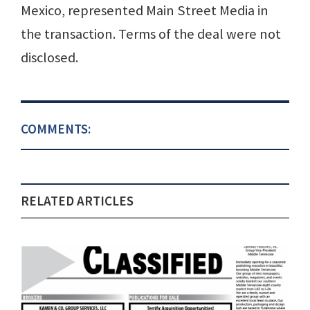
Mexico, represented Main Street Media in
the transaction. Terms of the deal were not
disclosed.
COMMENTS:
RELATED ARTICLES