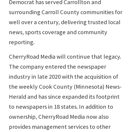
Democrat has served Carrollton and
surrounding Carroll County communities for
well over a century, delivering trusted local
news, sports coverage and community
reporting.
CherryRoad Media will continue that legacy.
The company entered the newspaper
industry in late 2020 with the acquisition of
the weekly Cook County (Minnesota) News-
Herald and has since expanded its footprint
to newspapers in 18 states. In addition to
ownership, CherryRoad Media now also
provides management services to other