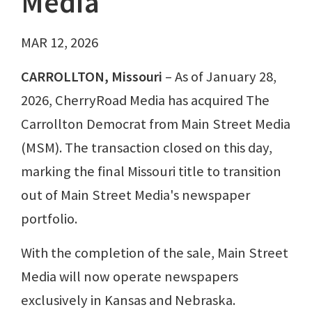
Media
MAR 12, 2026
CARROLLTON, Missouri
– As of January 28,
2026, CherryRoad Media has acquired The
Carrollton Democrat from Main Street Media
(MSM). The transaction closed on this day,
marking the final Missouri title to transition
out of Main Street Media's newspaper
portfolio.
With the completion of the sale, Main Street
Media will now operate newspapers
exclusively in Kansas and Nebraska.