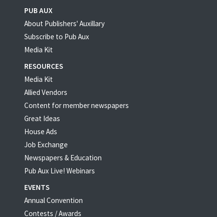
PUB AUX
About Publishers' Auxillary
Subscribe to Pub Aux
Media Kit
RESOURCES
Media Kit
Allied Vendors
Content for member newspapers
Great Ideas
House Ads
Job Exchange
Newspapers & Education
Pub Aux Live! Webinars
EVENTS
Annual Convention
Contests / Awards