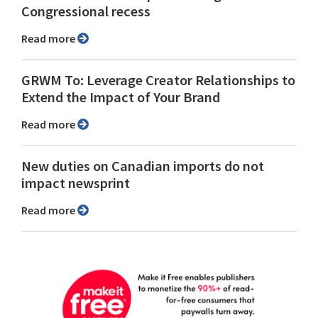
Congressional recess
Read more
GRWM To: Leverage Creator Relationships to
Extend the Impact of Your Brand
Read more
New duties on Canadian imports do not
impact newsprint
Read more