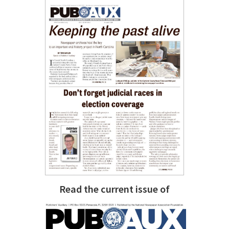
Read the current issue of