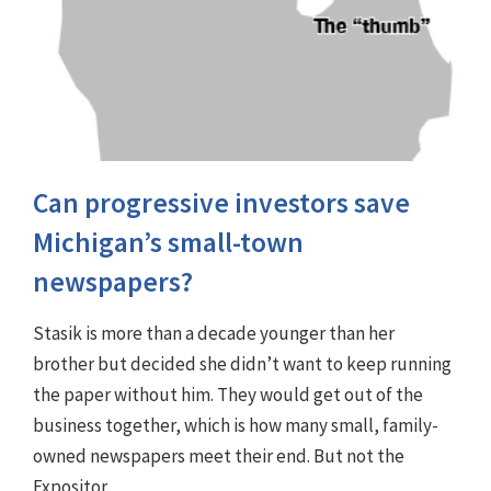
Can progressive investors save
Michigan’s small-town
newspapers?
Stasik is more than a decade younger than her
brother but decided she didn’t want to keep running
the paper without him. They would get out of the
business together, which is how many small, family-
owned newspapers meet their end. But not the
Expositor.