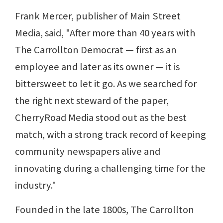
Frank Mercer, publisher of Main Street
Media, said, "After more than 40 years with
The Carrollton Democrat — first as an
employee and later as its owner — it is
bittersweet to let it go. As we searched for
the right next steward of the paper,
CherryRoad Media stood out as the best
match, with a strong track record of keeping
community newspapers alive and
innovating during a challenging time for the
industry."
Founded in the late 1800s, The Carrollton