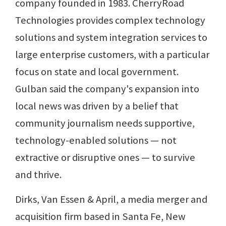
company founded in 1983. CherryRoad
Technologies provides complex technology
solutions and system integration services to
large enterprise customers, with a particular
focus on state and local government.
Gulban said the company's expansion into
local news was driven by a belief that
community journalism needs supportive,
technology-enabled solutions — not
extractive or disruptive ones — to survive
and thrive.
Dirks, Van Essen & April, a media merger and
acquisition firm based in Santa Fe, New